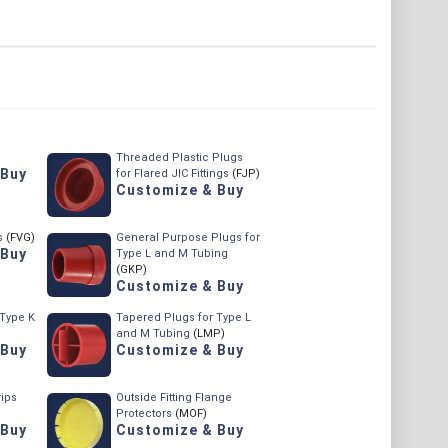
Threaded Plastic Plugs
 Buy
for Flared JIC Fittings
(FJP)
Customize & Buy
s
(FVG)
General Purpose Plugs for
 Buy
Type L and M Tubing
(GKP)
Customize & Buy
 Type K
Tapered Plugs for Type L
and M Tubing
(LMP)
 Buy
Customize & Buy
rips
Outside Fitting Flange
Protectors
(MOF)
 Buy
Customize & Buy