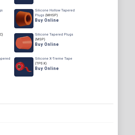
gs
Silicone Hollow Tapered
Plugs
(MHSP)
Buy Online
C)
Silicone Tapered Plugs
(MSP)
Buy Online
apered
Silicone X-Treme Tape
(TPE-X)
Buy Online