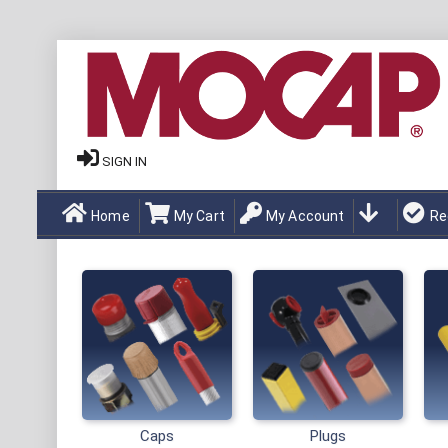
SIGN IN
Home
My Cart
My Account
Re
Caps
Plugs