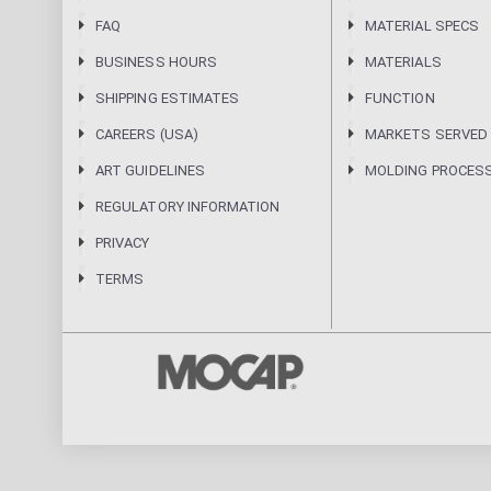
FAQ
MATERIAL SPECS
BUSINESS HOURS
MATERIALS
SHIPPING ESTIMATES
FUNCTION
CAREERS (USA)
MARKETS SERVED
ART GUIDELINES
MOLDING PROCES
REGULATORY INFORMATION
PRIVACY
TERMS