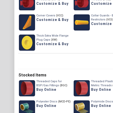
Customize & Buy
Customize 
Corner Covers
(VCC)
Collar Guards -
Customize & Buy
Restrictors
(VCG
Customize 
Thick Extra Wide Flange
Plug Caps
(XW)
Customize & Buy
Stocked Items
Threaded Caps for
Threaded Plasti
BSP/Gas Fittings
(BGC)
Metric Threads
Buy Online
Buy Online
Polyester Discs
(MCD-PE)
Polyimide Discs
Buy Online
Buy Online