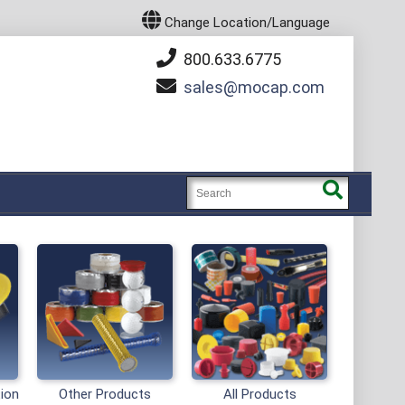
Change Location/Language
800.633.6775
sales
mocap.com
tion
Other Products
All Products