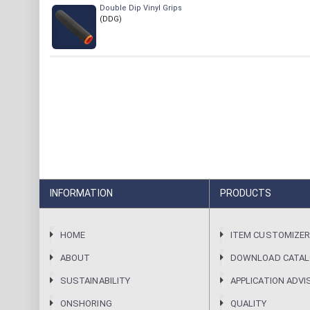
Double Dip Vinyl Grips
(DDG)
INFORMATION
PRODUCTS
HOME
ITEM CUSTOMIZE
ABOUT
DOWNLOAD CATA
SUSTAINABILITY
APPLICATION ADVI
ONSHORING
QUALITY