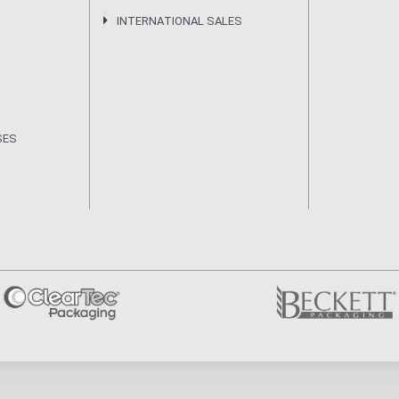
INTERNATIONAL SALES
SES