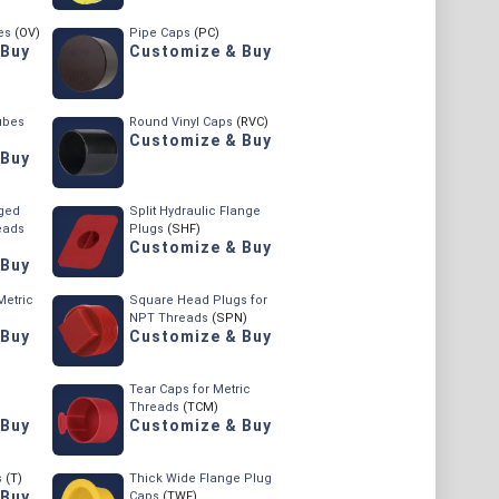
es
(OV)
Pipe Caps
(PC)
 Buy
Customize & Buy
ubes
Round Vinyl Caps
(RVC)
Customize & Buy
 Buy
ged
Split Hydraulic Flange
eads
Plugs
(SHF)
Customize & Buy
 Buy
Metric
Square Head Plugs for
NPT Threads
(SPN)
 Buy
Customize & Buy
Tear Caps for Metric
Threads
(TCM)
 Buy
Customize & Buy
s
(T)
Thick Wide Flange Plug
 Buy
Caps
(TWF)