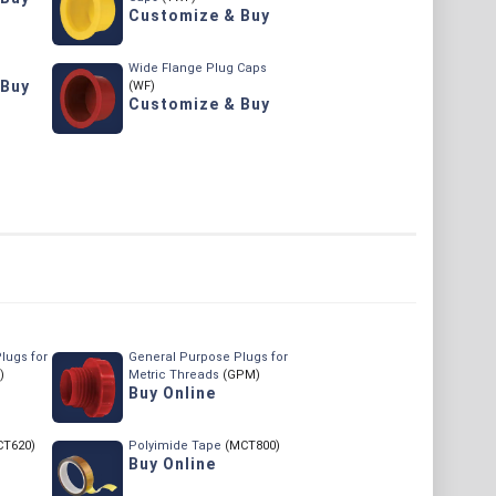
Customize & Buy
Wide Flange Plug Caps
 Buy
(WF)
Customize & Buy
lugs for
General Purpose Plugs for
)
Metric Threads
(GPM)
Buy Online
CT620)
Polyimide Tape
(MCT800)
Buy Online