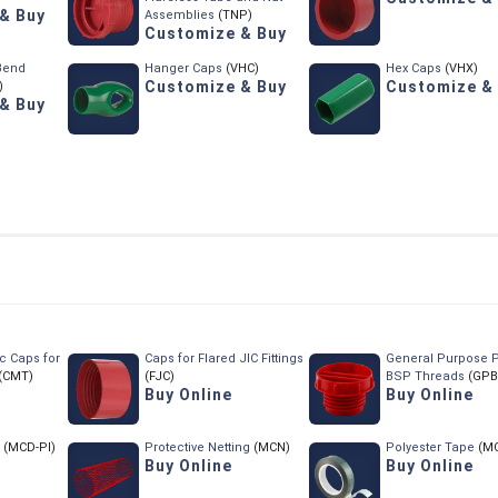
& Buy
Assemblies
(TNP)
Customize & Buy
 Bend
Hanger Caps
(VHC)
Hex Caps
(VHX)
Customize & Buy
Customize &
)
& Buy
c Caps for
Caps for Flared JIC Fittings
General Purpose P
(CMT)
(FJC)
BSP Threads
(GPB
Buy Online
Buy Online
(MCD-PI)
Protective Netting
(MCN)
Polyester Tape
(M
Buy Online
Buy Online