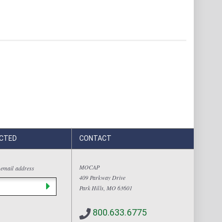
CTED
CONTACT
MOCAP
 email address
409 Parkway Drive
Park Hills, MO 63601
800.633.6775