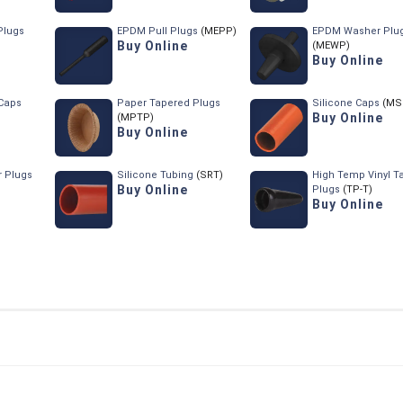
Plugs
EPDM Pull Plugs
(MEPP)
EPDM Washer Plu
Buy Online
(MEWP)
Buy Online
Caps
Paper Tapered Plugs
Silicone Caps
(MS
Buy Online
(MPTP)
Buy Online
r Plugs
Silicone Tubing
(SRT)
High Temp Vinyl T
Buy Online
Plugs
(TP-T)
Buy Online