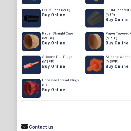
EPDM Caps
(MEC)
EPDM Tapered 
Buy Online
(MEP)
Buy Online
Paper Straight Caps
Paper Tapered 
(MPSC)
(MPTC)
Buy Online
Buy Online
Silicone Pull Plugs
Silicone Washe
(MSPP)
(MSWP)
Buy Online
Buy Online
Universal Thread Plugs
(U)
Buy Online
Contact us