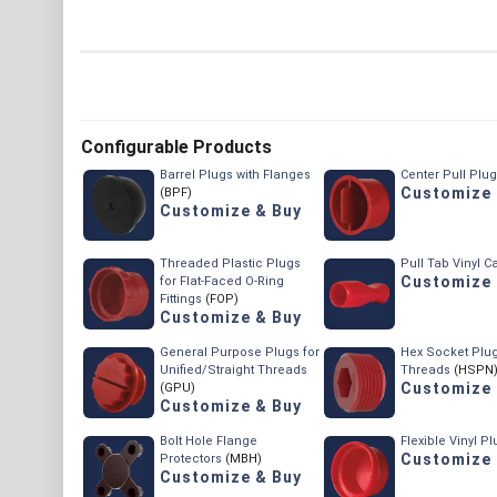
Configurable Products
Barrel Plugs with Flanges
Center Pull Plu
Customize 
(BPF)
Customize & Buy
Threaded Plastic Plugs
Pull Tab Vinyl C
Customize 
for Flat-Faced O-Ring
Fittings
(FOP)
Customize & Buy
General Purpose Plugs for
Hex Socket Plug
Unified/Straight Threads
Threads
(HSPN
Customize 
(GPU)
Customize & Buy
Bolt Hole Flange
Flexible Vinyl P
Customize 
Protectors
(MBH)
Customize & Buy