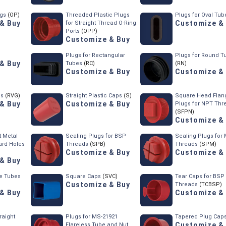
ugs
(OP)
Threaded Plastic Plugs
Plugs for Oval Tub
& Buy
Customize &
for Straight Thread O-Ring
Ports
(OPP)
Customize & Buy
Plugs for Rectangular
Plugs for Round T
& Buy
Tubes
(RC)
(RN)
Customize & Buy
Customize &
ps
(RVG)
Straight Plastic Caps
(S)
Square Head Flan
& Buy
Customize & Buy
Plugs for NPT Thr
(SFPN)
Customize &
 Metal
Sealing Plugs for BSP
Sealing Plugs for 
ard Holes
Threads
(SPB)
Threads
(SPM)
Customize & Buy
Customize &
& Buy
re Tubes
Square Caps
(SVC)
Tear Caps for BSP
Customize & Buy
Threads
(TCBSP)
& Buy
Customize &
raight
Plugs for MS-21921
Tapered Plug Cap
Customize &
Flareless Tube and Nut