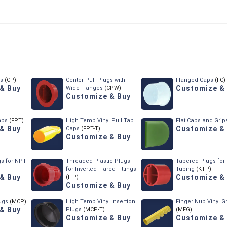
gs
(CP)
Center Pull Plugs with
Flanged Caps
(FC)
& Buy
Customize &
Wide Flanges
(CPW)
Customize & Buy
aps
(FPT)
High Temp Vinyl Pull Tab
Flat Caps and Grip
& Buy
Customize &
Caps
(FPT-T)
Customize & Buy
s for NPT
Threaded Plastic Plugs
Tapered Plugs for
)
for Inverted Flared Fittings
Tubing
(KTP)
& Buy
Customize &
(IFP)
Customize & Buy
lugs
(MCP)
High Temp Vinyl Insertion
Finger Nub Vinyl G
& Buy
Plugs
(MCP-T)
(MFG)
Customize & Buy
Customize &