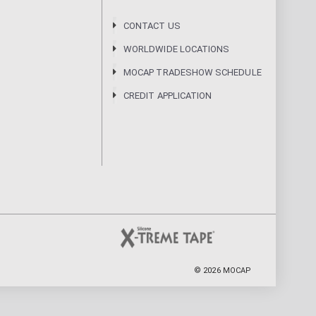
CONTACT US
WORLDWIDE LOCATIONS
MOCAP TRADESHOW SCHEDULE
CREDIT APPLICATION
©
2026
MOCAP