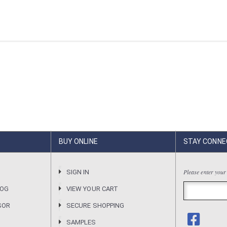
BUY ONLINE
STAY CONNE
Please enter your
R
SIGN IN
LOG
VIEW YOUR CART
SOR
SECURE SHOPPING
SAMPLES