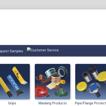
quest Samples
Grips
Masking Products
Pipe/Flange Protec