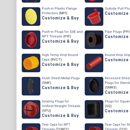
Push-in Plastic Flange
Outside Pull Pl
Customize 
Protectors
(MPI)
Customize & Buy
Push-in Plugs for SAE and
Pipe Plugs
(PP)
Customize 
NPT Threads
(PIP)
Customize & Buy
High Temp Vinyl Round
Round Vinyl Gri
Customize 
Caps
(RVC-T)
Customize & Buy
Flush Sheet Metal Plugs
Recessed Sheet
(SMF)
Plugs for Stand
Customize & Buy
(SMRS)
Customize 
Sealing Plugs for
Plugs for Squa
Unified/Straight Threads
(SQ)
Customize 
(SPU)
Customize & Buy
Tear Caps for NPT
Tear Caps for St
Threads
(TCNPT)
Threads
(TCS)