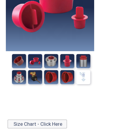
Size Chart - Click Here