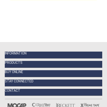
INFORMATION
PRODUCTS
BUY ONLINE
STAY CONNECTED
CONTACT