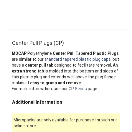
Center Pull Plugs (CP)
MOCAP
Polyethylene
Center Pull Tapered Plastic Plugs
are similar to our
standard tapered plastic plug caps
, but
have a
center pull tab
designed to facilitate removal.
An
extra strong tab
is molded into the bottom and sides of
this plastic plug and extends well above the plug flange
making it
easy to grasp and remove
.
For more information, see our
CP Series
page.
Additional Information
Micropacks are only available for purchase through our
online store.