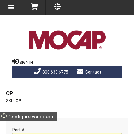
SIGN IN
800.633.6775
Contact
CP
SKU
CP
①
Configure your item
Part #