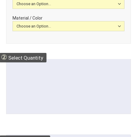
Material / Color
②
Select Quantity