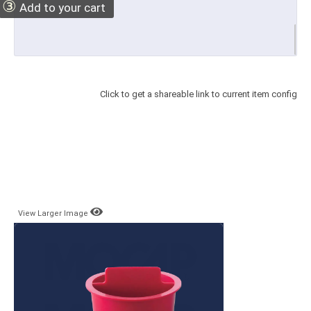
③
Add to your cart
Click to get a shareable link to current item config
View Larger Image