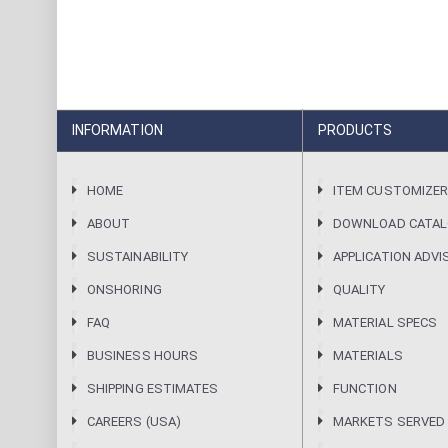
INFORMATION
PRODUCTS
HOME
ITEM CUSTOMIZE
ABOUT
DOWNLOAD CATA
SUSTAINABILITY
APPLICATION ADVI
ONSHORING
QUALITY
FAQ
MATERIAL SPECS
BUSINESS HOURS
MATERIALS
SHIPPING ESTIMATES
FUNCTION
CAREERS (USA)
MARKETS SERVED