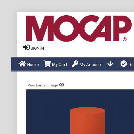
SIGN IN
Home
My Cart
My Account
Re
View Larger Image