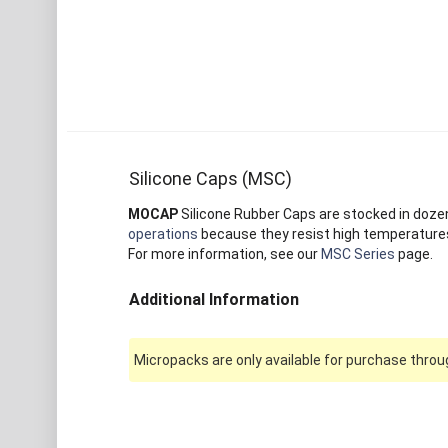
Silicone Caps (MSC)
MOCAP
Silicone Rubber Caps are stocked in dozens 
operations
because they resist high temperatures 
For more information, see our
MSC Series
page.
Additional Information
Micropacks are only available for purchase throug