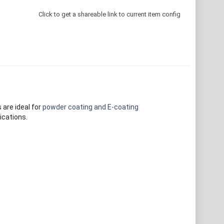
Click to get a shareable link to current item config
 are ideal for
powder coating and E-coating
ications.