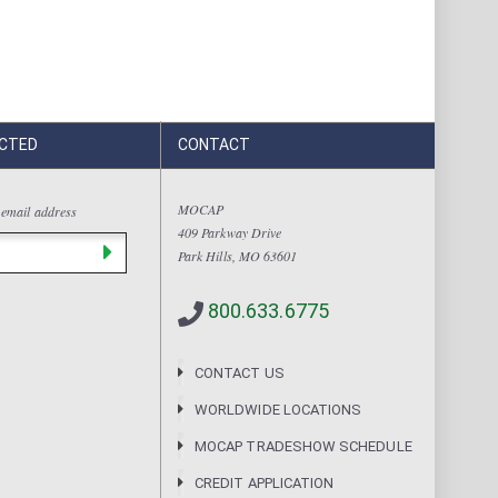
CTED
CONTACT
MOCAP
 email address
409 Parkway Drive
Park Hills, MO 63601
800.633.6775
CONTACT US
WORLDWIDE LOCATIONS
MOCAP TRADESHOW SCHEDULE
CREDIT APPLICATION