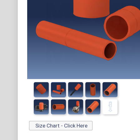
Size Chart - Click Here