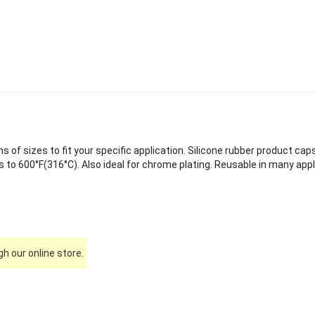
of sizes to fit your specific application. Silicone rubber product caps
to 600°F(316°C). Also ideal for chrome plating. Reusable in many appl
h our online store.