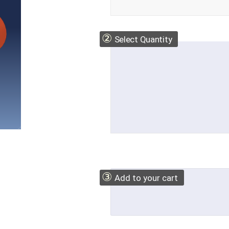
②
Select Quantity
③
Add to your cart