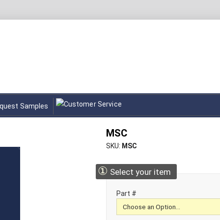
quest Samples
MSC
SKU
MSC
①
Select your item
Part #