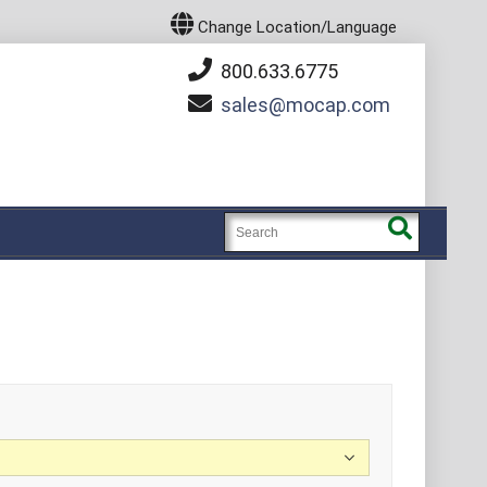
Change Location/Language
800.633.6775
sales
mocap.com