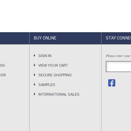
BUY ONLINE
STAY CONNE
Please enter your
R
SIGN IN
LOG
VIEW YOUR CART
SOR
SECURE SHOPPING
SAMPLES
INTERNATIONAL SALES