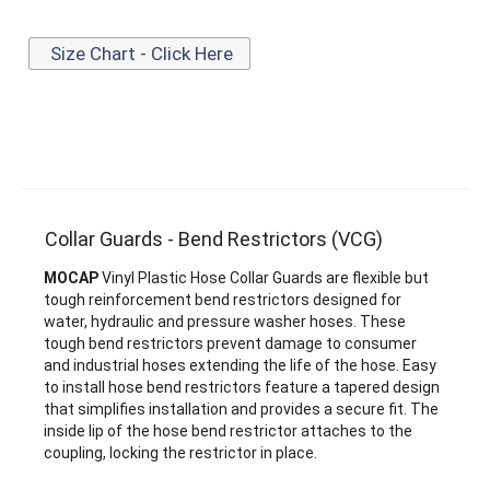
Size Chart - Click Here
Collar Guards - Bend Restrictors (VCG)
MOCAP
Vinyl Plastic Hose Collar Guards are flexible but
tough reinforcement bend restrictors designed for
water, hydraulic and pressure washer hoses. These
tough bend restrictors prevent damage to consumer
and industrial hoses extending the life of the hose. Easy
to install hose bend restrictors feature a tapered design
that simplifies installation and provides a secure fit. The
inside lip of the hose bend restrictor attaches to the
coupling, locking the restrictor in place.