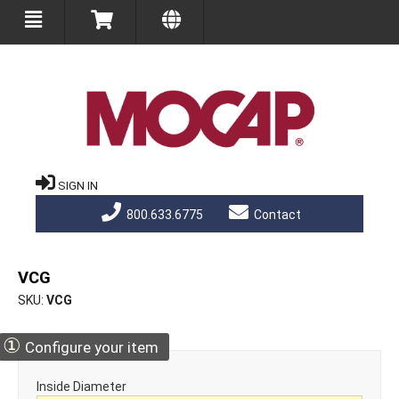
SIGN IN
800.633.6775
Contact
VCG
SKU
VCG
①
Configure your item
Inside Diameter