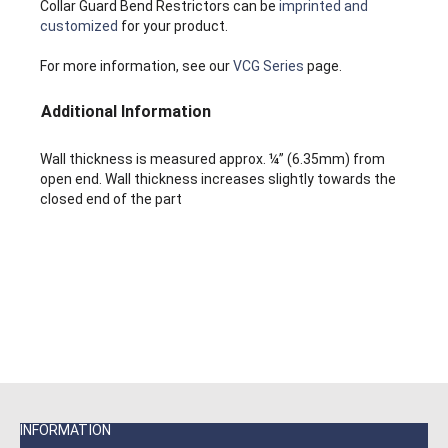
Collar Guard Bend Restrictors can be
imprinted and
customized
for your product.
For more information, see our
VCG Series
page.
Additional Information
Wall thickness is measured approx. ¼” (6.35mm) from
open end. Wall thickness increases slightly towards the
closed end of the part
INFORMATION