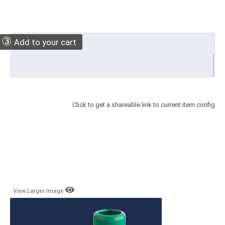
③
Add to your cart
Click to get a shareable link to current item config
View Larger Image