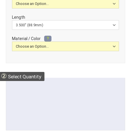
Length
Material / Color
?
②
Select Quantity