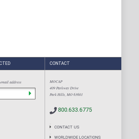
CTED
CONTACT
MOCAP
 email address
409 Parkway Drive
Park Hills, MO 63601
800.633.6775
CONTACT US
WORLDWIDE LOCATIONS