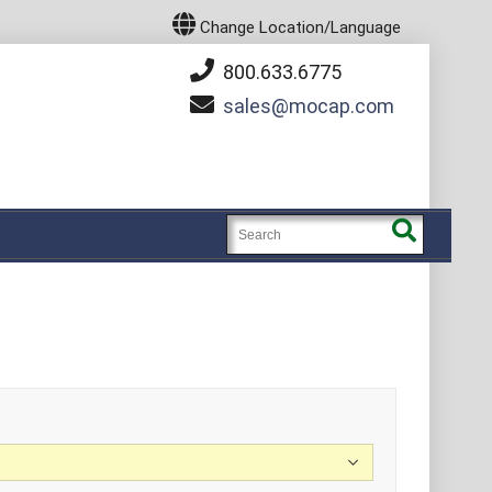
Change Location/Language
800.633.6775
sales
mocap.com