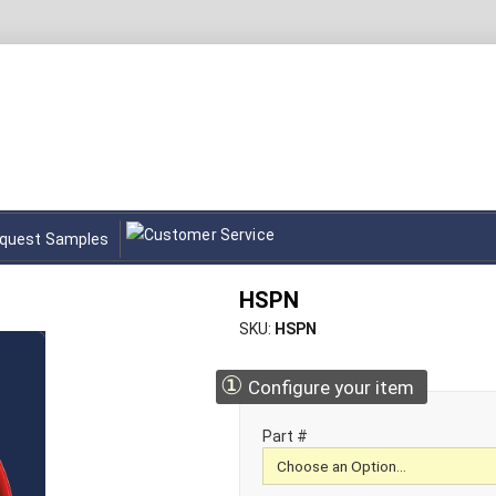
quest Samples
HSPN
SKU
HSPN
①
Configure your item
Part #