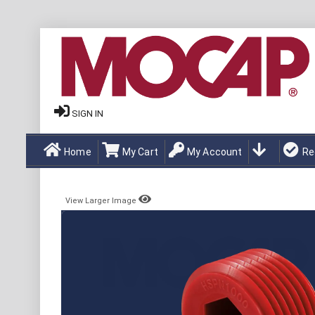
SIGN IN
Home
My Cart
My Account
Re
View Larger Image