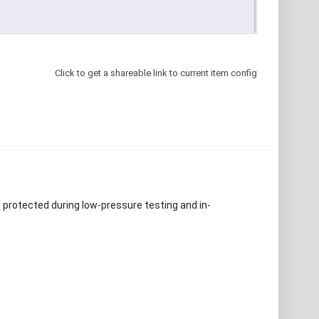
Click to get a shareable link to current item config
e protected during low-pressure testing and in-