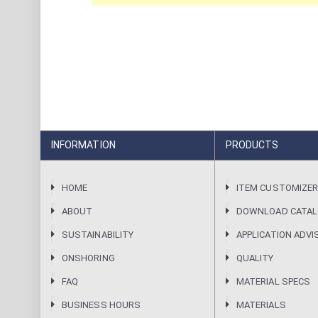
INFORMATION
PRODUCTS
HOME
ITEM CUSTOMIZE
ABOUT
DOWNLOAD CATA
SUSTAINABILITY
APPLICATION ADVI
ONSHORING
QUALITY
FAQ
MATERIAL SPECS
BUSINESS HOURS
MATERIALS