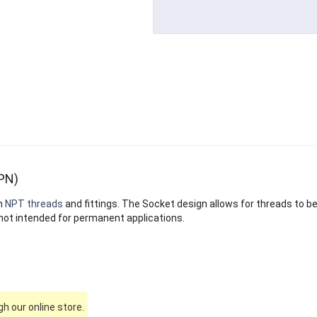
PN)
n
NPT threads
and fittings. The Socket design allows for threads to b
not intended for permanent applications.
h our online store.