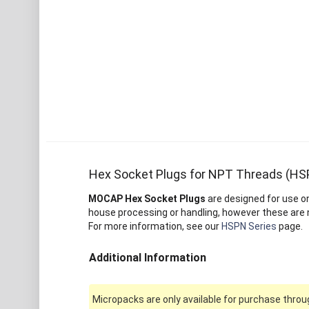
Hex Socket Plugs for NPT Threads (HS
MOCAP Hex Socket Plugs
are designed for use o
house processing or handling, however these are 
For more information, see our
HSPN Series
page.
Additional Information
Micropacks are only available for purchase throug