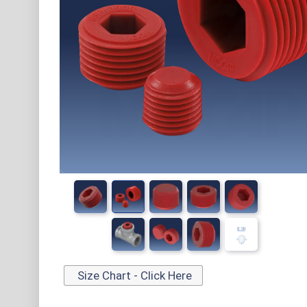
Size Chart - Click Here