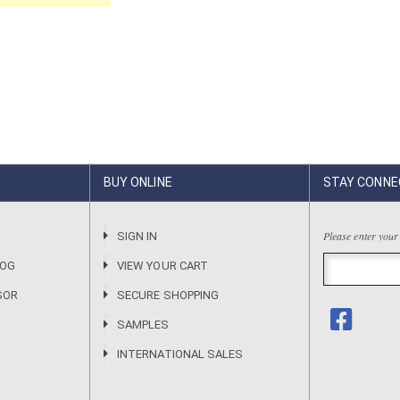
BUY ONLINE
STAY CONNE
Please enter your
R
SIGN IN
LOG
VIEW YOUR CART
SOR
SECURE SHOPPING
SAMPLES
INTERNATIONAL SALES