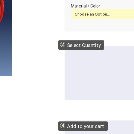
Material / Color
②
Select Quantity
③
Add to your cart