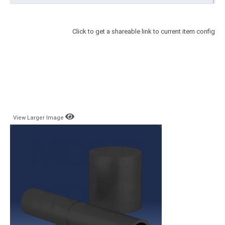
Click to get a shareable link to current item config
View Larger Image