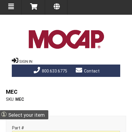
SIGN IN
800.633.6775
Contact
MEC
SKU
MEC
①
Select your item
Part #