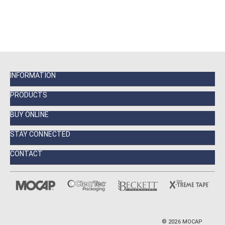
INFORMATION
PRODUCTS
BUY ONLINE
STAY CONNECTED
CONTACT
©
2026
MOCAP