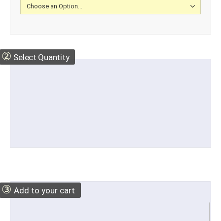
②
Select Quantity
③
Add to your cart