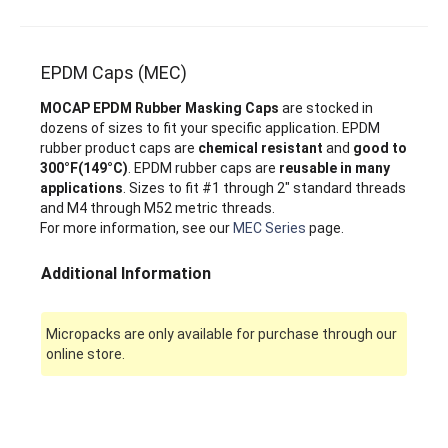
EPDM Caps (MEC)
MOCAP EPDM Rubber Masking Caps
are stocked in
dozens of sizes to fit your specific application. EPDM
rubber product caps are
chemical resistant
and
good to
300°F(149°C)
. EPDM rubber caps are
reusable in many
applications
. Sizes to fit #1 through 2" standard threads
and M4 through M52 metric threads.
For more information, see our
MEC Series
page.
Additional Information
Micropacks are only available for purchase through our
online store.