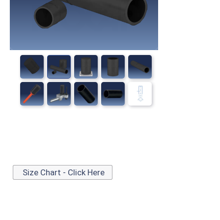
Size Chart - Click Here