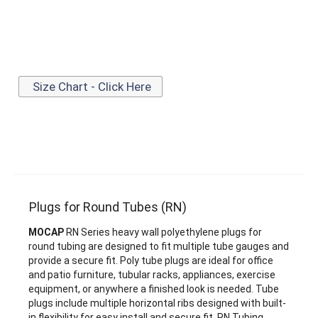
Size Chart - Click Here
Plugs for Round Tubes (RN)
MOCAP
RN Series heavy wall polyethylene plugs for
round tubing are designed to fit multiple tube gauges and
provide a secure fit. Poly tube plugs are ideal for office
and patio furniture, tubular racks, appliances, exercise
equipment, or anywhere a finished look is needed. Tube
plugs include multiple horizontal ribs designed with built-
in flexibility for easy install and secure fit. RN Tubing