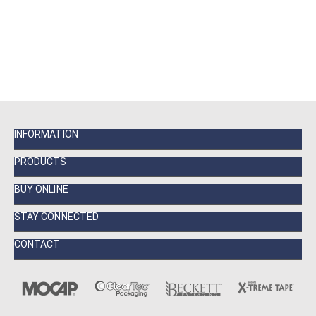
INFORMATION
PRODUCTS
BUY ONLINE
STAY CONNECTED
CONTACT