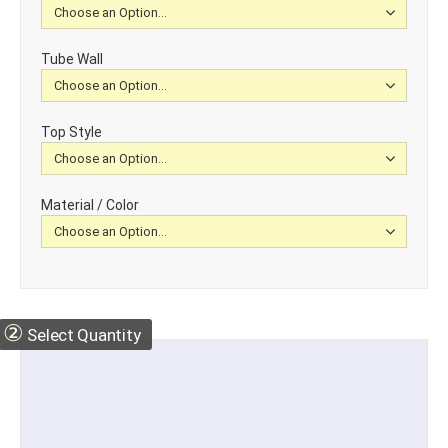
Tube Wall
Top Style
Material / Color
②
Select Quantity