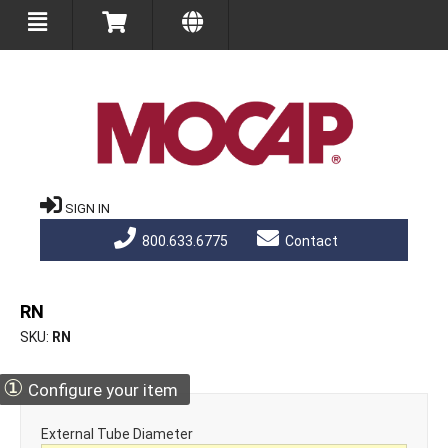
SIGN IN
800.633.6775
Contact
RN
SKU
RN
①
Configure your item
External Tube Diameter