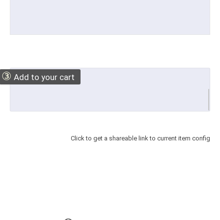
③
Add to your cart
Click to get a shareable link to current item config