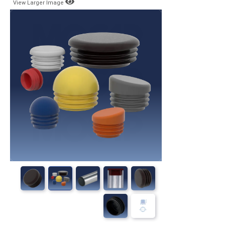
View Larger Image