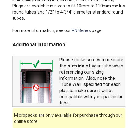
Plugs are available in sizes to fit 10mm to 110mm metric
round tubes and 1/2" to 4-3/4" diameter standard round
tubes.
For more information, see our
RN Series
page.
Additional Information
Please make sure you measure
the
outside
of your tube when
referencing our sizing
information. Also, note the
"Tube Wall" specified for each
plug to make sure it will be
compatible with your particular
tube.
Micropacks are only available for purchase through our
online store.