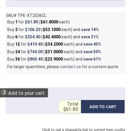
SKU# TPE-XT2036CL
Buy
1
for
$61.80
(
$61.8000
each)
Buy
2
for
$106.20
(
$53.1000
each) and
save
14%
Buy
6
for
$254.40
(
$42.4000
each) and
save
31%
Buy
12
for
$410.40
(
$34.2000
each) and
save
45%
Buy
24
for
$744.00
(
$31.0000
each) and
save
50%
Buy
36
for
$860.40
(
$23.9000
each) and
save
61%
For larger quantities, please
contact us
for a custom quote.
③
Add to your cart
Total
ADD TO CART
$61.80
Click to get a shareable link to current item config