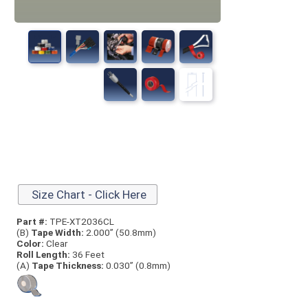
Size Chart - Click Here
Part #:
TPE-XT2036CL
(B)
Tape Width:
2.000” (50.8mm)
Color:
Clear
Roll Length:
36 Feet
(A)
Tape Thick
ness:
0.030” (0.8mm)