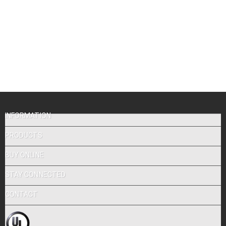
INFORMATION
PRODUCTS
BUY ONLINE
STAY CONNECTED
CONTACT