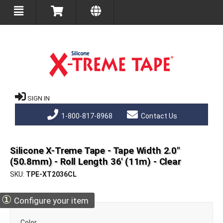
SIGN IN
1-800-817-8968
Contact Us
Silicone X-Treme Tape - Tape Width 2.0"
(50.8mm) - Roll Length 36' (11m) - Clear
SKU
TPE-XT2036CL
①
Configure your item
Color