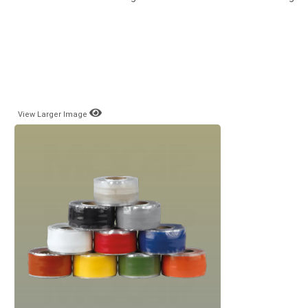
View Larger Image