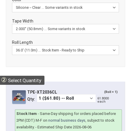
Tape Width
Roll Length
②
Select Quantity
TPE-XT2036CL
(Roll × 1)
61.8000
Qty:
each
Stock Item
-
Same-Day shipping for orders placed before
2PM (CDT) M-F on
normal business days
, subject to stock
availability.
- Estimated Ship Date 2026-08-06