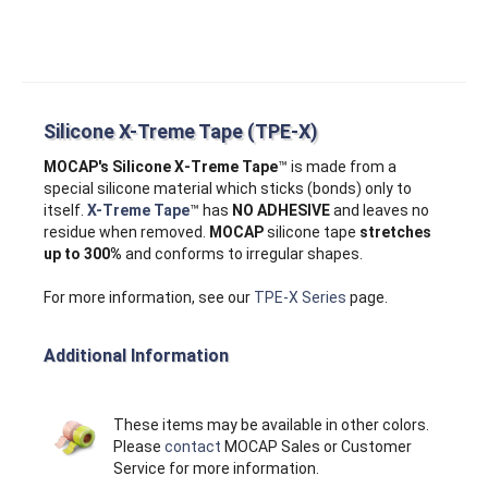
Silicone X-Treme Tape (TPE-X)
MOCAP's Silicone X‑Treme Tape
™ is made from a
special silicone material which sticks (bonds) only to
itself.
X-Treme Tape
™ has
NO ADHESIVE
and leaves no
residue when removed.
MOCAP
silicone tape
stretches
up to 300%
and conforms to irregular shapes.
For more information, see our
TPE-X Series
page.
Additional Information
These items may be available in other colors.
Please
contact
MOCAP Sales or Customer
Service for more information.