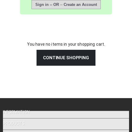
Sign in -- OR
--
Create an Account
You have no items in your shopping cart.
CONTINUE SHOPPING
INFORMATION
PRODUCTS