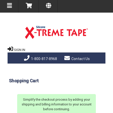
SIGN IN
1-800-817-8968
Contact Us
Shopping Cart
Simplify the checkout process by adding your
shipping and billing information to your account
before continuing.