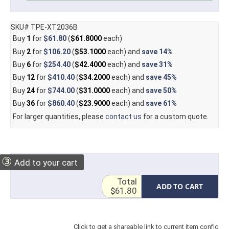
SKU# TPE-XT2036B
Buy
1
for
$61.80
(
$61.8000
each)
Buy
2
for
$106.20
(
$53.1000
each) and
save
14%
Buy
6
for
$254.40
(
$42.4000
each) and
save
31%
Buy
12
for
$410.40
(
$34.2000
each) and
save
45%
Buy
24
for
$744.00
(
$31.0000
each) and
save
50%
Buy
36
for
$860.40
(
$23.9000
each) and
save
61%
For larger quantities, please
contact us
for a custom quote.
③
Add to your cart
Total
ADD TO CART
$61.80
Click to get a shareable link to current item config