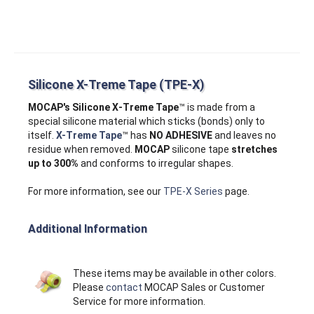
Silicone X-Treme Tape (TPE-X)
MOCAP's Silicone X‑Treme Tape
™ is made from a
special silicone material which sticks (bonds) only to
itself.
X-Treme Tape
™ has
NO ADHESIVE
and leaves no
residue when removed.
MOCAP
silicone tape
stretches
up to 300%
and conforms to irregular shapes.
For more information, see our
TPE-X Series
page.
Additional Information
These items may be available in other colors.
Please
contact
MOCAP Sales or Customer
Service for more information.