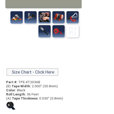
Size Chart - Click Here
Part #:
TPE-XT2036B
(B)
Tape Width:
2.000” (50.8mm)
Color:
Black
Roll Length:
36 Feet
(A)
Tape Thick
ness:
0.030” (0.8mm)