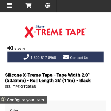
SIGN IN
1-800-817-8968
Contact Us
Silicone X-Treme Tape - Tape Width 2.0"
(50.8mm) - Roll Length 36' (11m) - Black
SKU
TPE-XT2036B
①
Configure your item
Color