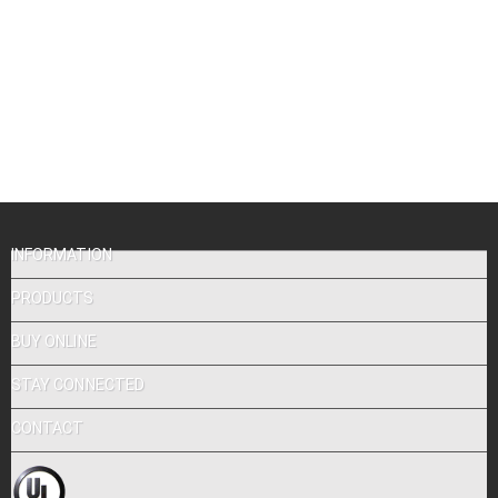
INFORMATION
PRODUCTS
BUY ONLINE
STAY CONNECTED
CONTACT