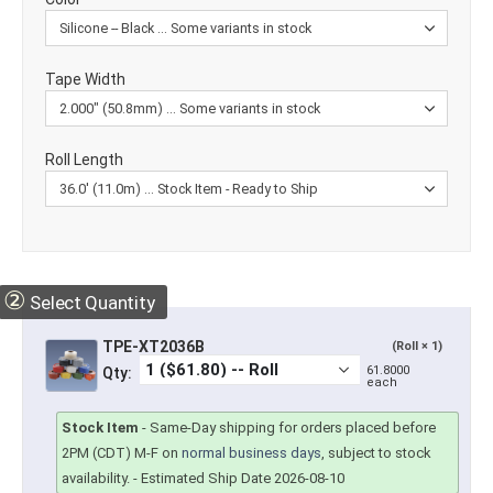
Tape Width
Roll Length
②
Select Quantity
TPE-XT2036B
(Roll × 1)
61.8000
Qty:
each
Stock Item
-
Same-Day shipping for orders placed before
2PM (CDT) M-F on
normal business days
, subject to stock
availability.
- Estimated Ship Date 2026-08-10