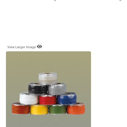
View Larger Image