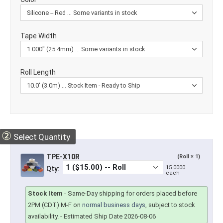
Tape Width
Roll Length
②
Select Quantity
TPE-X10R
(Roll × 1)
15.0000
Qty:
each
Stock Item
-
Same-Day shipping for orders placed before
2PM (CDT) M-F on
normal business days
, subject to stock
availability.
- Estimated Ship Date 2026-08-06