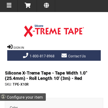
SIGN IN
1-800-817-8968
Contact Us
Silicone X-Treme Tape - Tape Width 1.0"
(25.4mm) - Roll Length 10' (3m) - Red
SKU
TPE-X10R
①
Configure your item
Color