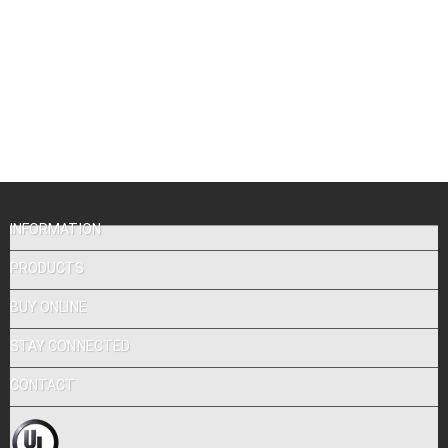
INFORMATION
PRODUCTS
BUY ONLINE
STAY CONNECTED
CONTACT