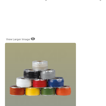
View Larger Image