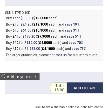
SKU# TPE-X10R
Buy
1
for
$15.00
(
$15.0000
each)
Buy
2
for
$24.20
(
$12.1000
each) and
save
19%
Buy
6
for
$61.80
(
$10.3000
each) and
save
31%
Buy
24
for
$175.20
(
$7.3000
each) and
save
51%
Buy
140
for
$630.00
(
$4.5000
each) and
save
70%
Buy
420
for
$1,722.00
(
$4.1000
each) and
save
73%
For larger quantities, please
contact us
for a custom quote.
③
Add to your cart
Total
ADD TO CART
15.00
Click to get a shareable link to current item config