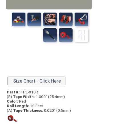
Size Chart - Click Here
Part #:
TPE-X10R
(B)
Tape Width:
1.000” (25.4mm)
Color:
Red
Roll Length:
10 Feet
(A)
Tape Thick
ness:
0.020” (0.5mm)