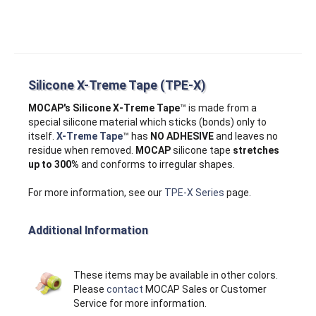
Silicone X-Treme Tape (TPE-X)
MOCAP's Silicone X‑Treme Tape
™ is made from a
special silicone material which sticks (bonds) only to
itself.
X-Treme Tape
™ has
NO ADHESIVE
and leaves no
residue when removed.
MOCAP
silicone tape
stretches
up to 300%
and conforms to irregular shapes.
For more information, see our
TPE-X Series
page.
Additional Information
These items may be available in other colors.
Please
contact
MOCAP Sales or Customer
Service for more information.