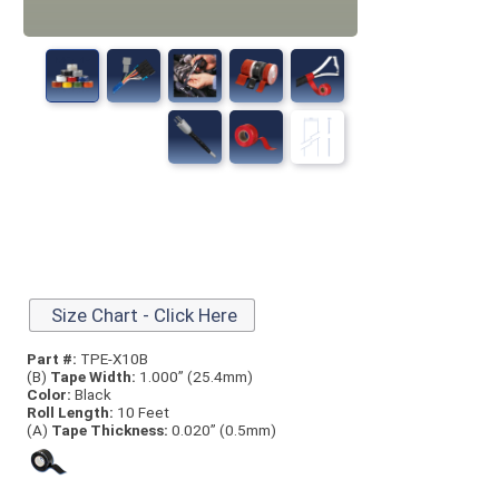
Size Chart - Click Here
Part #:
TPE-X10B
(B)
Tape Width:
1.000” (25.4mm)
Color:
Black
Roll Length:
10 Feet
(A)
Tape Thick
ness:
0.020” (0.5mm)