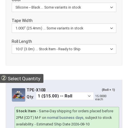
Tape Width
Roll Length
②
Select Quantity
TPE-X10B
(Roll × 1)
15.0000
Qty:
each
Stock Item
-
Same-Day shipping for orders placed before
2PM (CDT) M-F on
normal business days
, subject to stock
availability.
- Estimated Ship Date 2026-08-10