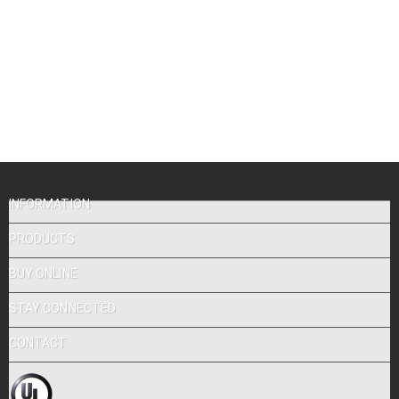
INFORMATION
PRODUCTS
BUY ONLINE
STAY CONNECTED
CONTACT