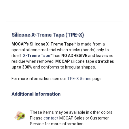
Silicone X-Treme Tape (TPE-X)
MOCAP's Silicone X‑Treme Tape
™ is made from a
special silicone material which sticks (bonds) only to
itself.
X-Treme Tape
™ has
NO ADHESIVE
and leaves no
residue when removed.
MOCAP
silicone tape
stretches
up to 300%
and conforms to irregular shapes.
For more information, see our
TPE-X Series
page.
Additional Information
These items may be available in other colors.
Please
contact
MOCAP Sales or Customer
Service for more information.