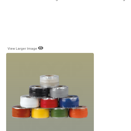
View Larger Image