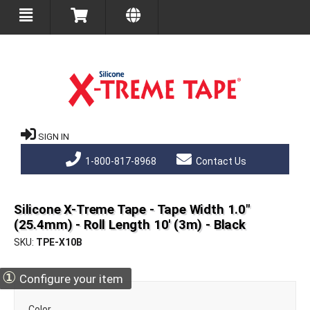
SIGN IN
1-800-817-8968
Contact Us
Silicone X-Treme Tape - Tape Width 1.0"
(25.4mm) - Roll Length 10' (3m) - Black
SKU
TPE-X10B
①
Configure your item
Color