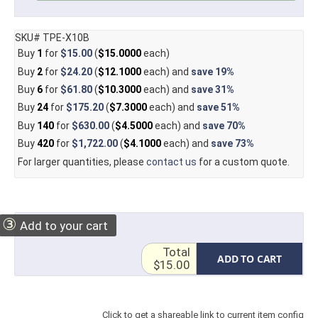
SKU# TPE-X10B
Buy
1
for
$15.00
(
$15.0000
each)
Buy
2
for
$24.20
(
$12.1000
each) and
save
19%
Buy
6
for
$61.80
(
$10.3000
each) and
save
31%
Buy
24
for
$175.20
(
$7.3000
each) and
save
51%
Buy
140
for
$630.00
(
$4.5000
each) and
save
70%
Buy
420
for
$1,722.00
(
$4.1000
each) and
save
73%
For larger quantities, please
contact us
for a custom quote.
③
Add to your cart
Total
ADD TO CART
$15.00
Click to get a shareable link to current item config