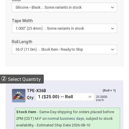
Tape Width
Roll Length
②
Select Quantity
TPE-X36B
(Roll × 1)
25.0000
Qty:
each
Stock Item
-
Same-Day shipping for orders placed before
2PM (CDT) M-F on
normal business days
, subject to stock
availability.
- Estimated Ship Date 2026-08-10