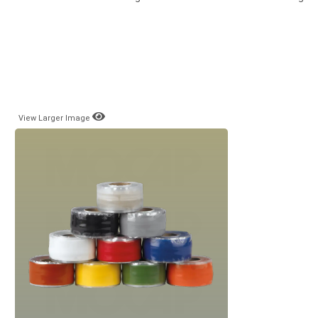
View Larger Image