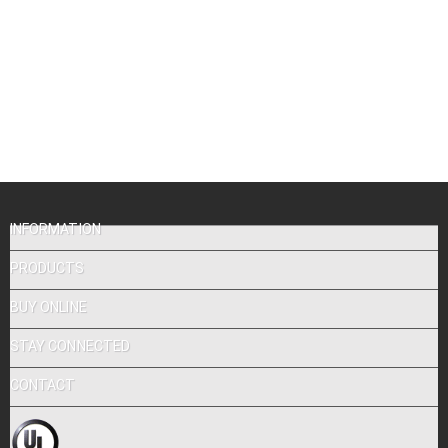
INFORMATION
PRODUCTS
BUY ONLINE
STAY CONNECTED
CONTACT