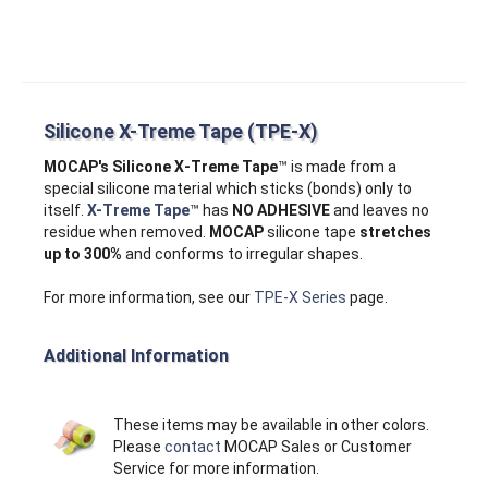
Silicone X-Treme Tape (TPE-X)
MOCAP's Silicone X‑Treme Tape
™ is made from a
special silicone material which sticks (bonds) only to
itself.
X-Treme Tape
™ has
NO ADHESIVE
and leaves no
residue when removed.
MOCAP
silicone tape
stretches
up to 300%
and conforms to irregular shapes.
For more information, see our
TPE-X Series
page.
Additional Information
These items may be available in other colors.
Please
contact
MOCAP Sales or Customer
Service for more information.