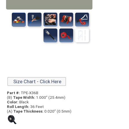
Size Chart - Click Here
Part #:
TPE-X36B
(B)
Tape Width:
1.000” (25.4mm)
Color:
Black
Roll Length:
36 Feet
(A)
Tape Thick
ness:
0.020” (0.5mm)