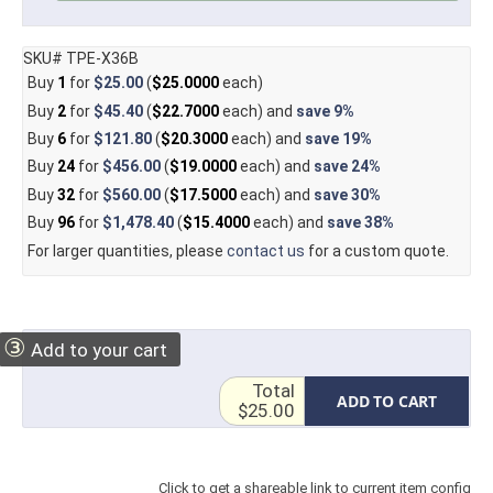
SKU# TPE-X36B
Buy
1
for
$25.00
(
$25.0000
each)
Buy
2
for
$45.40
(
$22.7000
each) and
save
9%
Buy
6
for
$121.80
(
$20.3000
each) and
save
19%
Buy
24
for
$456.00
(
$19.0000
each) and
save
24%
Buy
32
for
$560.00
(
$17.5000
each) and
save
30%
Buy
96
for
$1,478.40
(
$15.4000
each) and
save
38%
For larger quantities, please
contact us
for a custom quote.
③
Add to your cart
Total
ADD TO CART
$25.00
Click to get a shareable link to current item config