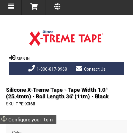
SIGN IN
1-800-817-8968
Contact Us
Silicone X-Treme Tape - Tape Width 1.0"
(25.4mm) - Roll Length 36' (11m) - Black
SKU
TPE-X36B
①
Configure your item
Color