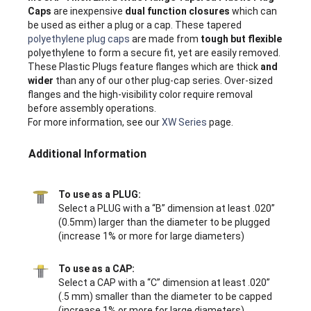
Caps
are inexpensive
dual function closures
which can
be used as either a plug or a cap. These tapered
polyethylene plug caps
are made from
tough but flexible
polyethylene to form a secure fit, yet are easily removed.
These Plastic Plugs feature flanges which are thick
and
wider
than any of our other plug-cap series. Over-sized
flanges and the high-visibility color require removal
before assembly operations.
For more information, see our
XW Series
page.
Additional Information
To use as a PLUG:
Select a PLUG with a “B” dimension at least .020”
(0.5mm) larger than the diameter to be plugged
(increase 1% or more for large diameters)
To use as a CAP:
Select a CAP with a “C” dimension at least .020”
(.5 mm) smaller than the diameter to be capped
(increase 1% or more for large diameters)