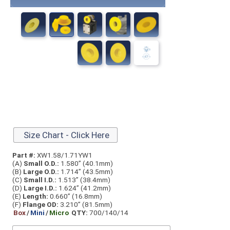
Size Chart - Click Here
Part #:
XW1.58/1.71YW1
(A)
Small O.D.:
1.580” (40.1mm)
(B)
Large O.D.:
1.714” (43.5mm)
(C)
Small I.D.:
1.513” (38.4mm)
(D)
Large I.D.:
1.624” (41.2mm)
(E)
Length:
0.660” (16.8mm)
(F)
Flange OD:
3.210” (81.5mm)
Box
/
Mini
/
Micro
QTY:
700/140/14