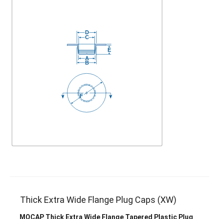
Thick Extra Wide Flange Plug Caps (XW)
MOCAP Thick Extra Wide Flange Tapered Plastic Plug