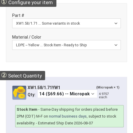
①
Configure your item
Part #
Material / Color
②
Select Quantity
XW1.58/1.71YW1
(Micropak × 1)
4.9757
Qty:
each
Stock Item
-
Same-Day shipping for orders placed before
2PM (CDT) M-F on
normal business days
, subject to stock
availability.
- Estimated Ship Date 2026-08-07