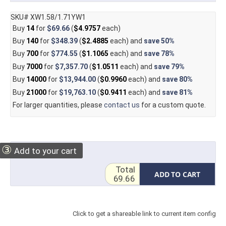
SKU# XW1.58/1.71YW1
Buy
14
for
$69.66
(
$4.9757
each)
Buy
140
for
$348.39
(
$2.4885
each) and
save
50%
Buy
700
for
$774.55
(
$1.1065
each) and
save
78%
Buy
7000
for
$7,357.70
(
$1.0511
each) and
save
79%
Buy
14000
for
$13,944.00
(
$0.9960
each) and
save
80%
Buy
21000
for
$19,763.10
(
$0.9411
each) and
save
81%
For larger quantities, please
contact us
for a custom quote.
③
Add to your cart
Total
ADD TO CART
69.66
Click to get a shareable link to current item config