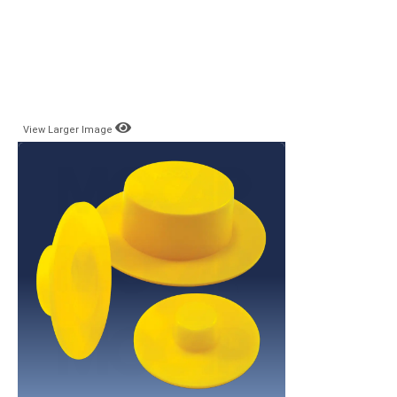
View Larger Image