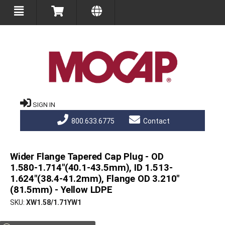
SIGN IN
800.633.6775
Contact
Wider Flange Tapered Cap Plug - OD
1.580-1.714"(40.1-43.5mm), ID 1.513-
1.624"(38.4-41.2mm), Flange OD 3.210"
(81.5mm) - Yellow LDPE
SKU
XW1.58/1.71YW1