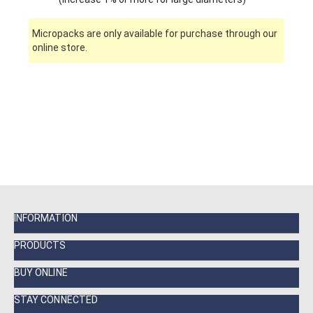
Micropacks are only available for purchase through our
online store.
INFORMATION
PRODUCTS
BUY ONLINE
STAY CONNECTED