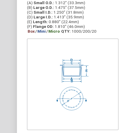
(A)
Small O.D.:
1.312” (33.3mm)
(B)
Large O.D.:
1.475” (37.5mm)
(C)
Small I.D.:
1.250” (31.8mm)
(D)
Large I.D.:
1.413” (35.9mm)
(E)
Length:
0.880” (22.4mm)
(F)
Flange OD:
1.810” (46.0mm)
Box
/
Mini
/
Micro
QTY:
1000/200/20