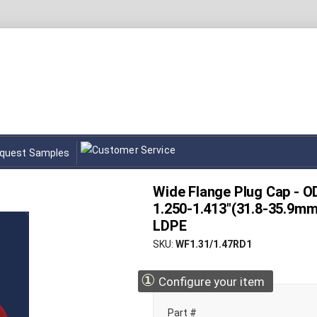
quest Samples
Wide Flange Plug Cap - OD
1.250-1.413"(31.8-35.9mm
LDPE
SKU
WF1.31/1.47RD1
①
Configure your item
Part #