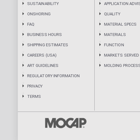
SUSTAINABILITY
APPLICATION ADVI
ONSHORING
QUALITY
FAQ
MATERIAL SPECS
BUSINESS HOURS
MATERIALS
SHIPPING ESTIMATES
FUNCTION
CAREERS (USA)
MARKETS SERVED
ART GUIDELINES
MOLDING PROCES
REGULATORY INFORMATION
PRIVACY
TERMS