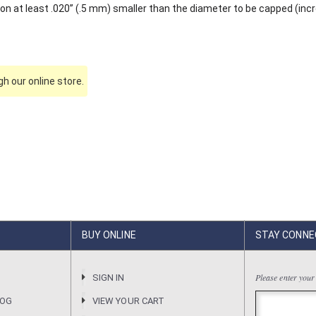
on at least .020” (.5 mm) smaller than the diameter to be capped (inc
h our online store.
BUY ONLINE
STAY CONNE
Please enter your
R
SIGN IN
LOG
VIEW YOUR CART