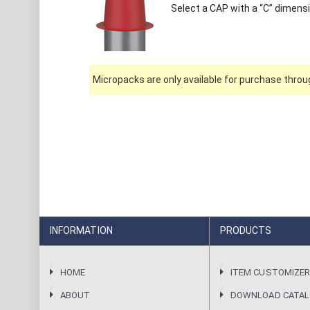
Select a CAP with a “C” dimensi
Micropacks are only available for purchase throug
INFORMATION
PRODUCTS
HOME
ITEM CUSTOMIZE
ABOUT
DOWNLOAD CATA