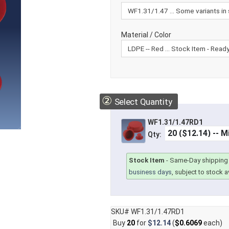
Material / Color
②
Select Quantity
WF1.31/1.47RD1
Qty:
Stock Item
-
Same-Day shipping 
business days
, subject to stock av
SKU# WF1.31/1.47RD1
Buy
20
for
$12.14
(
$0.6069
each)