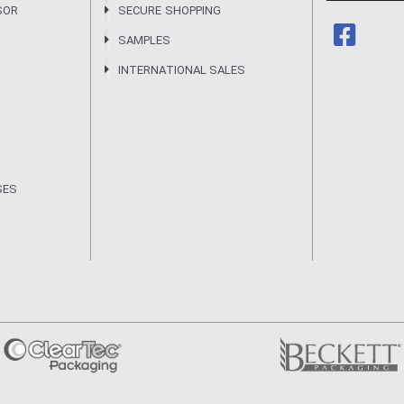
SOR
SECURE SHOPPING
SAMPLES
INTERNATIONAL SALES
SES