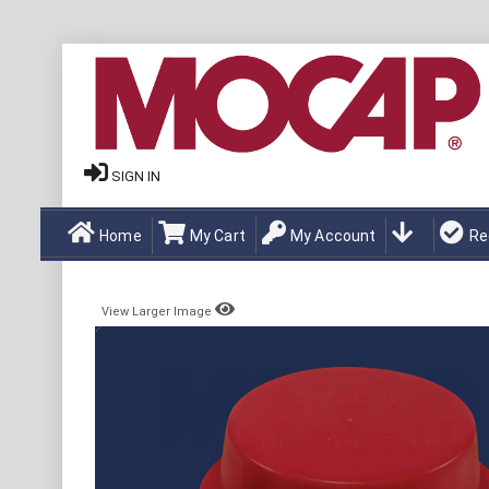
SIGN IN
Home
My Cart
My Account
Re
View Larger Image