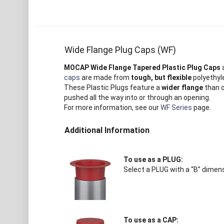
Wide Flange Plug Caps (WF)
MOCAP Wide Flange Tapered Plastic Plug Caps
a
caps
are made from
tough, but flexible
polyethyle
These Plastic Plugs feature a
wider flange
than 
pushed all the way into or through an opening.
For more information, see our
WF Series
page.
Additional Information
To use as a PLUG:
Select a PLUG with a “B” dimens
To use as a CAP: