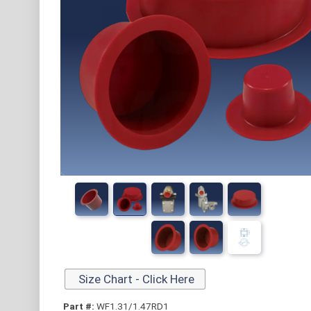
Size Chart - Click Here
Part #:
WF1.31/1.47RD1