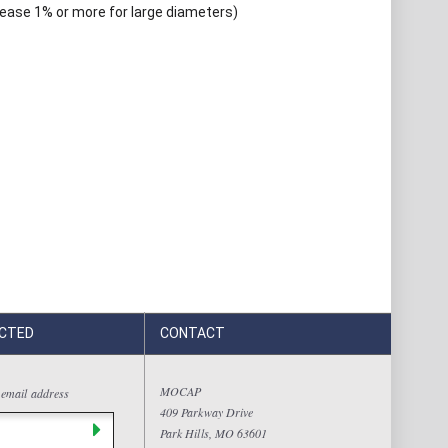
rease 1% or more for large diameters)
CTED
CONTACT
MOCAP
 email address
409 Parkway Drive
Park Hills, MO 63601