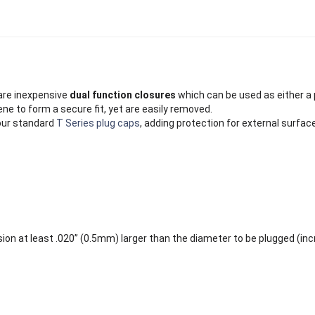
re inexpensive
dual function closures
which can be used as either a 
ne to form a secure fit, yet are easily removed.
our standard
T Series plug caps
, adding protection for external surfac
ion at least .020” (0.5mm) larger than the diameter to be plugged (in