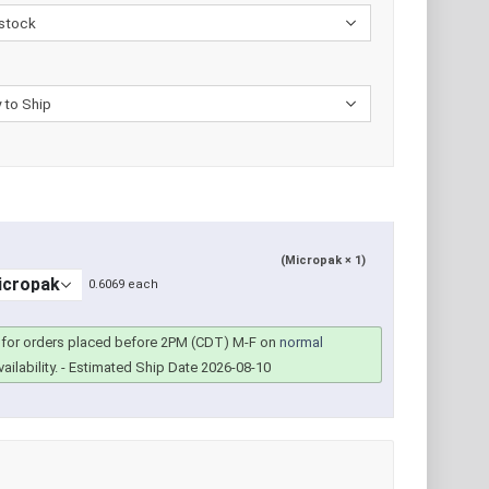
(Micropak × 1)
0.6069 each
for orders placed before 2PM (CDT) M-F on
normal
ailability.
- Estimated Ship Date 2026-08-10