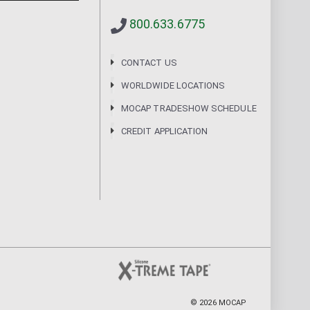
800.633.6775
CONTACT US
WORLDWIDE LOCATIONS
MOCAP TRADESHOW SCHEDULE
CREDIT APPLICATION
©
2026
MOCAP