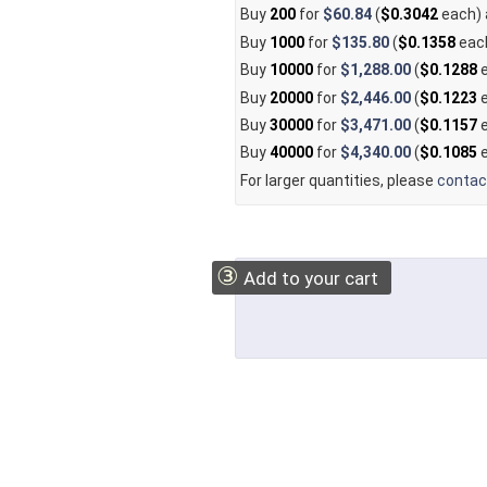
Buy
200
for
$60.84
(
$0.3042
each)
Buy
1000
for
$135.80
(
$0.1358
eac
Buy
10000
for
$1,288.00
(
$0.1288
e
Buy
20000
for
$2,446.00
(
$0.1223
e
Buy
30000
for
$3,471.00
(
$0.1157
e
Buy
40000
for
$4,340.00
(
$0.1085
e
For larger quantities, please
contac
③
Add to your cart