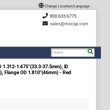
Change Location/Language
800.633.6775
sales
mocap.com
 1.312-1.475"(33.3-37.5mm), ID
), Flange OD 1.810"(46mm) - Red