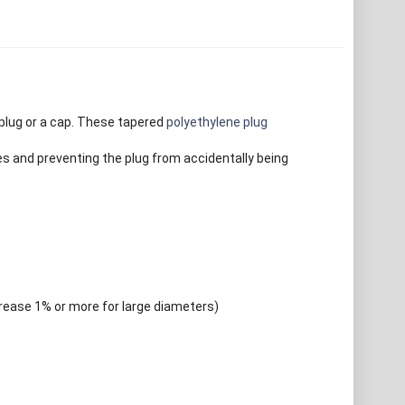
plug or a cap. These tapered
polyethylene plug
es and preventing the plug from accidentally being
crease 1% or more for large diameters)