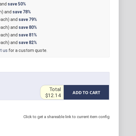
 and
save
50%
h) and
save
78%
ach) and
save
79%
ach) and
save
80%
ach) and
save
81%
ach) and
save
82%
t us
for a custom quote.
Total
ADD TO CART
$12.14
Click to get a shareable link to current item config