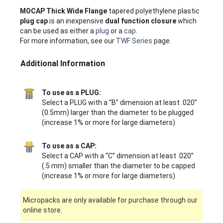
MOCAP Thick Wide Flange
tapered polyethylene plastic
plug cap
is an inexpensive
dual function closure
which
can be used as either a
plug
or a
cap
.
For more information, see our
TWF Series
page.
Additional Information
To use as a PLUG:
Select a PLUG with a “B” dimension at least .020”
(0.5mm) larger than the diameter to be plugged
(increase 1% or more for large diameters)
To use as a CAP:
Select a CAP with a “C” dimension at least .020”
(.5 mm) smaller than the diameter to be capped
(increase 1% or more for large diameters)
Micropacks are only available for purchase through our
online store.