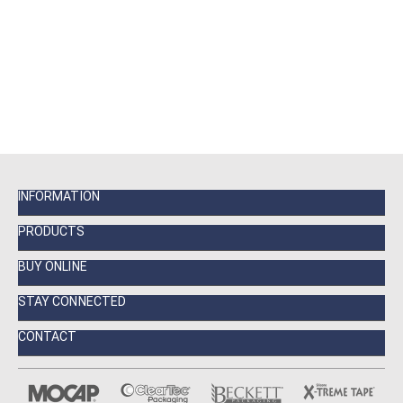
INFORMATION
PRODUCTS
BUY ONLINE
STAY CONNECTED
CONTACT