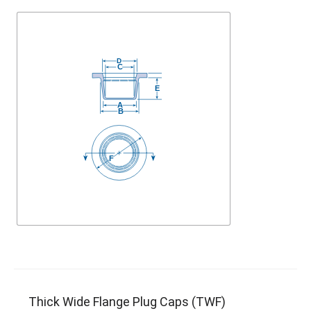
Thick Wide Flange Plug Caps (TWF)