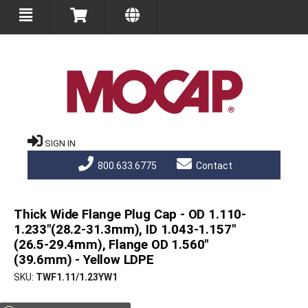
SIGN IN
800.633.6775
Contact
Thick Wide Flange Plug Cap - OD 1.110-
1.233"(28.2-31.3mm), ID 1.043-1.157"
(26.5-29.4mm), Flange OD 1.560"
(39.6mm) - Yellow LDPE
SKU
TWF1.11/1.23YW1