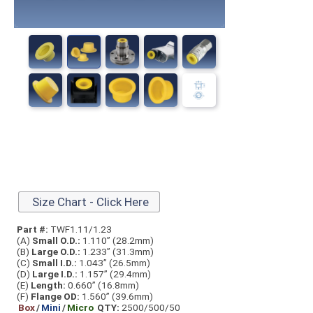
Size Chart - Click Here
Part #:
TWF1.11/1.23
(A)
Small O.D.:
1.110” (28.2mm)
(B)
Large O.D.:
1.233” (31.3mm)
(C)
Small I.D.:
1.043” (26.5mm)
(D)
Large I.D.:
1.157” (29.4mm)
(E)
Length:
0.660” (16.8mm)
(F)
Flange OD:
1.560” (39.6mm)
Box
/
Mini
/
Micro
QTY:
2500/500/50