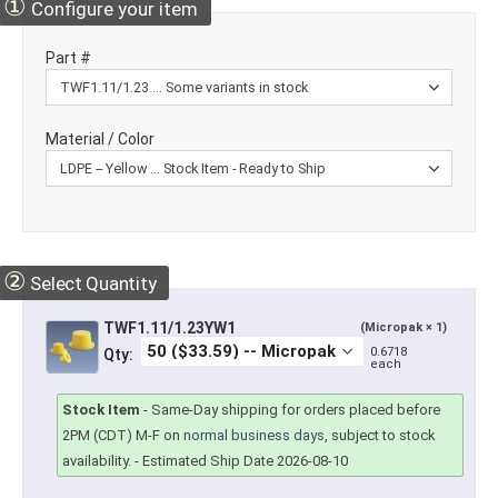
①
Configure your item
Part #
Material / Color
②
Select Quantity
TWF1.11/1.23YW1
(Micropak × 1)
0.6718
Qty:
each
Stock Item
-
Same-Day shipping for orders placed before
2PM (CDT) M-F on
normal business days
, subject to stock
availability.
- Estimated Ship Date 2026-08-10