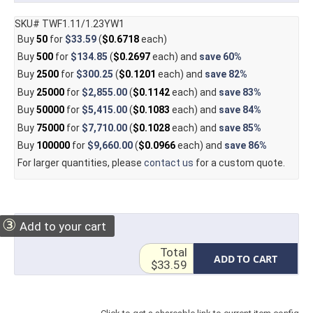
SKU# TWF1.11/1.23YW1
Buy
50
for
$33.59
(
$0.6718
each)
Buy
500
for
$134.85
(
$0.2697
each) and
save
60%
Buy
2500
for
$300.25
(
$0.1201
each) and
save
82%
Buy
25000
for
$2,855.00
(
$0.1142
each) and
save
83%
Buy
50000
for
$5,415.00
(
$0.1083
each) and
save
84%
Buy
75000
for
$7,710.00
(
$0.1028
each) and
save
85%
Buy
100000
for
$9,660.00
(
$0.0966
each) and
save
86%
For larger quantities, please
contact us
for a custom quote.
③
Add to your cart
Total
ADD TO CART
$33.59