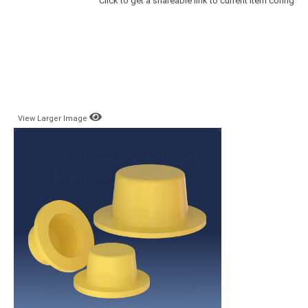
Click to get a shareable link to current item config
View Larger Image