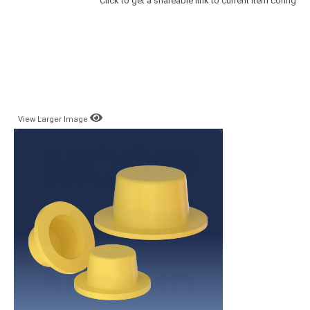
Click to get a shareable link to current item config
View Larger Image