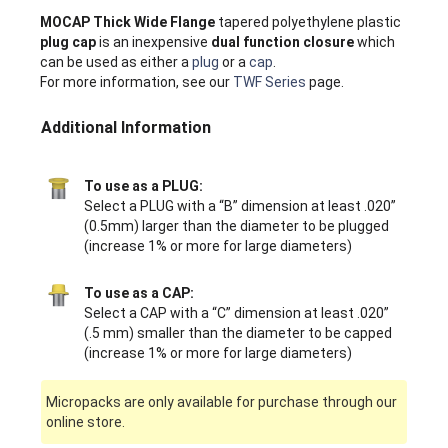
MOCAP Thick Wide Flange
tapered polyethylene plastic
plug cap
is an inexpensive
dual function closure
which
can be used as either a
plug
or a
cap
.
For more information, see our
TWF Series
page.
Additional Information
To use as a PLUG:
Select a PLUG with a “B” dimension at least .020”
(0.5mm) larger than the diameter to be plugged
(increase 1% or more for large diameters)
To use as a CAP:
Select a CAP with a “C” dimension at least .020”
(.5 mm) smaller than the diameter to be capped
(increase 1% or more for large diameters)
Micropacks are only available for purchase through our
online store.