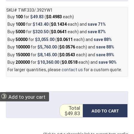
SKU# TWF.333/.392YW1
Buy
100
for
$49.83
(
$0.4983
each)
Buy
1000
for
$143.40
(
$0.1434
each) and
save
71%
Buy
5000
for
$320.50
(
$0.0641
each) and
save
87%
Buy
50000
for
$3,055.00
(
$0.0611
each) and
save
88%
Buy
100000
for
$5,760.00
(
$0.0576
each) and
save
88%
Buy
150000
for
$8,145.00
(
$0.0543
each) and
save
89%
Buy
200000
for
$10,360.00
(
$0.0518
each) and
save
90%
For larger quantities, please
contact us
for a custom quote.
③
Add to your cart
Total
ADD TO CART
$49.83