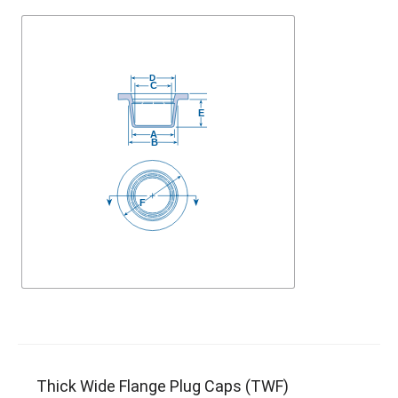
Thick Wide Flange Plug Caps (TWF)