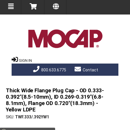
SIGN IN
800.633.6775
Contact
Thick Wide Flange Plug Cap - OD 0.333-
0.392"(8.5-10mm), ID 0.269-0.319"(6.8-
8.1mm), Flange OD 0.720"(18.3mm) -
Yellow LDPE
SKU
TWF.333/.392YW1