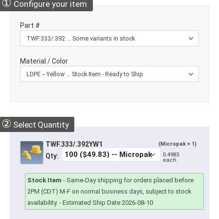
①
Configure your item
Part #
Material / Color
②
Select Quantity
TWF.333/.392YW1
(Micropak × 1)
0.4983
Qty:
each
Stock Item
-
Same-Day shipping for orders placed before
2PM (CDT) M-F on
normal business days
, subject to stock
availability.
- Estimated Ship Date 2026-08-10