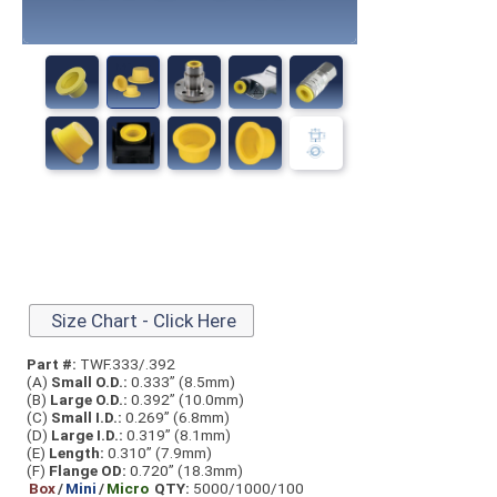
Size Chart - Click Here
Part #:
TWF.333/.392
(A)
Small O.D.:
0.333” (8.5mm)
(B)
Large O.D.:
0.392” (10.0mm)
(C)
Small I.D.:
0.269” (6.8mm)
(D)
Large I.D.:
0.319” (8.1mm)
(E)
Length:
0.310” (7.9mm)
(F)
Flange OD:
0.720” (18.3mm)
Box
/
Mini
/
Micro
QTY:
5000/1000/100