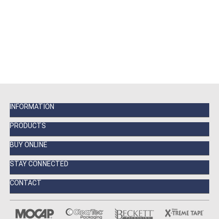
INFORMATION
PRODUCTS
BUY ONLINE
STAY CONNECTED
CONTACT