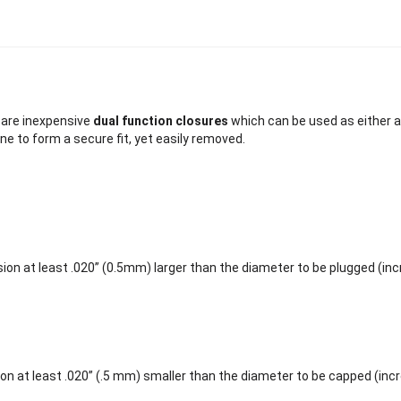
are inexpensive
dual function closures
which can be used as either a
ne to form a secure fit, yet easily removed.
ion at least .020” (0.5mm) larger than the diameter to be plugged (in
on at least .020” (.5 mm) smaller than the diameter to be capped (inc