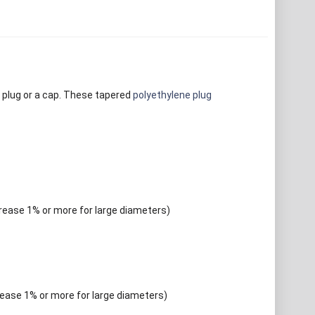
 plug or a cap. These tapered
polyethylene plug
crease 1% or more for large diameters)
rease 1% or more for large diameters)