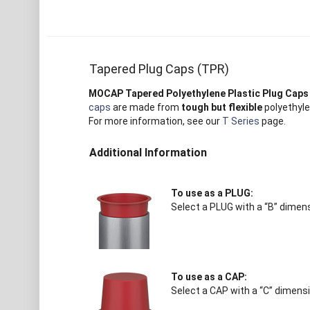
Tapered Plug Caps (TPR)
MOCAP Tapered Polyethylene Plastic Plug Caps
caps
are made from
tough but flexible
polyethyle
For more information, see our
T Series
page.
Additional Information
To use as a PLUG:
Select a PLUG with a “B” dimens
To use as a CAP:
Select a CAP with a “C” dimensi