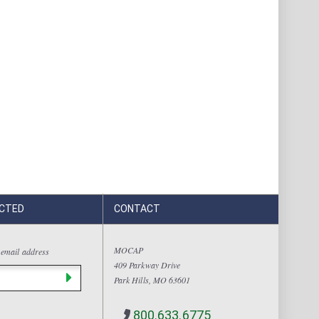
CTED
CONTACT
MOCAP
 email address
409 Parkway Drive
Park Hills, MO 63601
800.633.6775