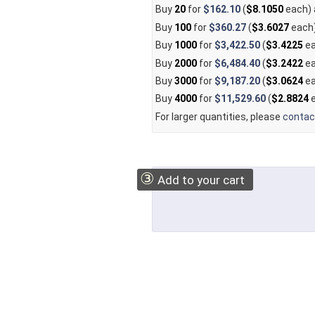
Buy
20
for
$162.10
(
$8.1050
each)
Buy
100
for
$360.27
(
$3.6027
each
Buy
1000
for
$3,422.50
(
$3.4225
ea
Buy
2000
for
$6,484.40
(
$3.2422
ea
Buy
3000
for
$9,187.20
(
$3.0624
ea
Buy
4000
for
$11,529.60
(
$2.8824
e
For larger quantities, please
contac
③
Add to your cart