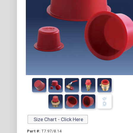
Size Chart - Click Here
Part #:
T7.97/8.14