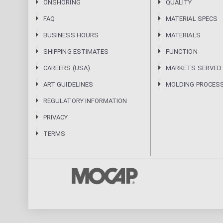
ONSHORING
QUALITY
FAQ
MATERIAL SPECS
BUSINESS HOURS
MATERIALS
SHIPPING ESTIMATES
FUNCTION
CAREERS (USA)
MARKETS SERVED
ART GUIDELINES
MOLDING PROCES
REGULATORY INFORMATION
PRIVACY
TERMS