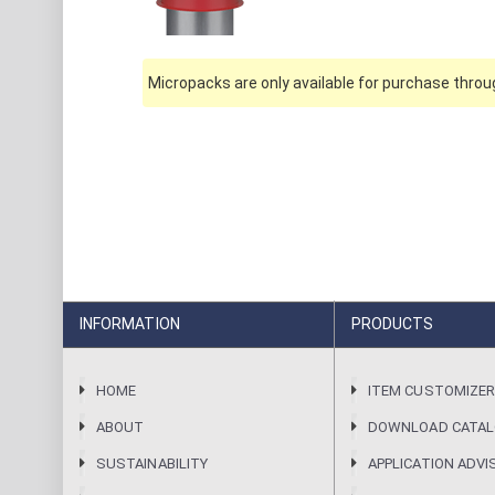
Micropacks are only available for purchase throug
INFORMATION
PRODUCTS
HOME
ITEM CUSTOMIZE
ABOUT
DOWNLOAD CATA
SUSTAINABILITY
APPLICATION ADVI