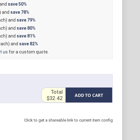
 and
save
50%
) and
save
78%
ch) and
save
79%
ch) and
save
80%
ch) and
save
81%
ach) and
save
82%
t us
for a custom quote.
Total
ADD TO CART
$32.42
Click to get a shareable link to current item config