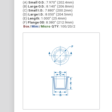
(A)
Small O.D.:
7.970” (202.4mm)
(B)
Large O.D.:
8.140” (206.8mm)
(C)
Small I.D.:
7.880” (200.2mm)
(D)
Large I.D.:
8.050” (204.5mm)
(E)
Length:
1.000” (25.4mm)
(F)
Flange OD:
8.380” (212.9mm)
Box
/
Mini
/
Micro
QTY:
100/20/2