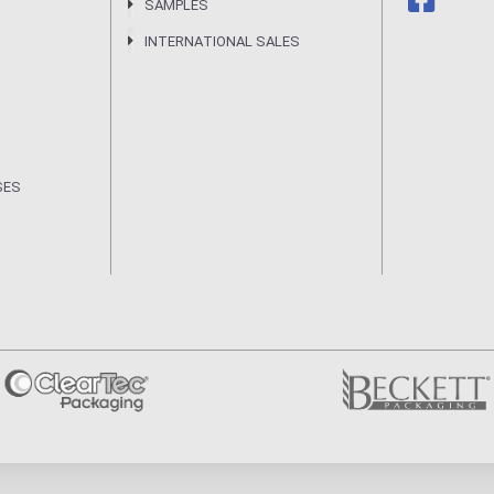
SAMPLES
INTERNATIONAL SALES
SES