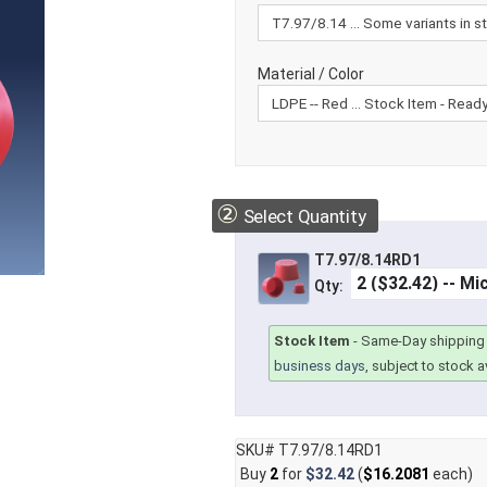
Material / Color
②
Select Quantity
T7.97/8.14RD1
Qty:
Stock Item
-
Same-Day shipping 
business days
, subject to stock av
SKU# T7.97/8.14RD1
Buy
2
for
$32.42
(
$16.2081
each)