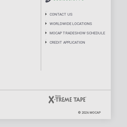
CONTACT US
WORLDWIDE LOCATIONS
MOCAP TRADESHOW SCHEDULE
CREDIT APPLICATION
©
2026
MOCAP