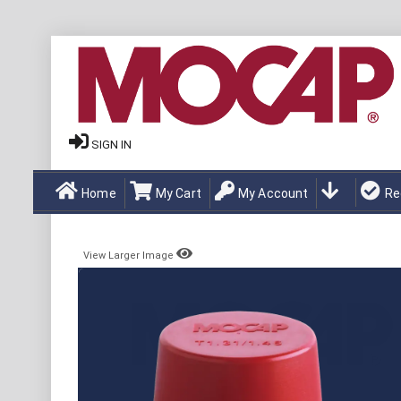
SIGN IN
Home
My Cart
My Account
Re
View Larger Image