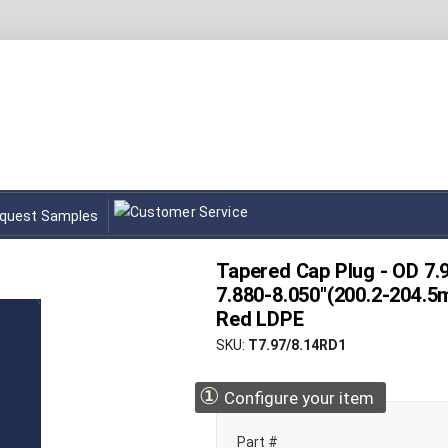
quest Samples
Tapered Cap Plug - OD 7.
7.880-8.050"(200.2-204.5
Red LDPE
SKU
T7.97/8.14RD1
①
Configure your item
Part #