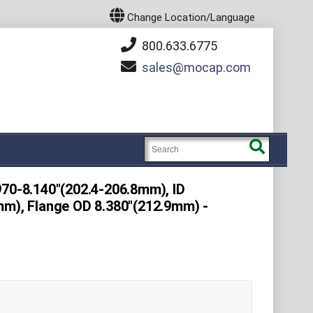
Change Location/Language
800.633.6775
sales
mocap.com
970-8.140"(202.4-206.8mm), ID
mm), Flange OD 8.380"(212.9mm) -