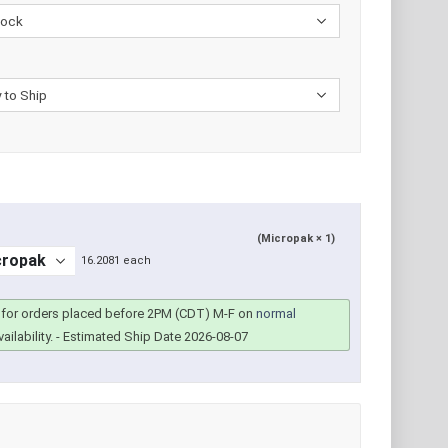
(Micropak × 1)
16.2081 each
for orders placed before 2PM (CDT) M-F on
normal
ailability.
- Estimated Ship Date 2026-08-07