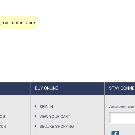
h our online store.
BUY ONLINE
STAY CONNE
Please enter your
R
SIGN IN
LOG
VIEW YOUR CART
SOR
SECURE SHOPPING