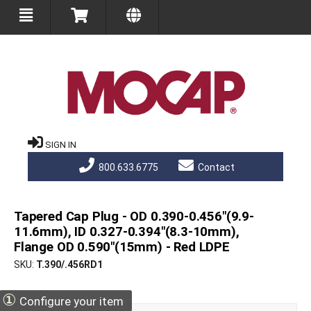
SIGN IN
800.633.6775
Contact
Tapered Cap Plug - OD 0.390-0.456"(9.9-
11.6mm), ID 0.327-0.394"(8.3-10mm),
Flange OD 0.590"(15mm) - Red LDPE
SKU
T.390/.456RD1
①
Configure your item