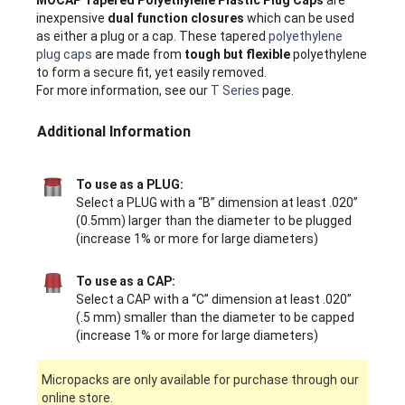
inexpensive
dual function closures
which can be used
as either a plug or a cap. These tapered
polyethylene
plug caps
are made from
tough but flexible
polyethylene
to form a secure fit, yet easily removed.
For more information, see our
T Series
page.
Additional Information
To use as a PLUG:
Select a PLUG with a “B” dimension at least .020”
(0.5mm) larger than the diameter to be plugged
(increase 1% or more for large diameters)
To use as a CAP:
Select a CAP with a “C” dimension at least .020”
(.5 mm) smaller than the diameter to be capped
(increase 1% or more for large diameters)
Micropacks are only available for purchase through our
online store.