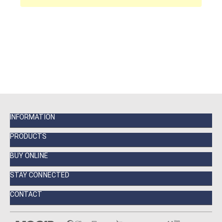
INFORMATION
PRODUCTS
BUY ONLINE
STAY CONNECTED
CONTACT