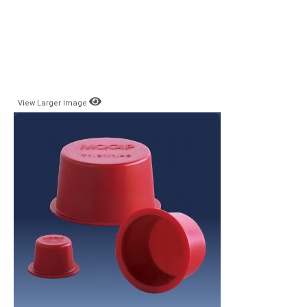
View Larger Image