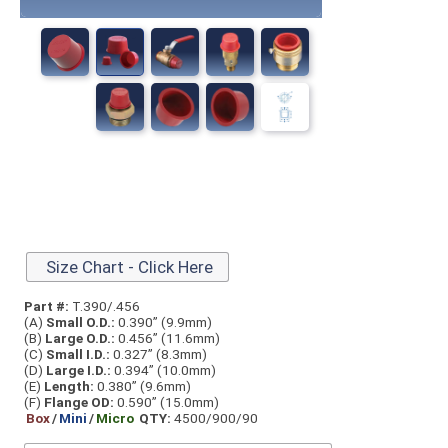
Size Chart - Click Here
Part #:
T.390/.456
(A)
Small O.D.:
0.390” (9.9mm)
(B)
Large O.D.:
0.456” (11.6mm)
(C)
Small I.D.:
0.327” (8.3mm)
(D)
Large I.D.:
0.394” (10.0mm)
(E)
Length:
0.380” (9.6mm)
(F)
Flange OD:
0.590” (15.0mm)
Box
/
Mini
/
Micro
QTY:
4500/900/90