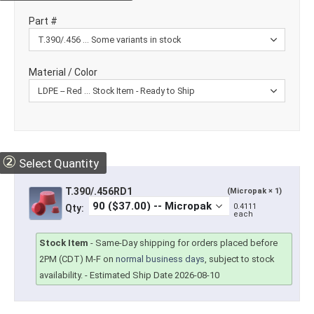
Part #
Material / Color
②
Select Quantity
T.390/.456RD1
(Micropak × 1)
0.4111
Qty:
each
Stock Item
-
Same-Day shipping for orders placed before
2PM (CDT) M-F on
normal business days
, subject to stock
availability.
- Estimated Ship Date 2026-08-10