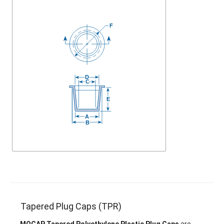
Tapered Plug Caps (TPR)
MOCAP Tapered Polyethylene Plastic Plug Caps
are