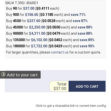
SKU# T.390/.456RD1
Buy
90
for
$37.00
(
$0.4111
each)
Buy
900
for
$106.65
(
$0.1185
each) and
save
71%
Buy
4500
for
$237.60
(
$0.0528
each) and
save
87%
Buy
45000
for
$2,250.00
(
$0.0500
each) and
save
88%
Buy
90000
for
$4,311.00
(
$0.0479
each) and
save
88%
Buy
135000
for
$6,102.00
(
$0.0452
each) and
save
89%
Buy
180000
for
$7,722.00
(
$0.0429
each) and
save
90%
For larger quantities, please
contact us
for a custom quote.
③
Add to your cart
Total
ADD TO CART
$37.00
Click to get a shareable link to current item config