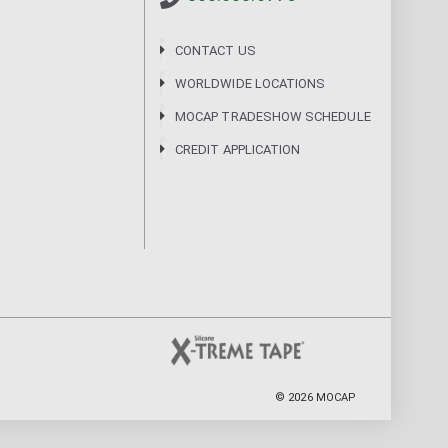
CONTACT US
WORLDWIDE LOCATIONS
MOCAP TRADESHOW SCHEDULE
CREDIT APPLICATION
©
2026
MOCAP