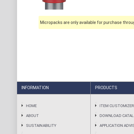
Micropacks are only available for purchase throug
INFORMATION
PRODUCTS
HOME
ITEM CUSTOMIZE
ABOUT
DOWNLOAD CATA
SUSTAINABILITY
APPLICATION ADVI