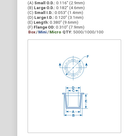
(A)
Small O.D.:
0.116” (2.9mm)
(B)
Large O.D.:
0.182” (4.6mm)
(C)
Small I.D.:
0.053” (1.4mm)
(D)
Large I.D.:
0.120” (3.1mm)
(E)
Length:
0.380” (9.6mm)
(F)
Flange OD:
0.310” (7.9mm)
Box
/
Mini
/
Micro
QTY:
5000/1000/100