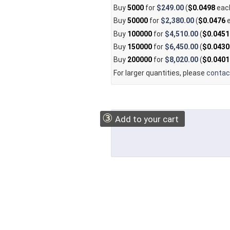
Buy
5000
for
$249.00
(
$0.0498
eac
Buy
50000
for
$2,380.00
(
$0.0476
e
Buy
100000
for
$4,510.00
(
$0.0451
Buy
150000
for
$6,450.00
(
$0.0430
Buy
200000
for
$8,020.00
(
$0.0401
For larger quantities, please
contac
③
Add to your cart