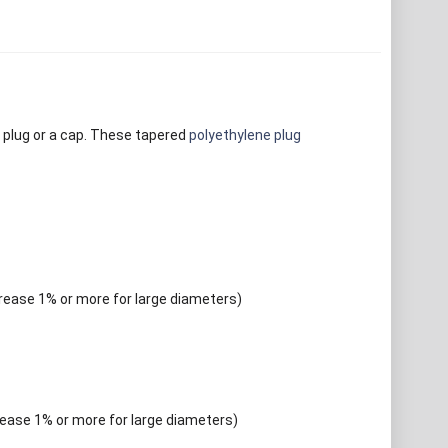
 plug or a cap. These tapered
polyethylene plug
crease 1% or more for large diameters)
rease 1% or more for large diameters)