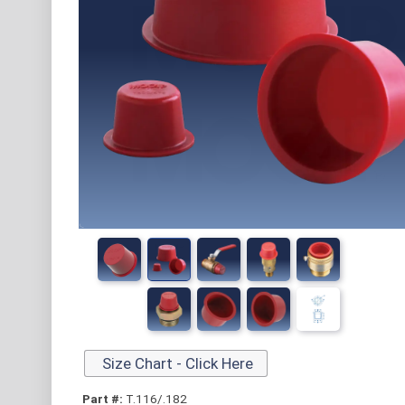
Size Chart - Click Here
Part #:
T.116/.182