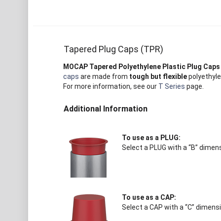
Tapered Plug Caps (TPR)
MOCAP Tapered Polyethylene Plastic Plug Caps
caps
are made from
tough but flexible
polyethyle
For more information, see our
T Series
page.
Additional Information
To use as a PLUG:
Select a PLUG with a “B” dimens
To use as a CAP:
Select a CAP with a “C” dimensi