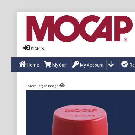
SIGN IN
Home
My Cart
My Account
Re
View Larger Image