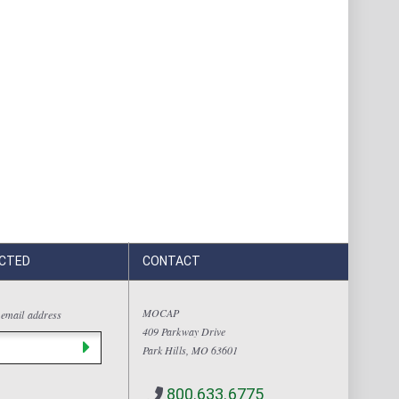
CTED
CONTACT
MOCAP
 email address
409 Parkway Drive
Park Hills, MO 63601
800.633.6775