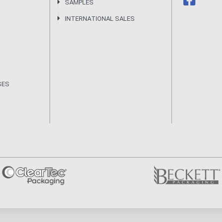
SAMPLES
INTERNATIONAL SALES
SES