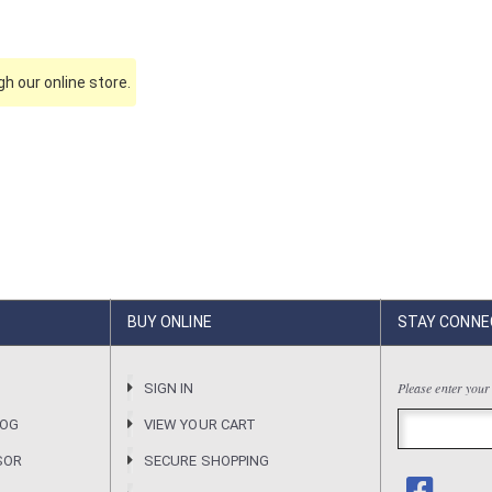
h our online store.
BUY ONLINE
STAY CONNE
Please enter your
R
SIGN IN
LOG
VIEW YOUR CART
SOR
SECURE SHOPPING