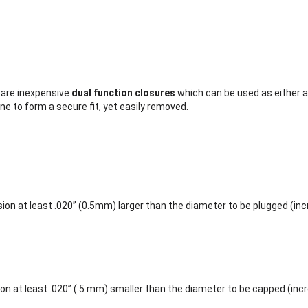
are inexpensive
dual function closures
which can be used as either a
ne to form a secure fit, yet easily removed.
ion at least .020” (0.5mm) larger than the diameter to be plugged (in
on at least .020” (.5 mm) smaller than the diameter to be capped (inc