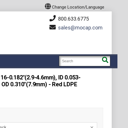
Change Location/Language
800.633.6775
sales
mocap.com
16-0.182"(2.9-4.6mm), ID 0.053-
e OD 0.310"(7.9mm) - Red LDPE