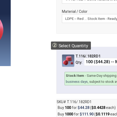
Material / Color
②
Select Quantity
T.116/.182RD1
Qty:
Stock Item
-
Same-Day shipping 
business days
, subject to stock av
SKU# T.116/.182RD1
Buy
100
for
$44.28
(
$0.4428
each)
Buy
1000
for
$111.90
(
$0.1119
eac