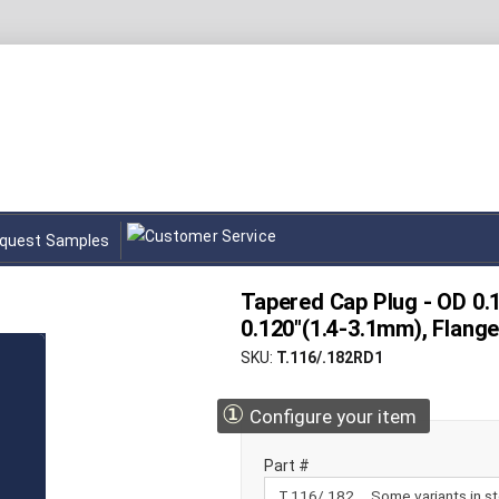
quest Samples
Tapered Cap Plug - OD 0.1
0.120"(1.4-3.1mm), Flang
SKU
T.116/.182RD1
①
Configure your item
Part #