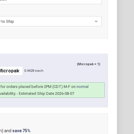
(Micropak × 1)
0.4428 each
for orders placed before 2PM (CDT) M-F on
normal
ailability.
- Estimated Ship Date 2026-08-07
h) and
save
75%