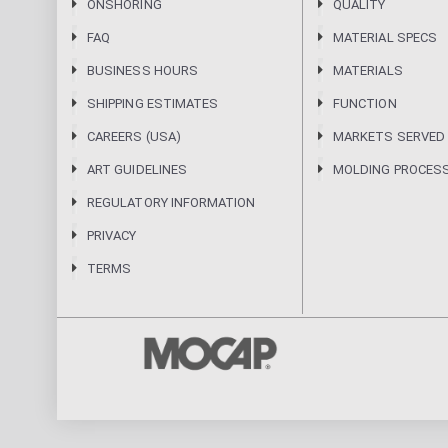
ONSHORING
QUALITY
FAQ
MATERIAL SPECS
BUSINESS HOURS
MATERIALS
SHIPPING ESTIMATES
FUNCTION
CAREERS (USA)
MARKETS SERVED
ART GUIDELINES
MOLDING PROCES
REGULATORY INFORMATION
PRIVACY
TERMS