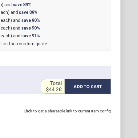
h) and
save
89%
ach) and
save
89%
each) and
save
90%
each) and
save
90%
each) and
save
91%
t us
for a custom quote.
Total
ADD TO CART
$44.28
Click to get a shareable link to current item config