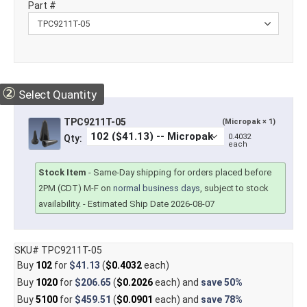
Part #
②
Select Quantity
TPC9211T-05
(Micropak × 1)
0.4032
Qty:
each
Stock Item
-
Same-Day shipping for orders placed before
2PM (CDT) M-F on
normal business days
, subject to stock
availability.
- Estimated Ship Date 2026-08-07
SKU# TPC9211T-05
Buy
102
for
$41.13
(
$0.4032
each)
Buy
1020
for
$206.65
(
$0.2026
each) and
save
50%
Buy
5100
for
$459.51
(
$0.0901
each) and
save
78%