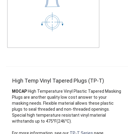
High Temp Vinyl Tapered Plugs (TP-T)
MOCAP
High Temperature Vinyl Plastic Tapered Masking
Plugs are another quality low cost answer to your
masking needs. Flexible material allows these plastic
plugs to seal threaded and non-threaded openings.
Special high temperature resistant vinyl material
withstands up to 475°F(246°C).
For more information, see our
TP-T Series
page.