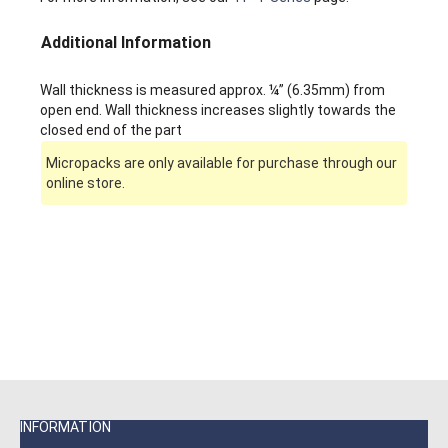
Additional Information
Wall thickness is measured approx. ¼” (6.35mm) from
open end. Wall thickness increases slightly towards the
closed end of the part
Micropacks are only available for purchase through our
online store.
INFORMATION