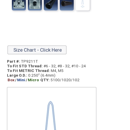
Size Chart - Click Here
Part #:
TP9211T
To Fit STD Thread:
#6 - 32, #8 - 32, #10 - 24
To Fit METRIC Thread:
M4, M5
Large O.D.:
0.250” (6.4mm)
Box
/
Mini
/
Micro
QTY:
5100/1020/102