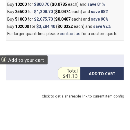
Buy
10200
for
$800.70
(
$0.0785
each) and
save
81%
Buy
25500
for
$1,208.70
(
$0.0474
each) and
save
88%
Buy
51000
for
$2,075.70
(
$0.0407
each) and
save
90%
Buy
102000
for
$3,284.40
(
$0.0322
each) and
save
92%
For larger quantities, please
contact us
for a custom quote.
③
Add to your cart
Total
ADD TO CART
$41.13
Click to get a shareable link to current item config