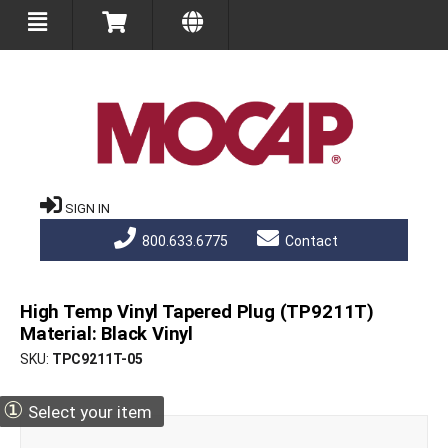
SIGN IN
800.633.6775
Contact
High Temp Vinyl Tapered Plug (TP9211T)
Material: Black Vinyl
SKU
TPC9211T-05
①
Select your item