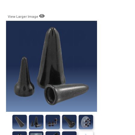
View Larger Image