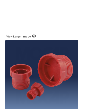
View Larger Image