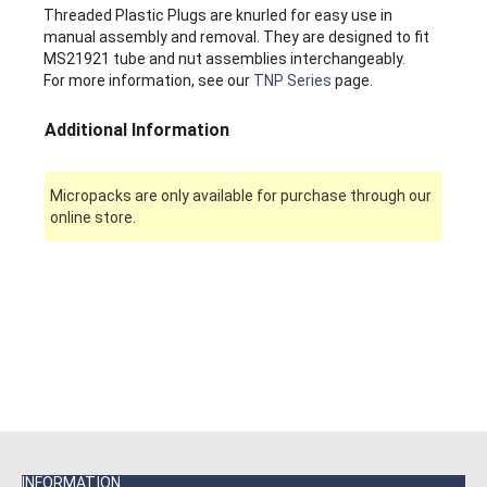
Threaded Plastic Plugs are knurled for easy use in
manual assembly and removal. They are designed to fit
MS21921 tube and nut assemblies interchangeably.
For more information, see our
TNP Series
page.
Additional Information
Micropacks are only available for purchase through our
online store.
INFORMATION