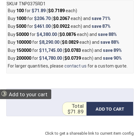
SKU# TNP0375RD1
Buy
100
for
$71.89
(
$0.7189
each)
Buy
1000
for
$206.70
(
$0.2067
each) and
save
71%
Buy
5000
for
$461.00
(
$0.0922
each) and
save
87%
Buy
50000
for
$4,380.00
(
$0.0876
each) and
save
88%
Buy
100000
for
$8,290.00
(
$0.0829
each) and
save
88%
Buy
150000
for
$11,745.00
(
$0.0783
each) and
save
89%
Buy
200000
for
$14,780.00
(
$0.0739
each) and
save
90%
For larger quantities, please
contact us
for a custom quote.
③
Add to your cart
Total
ADD TO CART
$71.89
Click to get a shareable link to current item config