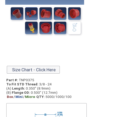
Size Chart - Click Here
Part #:
TNP0375
To Fit STD Thread:
3/8 - 24
(A)
Length:
0.350” (8.9mm)
(B)
Flange OD:
0.500” (12.7mm)
Box
/
Mini
/
Micro
QTY:
5000/1000/100