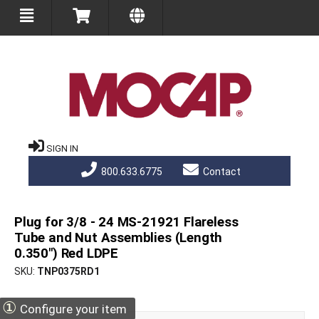
SIGN IN
800.633.6775
Contact
Plug for 3/8 - 24 MS-21921 Flareless
Tube and Nut Assemblies (Length
0.350") Red LDPE
SKU
TNP0375RD1
①
Configure your item