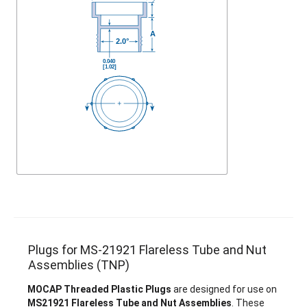
Plugs for MS-21921 Flareless Tube and Nut
Assemblies (TNP)
MOCAP Threaded Plastic Plugs
are designed for use on
MS21921 Flareless Tube and Nut Assemblies
. These