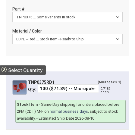
Part #
Material / Color
②
Select Quantity
TNP0375RD1
(Micropak × 1)
0.7189
Qty:
each
Stock Item
-
Same-Day shipping for orders placed before
2PM (CDT) M-F on
normal business days
, subject to stock
availability.
- Estimated Ship Date 2026-08-10