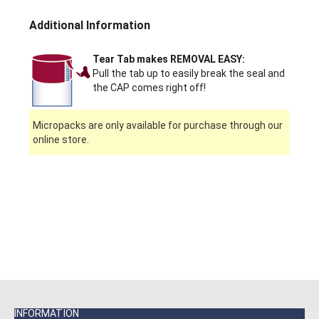
Additional Information
Tear Tab makes REMOVAL EASY:
Pull the tab up to easily break the seal and
the CAP comes right off!
Micropacks are only available for purchase through our
online store.
INFORMATION