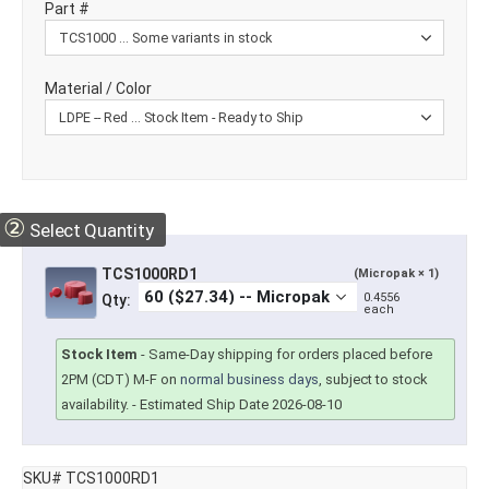
Part #
Material / Color
②
Select Quantity
TCS1000RD1
(Micropak × 1)
0.4556
Qty:
each
Stock Item
-
Same-Day shipping for orders placed before
2PM (CDT) M-F on
normal business days
, subject to stock
availability.
- Estimated Ship Date 2026-08-10
SKU# TCS1000RD1