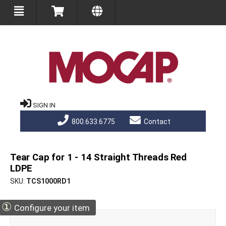
SIGN IN
800.633.6775
Contact
Tear Cap for 1 - 14 Straight Threads Red
LDPE
SKU
TCS1000RD1
①
Configure your item