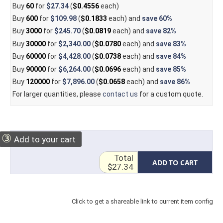
Buy
60
for
$27.34
(
$0.4556
each)
Buy
600
for
$109.98
(
$0.1833
each) and
save
60%
Buy
3000
for
$245.70
(
$0.0819
each) and
save
82%
Buy
30000
for
$2,340.00
(
$0.0780
each) and
save
83%
Buy
60000
for
$4,428.00
(
$0.0738
each) and
save
84%
Buy
90000
for
$6,264.00
(
$0.0696
each) and
save
85%
Buy
120000
for
$7,896.00
(
$0.0658
each) and
save
86%
For larger quantities, please
contact us
for a custom quote.
③
Add to your cart
Total
ADD TO CART
$27.34
Click to get a shareable link to current item config