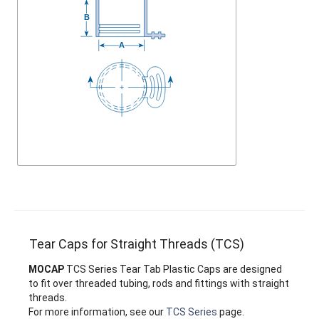
Tear Caps for Straight Threads (TCS)
MOCAP
TCS Series Tear Tab Plastic Caps are designed
to fit over threaded tubing, rods and fittings with straight
threads.
For more information, see our
TCS Series
page.