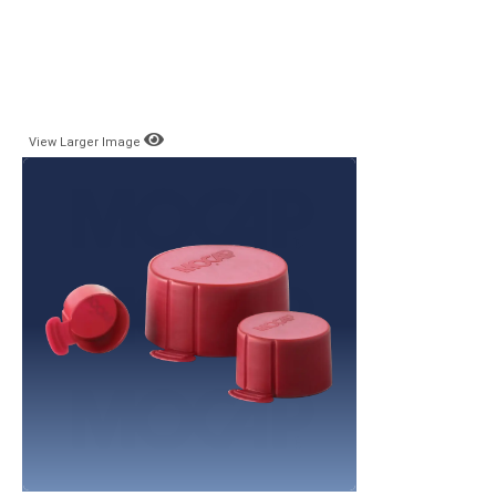
View Larger Image