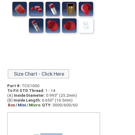
Size Chart - Click Here
Part #:
TCS1000
To Fit STD Thread:
1 - 14
(A)
Inside Diameter:
0.993” (25.2mm)
(B)
Inside Length:
0.650” (16.5mm)
Box
/
Mini
/
Micro
QTY:
3000/600/60