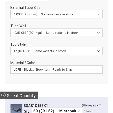
External Tube Size
Tube Wall
Top Style
Material / Color
②
Select Quantity
SQAS1C15BK1
(Micropak × 1)
1.5253
Qty: