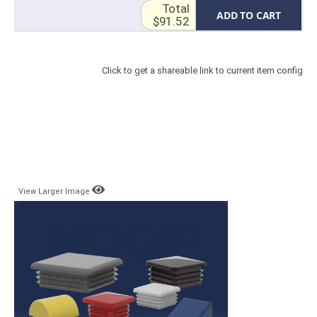
Total
ADD TO CART
$91.52
Click to get a shareable link to current item config
View Larger Image