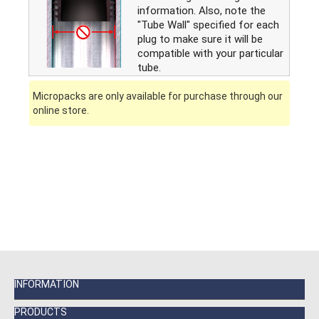
information. Also, note the
"Tube Wall" specified for each
plug to make sure it will be
compatible with your particular
tube.
Micropacks are only available for purchase through our
online store.
INFORMATION
PRODUCTS