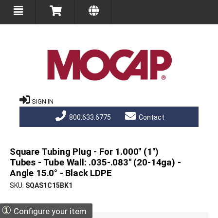
SIGN IN
800.633.6775
Contact
Square Tubing Plug - For 1.000" (1")
Tubes - Tube Wall: .035-.083" (20-14ga) -
Angle 15.0° - Black LDPE
SKU
SQAS1C15BK1
①
Configure your item