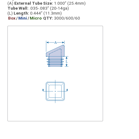
(A)
External Tube Size:
1.000” (25.4mm)
Tube Wall:
.035-.083" (20-14ga)
(L)
Length:
0.444” (11.3mm)
Box
/
Mini
/
Micro
QTY:
3000/600/60