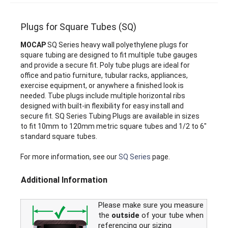
Plugs for Square Tubes (SQ)
MOCAP
SQ Series heavy wall polyethylene plugs for
square tubing are designed to fit multiple tube gauges
and provide a secure fit. Poly tube plugs are ideal for
office and patio furniture, tubular racks, appliances,
exercise equipment, or anywhere a finished look is
needed. Tube plugs include multiple horizontal ribs
designed with built-in flexibility for easy install and
secure fit. SQ Series Tubing Plugs are available in sizes
to fit 10mm to 120mm metric square tubes and 1/2 to 6"
standard square tubes.
For more information, see our
SQ Series
page.
Additional Information
Please make sure you measure
the
outside
of your tube when
referencing our sizing