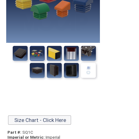
Size Chart - Click Here
Part #:
SQ1C
Imperial or Metric:
Imperial