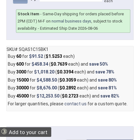
each
Stock Item
-
Same-Day shipping for orders placed before
2PM (CDT) M-F on
normal business days
, subject to stock
availability.
- Estimated Ship Date 2026-08-06
SKU# SQAS1C15BK1
Buy
60
for
$91.52
(
$1.5253
each)
Buy
600
for
$458.34
(
$0.7639
each) and
save
50%
Buy
3000
for
$1,018.20
(
$0.3394
each) and
save
78%
Buy
15000
for
$4,588.50
(
$0.3059
each) and
save
80%
Buy
30000
for
$8,676.00
(
$0.2892
each) and
save
81%
Buy
45000
for
$12,253.50
(
$0.2723
each) and
save
82%
For larger quantities, please
contact us
for a custom quote.
③
Add to your cart