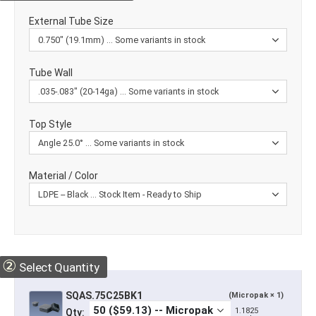
External Tube Size
Tube Wall
Top Style
Material / Color
②
Select Quantity
SQAS.75C25BK1
(Micropak × 1)
1.1825
Qty: