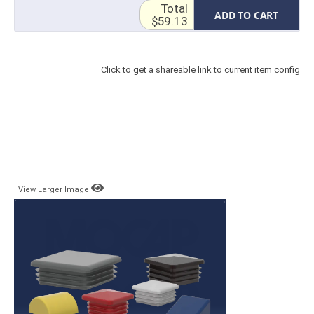
Total
ADD TO CART
$59.13
Click to get a shareable link to current item config
View Larger Image