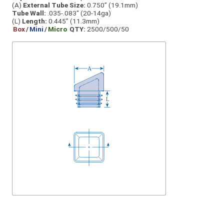
(A)
External Tube Size:
0.750” (19.1mm)
Tube Wall:
.035-.083" (20-14ga)
(L)
Length:
0.445” (11.3mm)
Box
/
Mini
/
Micro
QTY:
2500/500/50