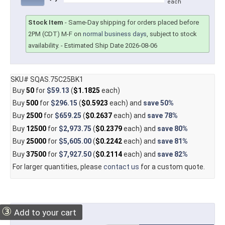
each
Stock Item
-
Same-Day shipping for orders placed before
2PM (CDT) M-F on
normal business days
, subject to stock
availability.
- Estimated Ship Date 2026-08-06
SKU# SQAS.75C25BK1
Buy
50
for
$59.13
(
$1.1825
each)
Buy
500
for
$296.15
(
$0.5923
each) and
save
50%
Buy
2500
for
$659.25
(
$0.2637
each) and
save
78%
Buy
12500
for
$2,973.75
(
$0.2379
each) and
save
80%
Buy
25000
for
$5,605.00
(
$0.2242
each) and
save
81%
Buy
37500
for
$7,927.50
(
$0.2114
each) and
save
82%
For larger quantities, please
contact us
for a custom quote.
③
Add to your cart