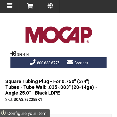
SIGN IN
800.633.6775
Contact
Square Tubing Plug - For 0.750" (3/4")
Tubes - Tube Wall: .035-.083" (20-14ga) -
Angle 25.0° - Black LDPE
SKU
SQAS.75C25BK1
①
Configure your item