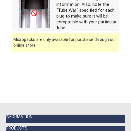
information. Also, note the
"Tube Wall" specified for each
plug to make sure it will be
compatible with your particular
tube.
Micropacks are only available for purchase through our
online store.
INFORMATION
PRODUCTS