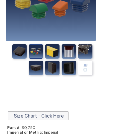
Size Chart - Click Here
Part #:
SQ.75C
Imperial or Metric:
Imperial