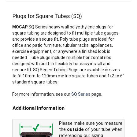
Plugs for Square Tubes (SQ)
MOCAP
SQ Series heavy wall polyethylene plugs for
square tubing are designed to fit multiple tube gauges
and provide a secure fit. Poly tube plugs are ideal for
office and patio furniture, tubular racks, appliances,
exercise equipment, or anywhere a finished look is
needed. Tube plugs include multiple horizontal ribs
designed with built-in flexibility for easy install and
secure fit. SQ Series Tubing Plugs are available in sizes
to fit 10mm to 120mm metric square tubes and 1/2 to 6"
standard square tubes.
For more information, see our
SQ Series
page.
Additional Information
Please make sure you measure
the
outside
of your tube when
referencing our sizing