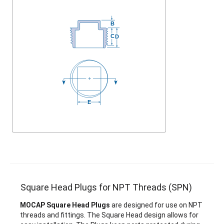
Square Head Plugs for NPT Threads (SPN)
MOCAP Square Head Plugs
are designed for use on NPT
threads and fittings. The Square Head design allows for