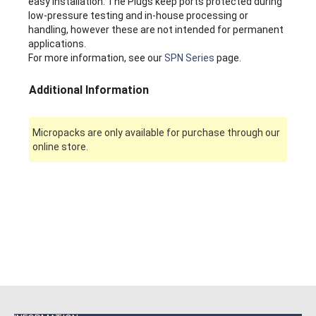
easy installation. The Plugs keep ports protected during
low-pressure testing and in-house processing or
handling, however these are not intended for permanent
applications.
For more information, see our
SPN Series
page.
Additional Information
Micropacks are only available for purchase through our
online store.