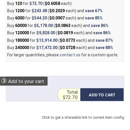
Buy
120
for
$72.70
(
$0.6058
each)
Buy
1200
for
$243.48
(
$0.2029
each) and
save
67%
Buy
6000
for
$544.20
(
$0.0907
each) and
save
85%
Buy
60000
for
$5,178.00
(
$0.0863
each) and
save
86%
Buy
120000
for
$9,828.00
(
$0.0819
each) and
save
86%
Buy
180000
for
$13,914.00
(
$0.0773
each) and
save
87%
Buy
240000
for
$17,472.00
(
$0.0728
each) and
save
88%
For larger quantities, please
contact us
for a custom quote.
③
Add to your cart
Total
ADD TO CART
$72.70
Click to get a shareable link to current item config