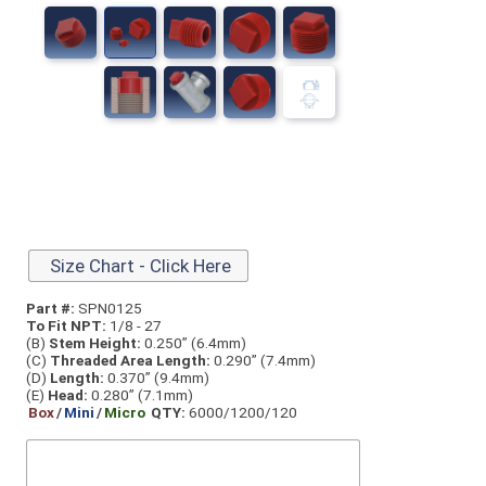
Size Chart - Click Here
Part #:
SPN0125
To Fit NPT:
1/8 - 27
(B)
Stem Height:
0.250” (6.4mm)
(C)
Threaded Area Length:
0.290” (7.4mm)
(D)
Length:
0.370” (9.4mm)
(E)
Head:
0.280” (7.1mm)
Box
/
Mini
/
Micro
QTY:
6000/1200/120