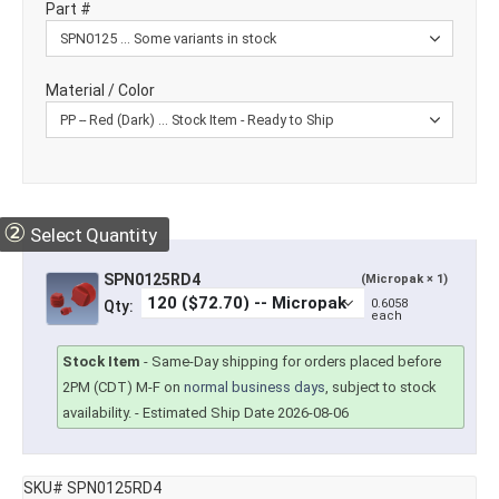
Part #
Material / Color
②
Select Quantity
SPN0125RD4
(Micropak × 1)
0.6058
Qty:
each
Stock Item
-
Same-Day shipping for orders placed before
2PM (CDT) M-F on
normal business days
, subject to stock
availability.
- Estimated Ship Date 2026-08-06
SKU# SPN0125RD4