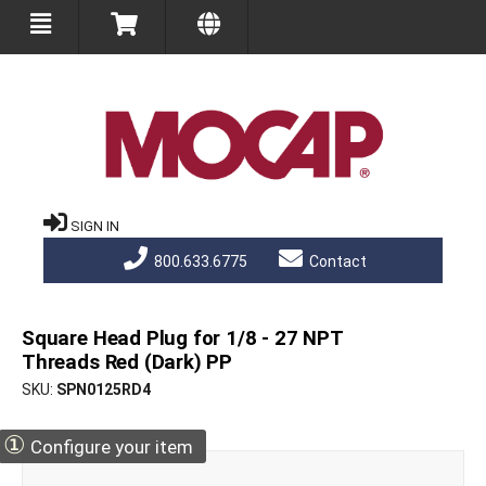
SIGN IN
800.633.6775
Contact
Square Head Plug for 1/8 - 27 NPT
Threads Red (Dark) PP
SKU
SPN0125RD4
①
Configure your item