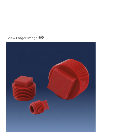
View Larger Image