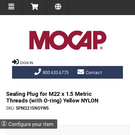
SIGN IN
800.633.6775
Contact
Sealing Plug for M22 x 1.5 Metric
Threads (with O-ring) Yellow NYLON
SKU
SPM2215NOYW5
①
Configure your item