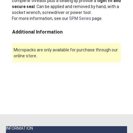
complete threads plus a sealing lip provide a
tight fit and
secure seal
. Can be applied and removed by hand, with a
socket wrench, screwdriver or power tool.
For more information, see our
SPM Series
page.
Additional Information
Micropacks are only available for purchase through our
online store.
INFORMATION