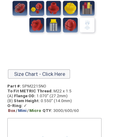
Size Chart - Click Here
Part #:
SPM2215NO
To Fit METRIC Thread:
M22 x 1.5
(A)
Flange OD:
1.070” (27.2mm)
(B)
Stem Height:
0.550” (14.0mm)
O-Ring:
✓
Box
/
Mini
/
Micro
QTY:
3000/600/60