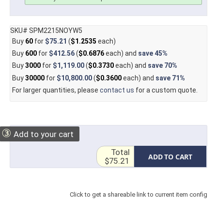
SKU# SPM2215NOYW5
Buy
60
for
$75.21
(
$1.2535
each)
Buy
600
for
$412.56
(
$0.6876
each) and
save
45%
Buy
3000
for
$1,119.00
(
$0.3730
each) and
save
70%
Buy
30000
for
$10,800.00
(
$0.3600
each) and
save
71%
For larger quantities, please
contact us
for a custom quote.
③
Add to your cart
Total
ADD TO CART
$75.21
Click to get a shareable link to current item config