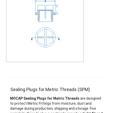
Sealing Plugs for Metric Threads (SPM)
MOCAP Sealing Plugs for Metric Threads
are designed
to protect Metric Fittings from moisture, dust and
damage during production, shipping and storage. Five