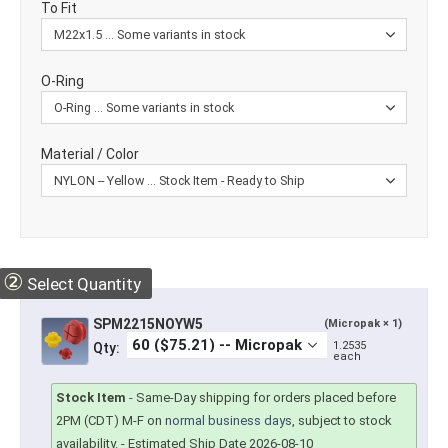
To Fit
O-Ring
Material / Color
②
Select Quantity
SPM2215NOYW5
(Micropak × 1)
1.2535
Qty:
each
Stock Item
-
Same-Day shipping for orders placed before
2PM (CDT) M-F on
normal business days
, subject to stock
availability.
- Estimated Ship Date 2026-08-10