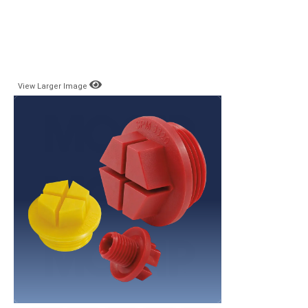
View Larger Image