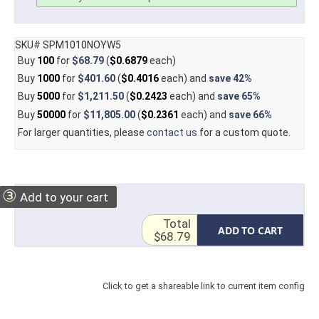
SKU# SPM1010NOYW5
Buy
100
for
$68.79
(
$0.6879
each)
Buy
1000
for
$401.60
(
$0.4016
each) and
save
42%
Buy
5000
for
$1,211.50
(
$0.2423
each) and
save
65%
Buy
50000
for
$11,805.00
(
$0.2361
each) and
save
66%
For larger quantities, please
contact us
for a custom quote.
③
Add to your cart
Total
ADD TO CART
$68.79
Click to get a shareable link to current item config