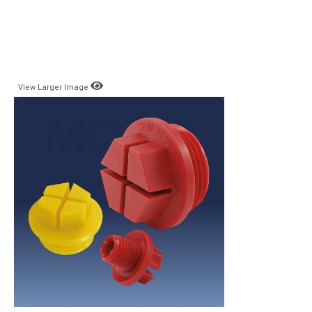
View Larger Image