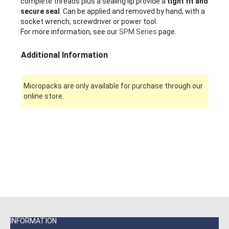
complete threads plus a sealing lip provide a
tight fit and
secure seal
. Can be applied and removed by hand, with a
socket wrench, screwdriver or power tool.
For more information, see our
SPM Series
page.
Additional Information
Micropacks are only available for purchase through our
online store.
INFORMATION