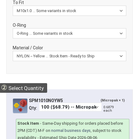
To Fit
O-Ring
Material / Color
②
Select Quantity
SPM1010NOYW5
(Micropak × 1)
0.6879
Qty:
each
Stock Item
-
Same-Day shipping for orders placed before
2PM (CDT) M-F on
normal business days
, subject to stock
availability.
- Estimated Ship Date 2026-08-06