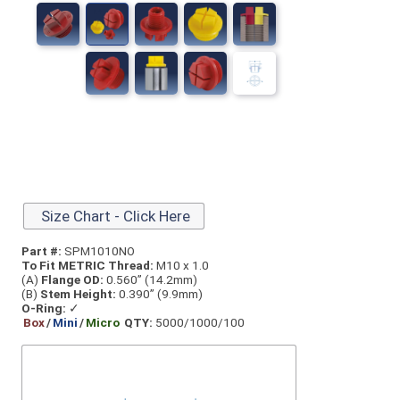
Size Chart - Click Here
Part #:
SPM1010NO
To Fit METRIC Thread:
M10 x 1.0
(A)
Flange OD:
0.560” (14.2mm)
(B)
Stem Height:
0.390” (9.9mm)
O-Ring:
✓
Box
/
Mini
/
Micro
QTY:
5000/1000/100