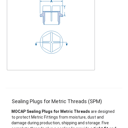
Sealing Plugs for Metric Threads (SPM)
MOCAP Sealing Plugs for Metric Threads
are designed
to protect Metric Fittings from moisture, dust and
damage during production, shipping and storage. Five