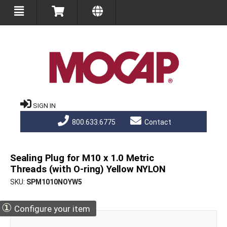
SIGN IN
800.633.6775
Contact
Sealing Plug for M10 x 1.0 Metric
Threads (with O-ring) Yellow NYLON
SKU
SPM1010NOYW5
①
Configure your item