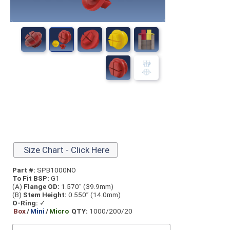
Size Chart - Click Here
Part #:
SPB1000NO
To Fit BSP:
G1
(A)
Flange OD:
1.570” (39.9mm)
(B)
Stem Height:
0.550” (14.0mm)
O-Ring:
✓
Box
/
Mini
/
Micro
QTY:
1000/200/20