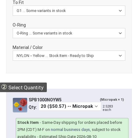
To Fit
O-Ring
Material / Color
②
Select Quantity
SPB1000NOYW5
(Micropak × 1)
2.5283
Qty:
each
Stock Item
-
Same-Day shipping for orders placed before
2PM (CDT) M-F on
normal business days
, subject to stock
availability.
- Estimated Ship Date 2026-08-10