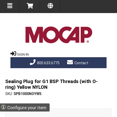
SIGN IN
800.633.6775
Contact
Sealing Plug for G1 BSP Threads (with O-
ring) Yellow NYLON
SKU
SPB1000NOYW5
①
Configure your item