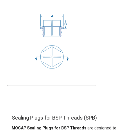
Sealing Plugs for BSP Threads (SPB)
MOCAP Sealing Plugs for BSP Threads
are designed to