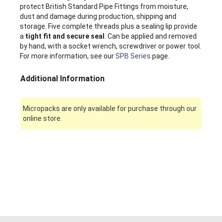
protect British Standard Pipe Fittings from moisture,
dust and damage during production, shipping and
storage. Five complete threads plus a sealing lip provide
a
tight fit and secure seal
. Can be applied and removed
by hand, with a socket wrench, screwdriver or power tool.
For more information, see our
SPB Series
page.
Additional Information
Micropacks are only available for purchase through our
online store.