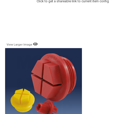
Click to get a shareable link to current item config
View Larger Image