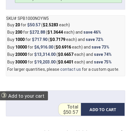
SKU# SPB1000NOYW5
Buy
20
for
$50.57
(
$2.5283
each)
Buy
200
for
$272.88
(
$1.3644
each) and
save
46%
Buy
1000
for
$717.90
(
$0.7179
each) and
save
72%
Buy
10000
for
$6,916.00
(
$0.6916
each) and
save
73%
Buy
20000
for
$13,314.00
(
$0.6657
each) and
save
74%
Buy
30000
for
$19,203.00
(
$0.6401
each) and
save
75%
For larger quantities, please
contact us
for a custom quote.
③
Add to your cart
Total
ADD TO CART
$50.57