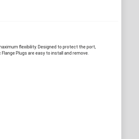
maximum flexibility. Designed to protect the port,
 Flange Plugs are easy to install and remove.