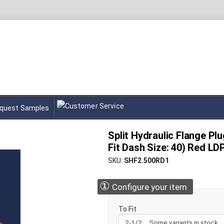
quest Samples
Split Hydraulic Flange Plug
Fit Dash Size: 40) Red LD
SKU
SHF2.500RD1
①
Configure your item
To Fit