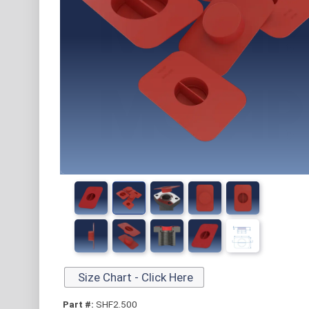
Size Chart - Click Here
Part #:
SHF2.500