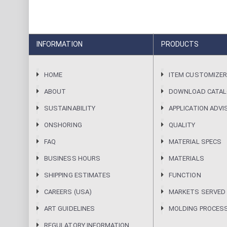
INFORMATION
PRODUCTS
HOME
ITEM CUSTOMIZE
ABOUT
DOWNLOAD CATA
SUSTAINABILITY
APPLICATION ADVI
ONSHORING
QUALITY
FAQ
MATERIAL SPECS
BUSINESS HOURS
MATERIALS
SHIPPING ESTIMATES
FUNCTION
CAREERS (USA)
MARKETS SERVED
ART GUIDELINES
MOLDING PROCES
REGULATORY INFORMATION