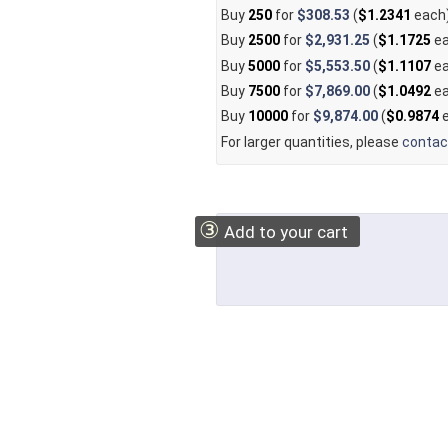
Buy
250
for
$308.53
(
$1.2341
each
Buy
2500
for
$2,931.25
(
$1.1725
ea
Buy
5000
for
$5,553.50
(
$1.1107
ea
Buy
7500
for
$7,869.00
(
$1.0492
ea
Buy
10000
for
$9,874.00
(
$0.9874
e
For larger quantities, please
contac
③
Add to your cart