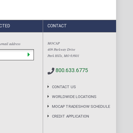
CTED
CONTACT
MOCAP
 email address
409 Parkway Drive
Park Hills, MO 63601
800.633.6775
CONTACT US
WORLDWIDE LOCATIONS
MOCAP TRADESHOW SCHEDULE
CREDIT APPLICATION