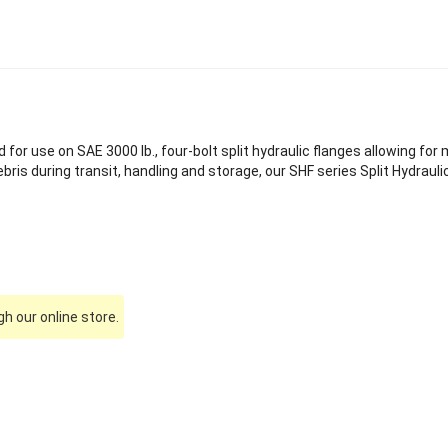
 for use on SAE 3000 lb., four-bolt split hydraulic flanges allowing for 
is during transit, handling and storage, our SHF series Split Hydraulic
h our online store.