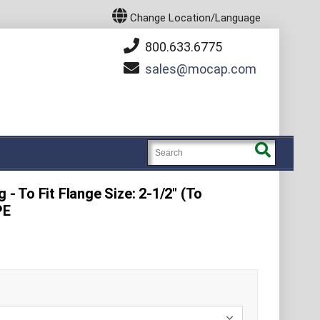
Change Location/Language
800.633.6775
sales
mocap.com
 - To Fit Flange Size: 2-1/2" (To
PE