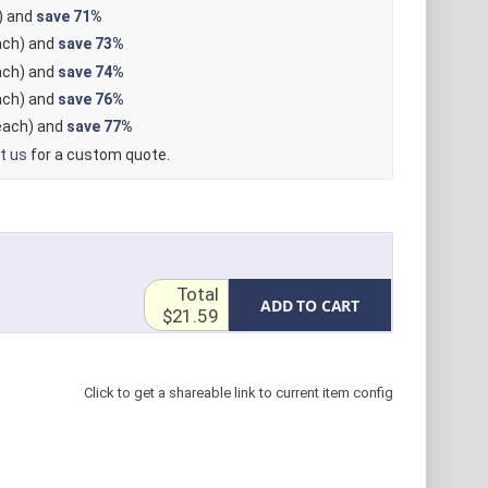
) and
save
71%
ch) and
save
73%
ch) and
save
74%
ch) and
save
76%
ach) and
save
77%
t us
for a custom quote.
Total
ADD TO CART
$21.59
Click to get a shareable link to current item config