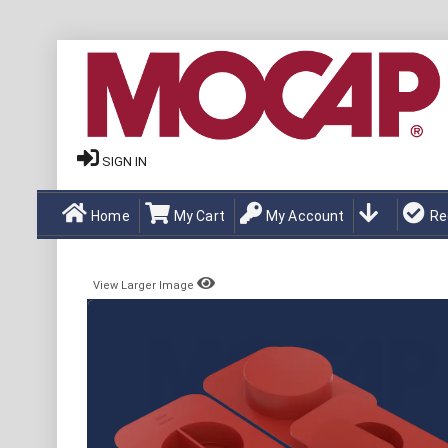
SIGN IN
Home
My Cart
My Account
Re
View Larger Image