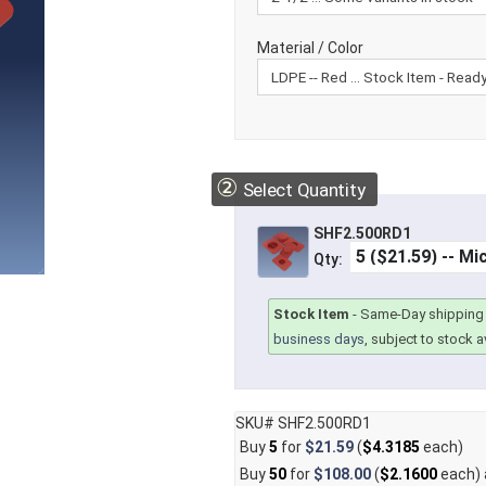
Material / Color
②
Select Quantity
SHF2.500RD1
Qty:
Stock Item
-
Same-Day shipping 
business days
, subject to stock av
SKU# SHF2.500RD1
Buy
5
for
$21.59
(
$4.3185
each)
Buy
50
for
$108.00
(
$2.1600
each)