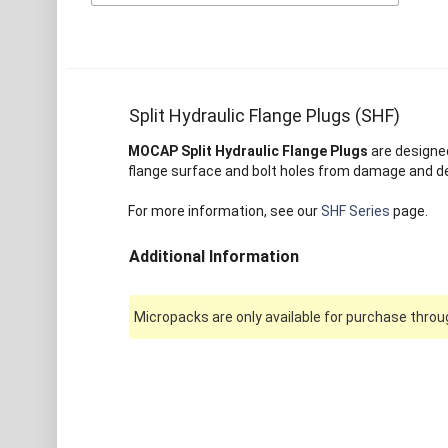
Split Hydraulic Flange Plugs (SHF)
MOCAP Split Hydraulic Flange Plugs
are designed
flange surface and bolt holes from damage and debr
For more information, see our
SHF Series
page.
Additional Information
Micropacks are only available for purchase throug