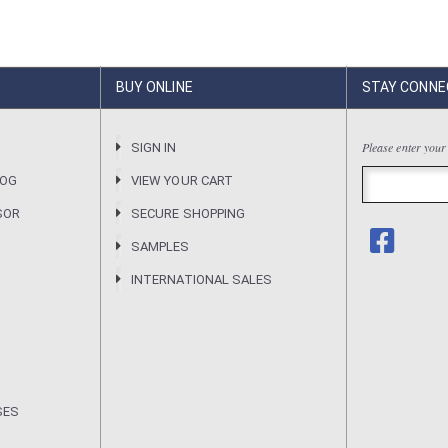
BUY ONLINE
STAY CONNE
Please enter your
R
SIGN IN
LOG
VIEW YOUR CART
SOR
SECURE SHOPPING
SAMPLES
INTERNATIONAL SALES
SES