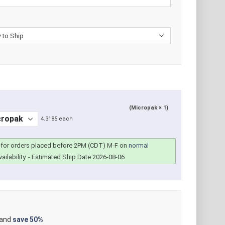
(Micropak × 1)
4.3185 each
for orders placed before 2PM (CDT) M-F on
normal
ailability.
- Estimated Ship Date 2026-08-06
 and
save
50%