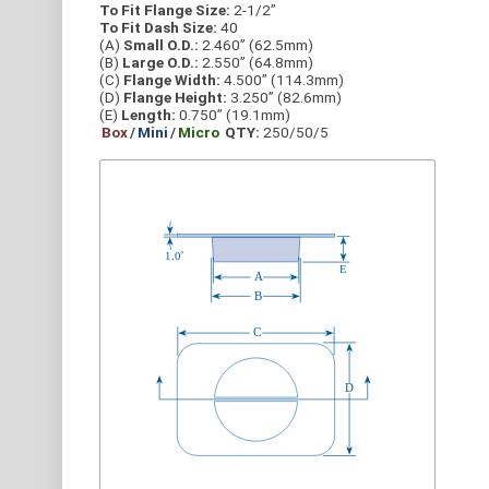
To Fit Flange Size:
2-1/2”
To Fit Dash Size:
40
(A)
Small O.D.:
2.460” (62.5mm)
(B)
Large O.D.:
2.550” (64.8mm)
(C)
Flange Width:
4.500” (114.3mm)
(D)
Flange Height:
3.250” (82.6mm)
(E)
Length:
0.750” (19.1mm)
Box
/
Mini
/
Micro
QTY:
250/50/5