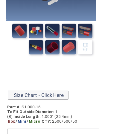
Size Chart - Click Here
Part #:
S1.000-16
To Fit Outside Diameter:
1
(B)
Inside Length:
1.000” (25.4mm)
Box
/
Mini
/
Micro
QTY:
2500/500/50