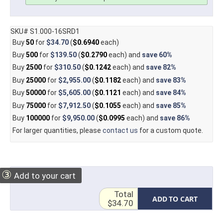
SKU# S1.000-16SRD1
Buy
50
for
$34.70
(
$0.6940
each)
Buy
500
for
$139.50
(
$0.2790
each) and
save
60%
Buy
2500
for
$310.50
(
$0.1242
each) and
save
82%
Buy
25000
for
$2,955.00
(
$0.1182
each) and
save
83%
Buy
50000
for
$5,605.00
(
$0.1121
each) and
save
84%
Buy
75000
for
$7,912.50
(
$0.1055
each) and
save
85%
Buy
100000
for
$9,950.00
(
$0.0995
each) and
save
86%
For larger quantities, please
contact us
for a custom quote.
③
Add to your cart
Total
ADD TO CART
$34.70