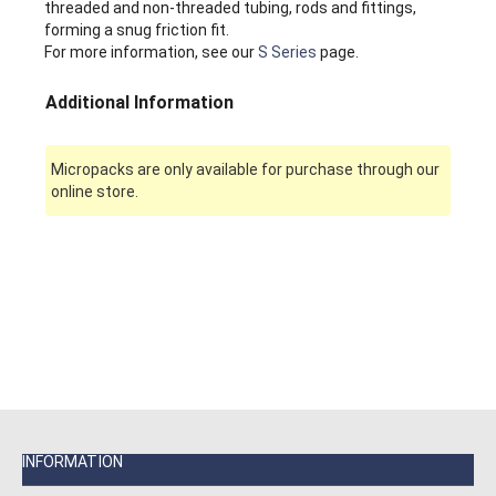
threaded and non-threaded tubing, rods and fittings,
forming a snug friction fit.
For more information, see our
S Series
page.
Additional Information
Micropacks are only available for purchase through our
online store.
INFORMATION