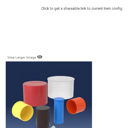
Click to get a shareable link to current item config
View Larger Image