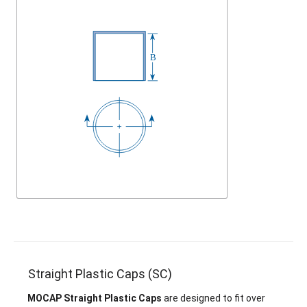
Straight Plastic Caps (SC)
MOCAP Straight Plastic Caps
are designed to fit over