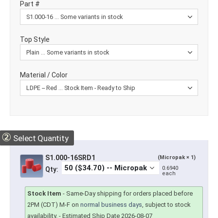
Part #
Top Style
Material / Color
②
Select Quantity
S1.000-16SRD1
(Micropak × 1)
0.6940
Qty:
each
Stock Item
-
Same-Day shipping for orders placed before
2PM (CDT) M-F on
normal business days
, subject to stock
availability.
- Estimated Ship Date 2026-08-07