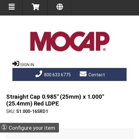
SIGN IN
800.633.6775
Contact
Straight Cap 0.985" (25mm) x 1.000"
(25.4mm) Red LDPE
SKU
S1.000-16SRD1
①
Configure your item