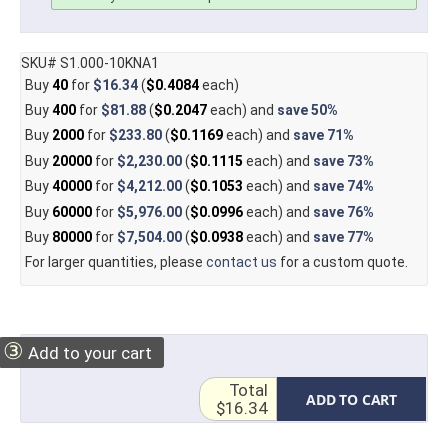
SKU# S1.000-10KNA1
Buy
40
for
$16.34
(
$0.4084
each)
Buy
400
for
$81.88
(
$0.2047
each) and
save
50%
Buy
2000
for
$233.80
(
$0.1169
each) and
save
71%
Buy
20000
for
$2,230.00
(
$0.1115
each) and
save
73%
Buy
40000
for
$4,212.00
(
$0.1053
each) and
save
74%
Buy
60000
for
$5,976.00
(
$0.0996
each) and
save
76%
Buy
80000
for
$7,504.00
(
$0.0938
each) and
save
77%
For larger quantities, please
contact us
for a custom quote.
③
Add to your cart
Total
ADD TO CART
$16.34