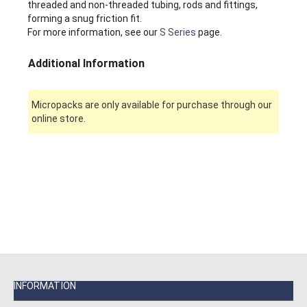
threaded and non-threaded tubing, rods and fittings,
forming a snug friction fit.
For more information, see our
S Series
page.
Additional Information
Micropacks are only available for purchase through our
online store.
INFORMATION