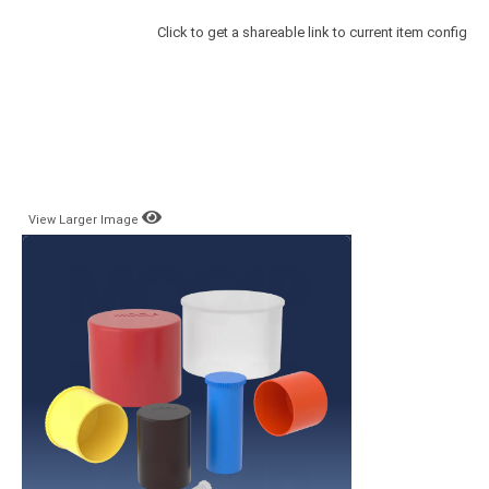
Click to get a shareable link to current item config
View Larger Image