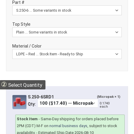
Part #
Top Style
Material / Color
②
Select Quantity
S.250-6SRD1
(Micropak × 1)
0.1740
Qty:
each
Stock Item
-
Same-Day shipping for orders placed before
2PM (CDT) M-F on
normal business days
, subject to stock
availability.
- Estimated Ship Date 2026-08-10