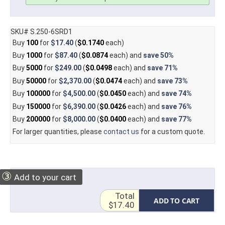
SKU# S.250-6SRD1
Buy
100
for
$17.40
(
$0.1740
each)
Buy
1000
for
$87.40
(
$0.0874
each) and
save
50%
Buy
5000
for
$249.00
(
$0.0498
each) and
save
71%
Buy
50000
for
$2,370.00
(
$0.0474
each) and
save
73%
Buy
100000
for
$4,500.00
(
$0.0450
each) and
save
74%
Buy
150000
for
$6,390.00
(
$0.0426
each) and
save
76%
Buy
200000
for
$8,000.00
(
$0.0400
each) and
save
77%
For larger quantities, please
contact us
for a custom quote.
③
Add to your cart
Total
ADD TO CART
$17.40