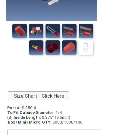
Size Chart - Click Here
Part #:
S.250-6
To Fit Outside Diameter:
1/4
(B)
Inside Length:
0.375” (9.5mm)
Box
/
Mini
/
Micro
QTY:
5000/1000/100