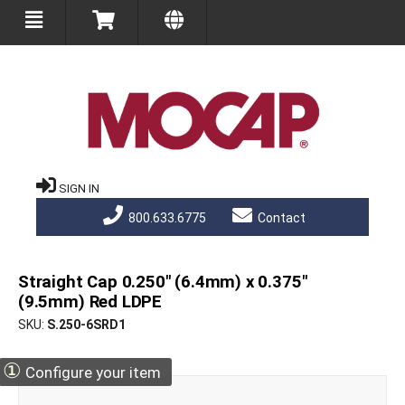
SIGN IN
800.633.6775
Contact
Straight Cap 0.250" (6.4mm) x 0.375"
(9.5mm) Red LDPE
SKU
S.250-6SRD1
①
Configure your item