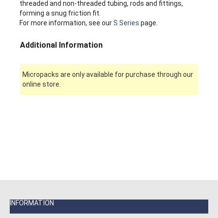
threaded and non-threaded tubing, rods and fittings,
forming a snug friction fit.
For more information, see our
S Series
page.
Additional Information
Micropacks are only available for purchase through our
online store.
INFORMATION