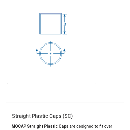
Straight Plastic Caps (SC)
MOCAP Straight Plastic Caps
are designed to fit over