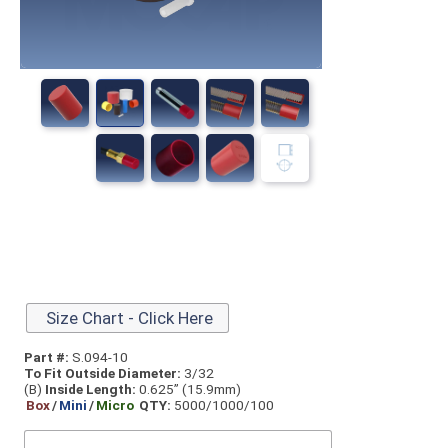
Size Chart - Click Here
Part #:
S.094-10
To Fit Outside Diameter:
3/32
(B)
Inside Length:
0.625” (15.9mm)
Box
/
Mini
/
Micro
QTY:
5000/1000/100