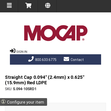
SIGN IN
800.633.6775
Contact
Straight Cap 0.094" (2.4mm) x 0.625"
(15.9mm) Red LDPE
SKU
S.094-10SRD1
①
Configure your item