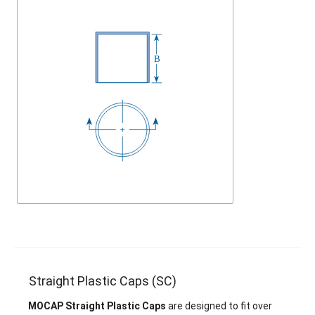
Straight Plastic Caps (SC)
MOCAP Straight Plastic Caps
are designed to fit over