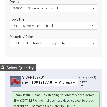
Part #
Top Style
Material / Color
②
Select Quantity
S.094-10SRD1
(Micropak × 1)
0.1740
Qty:
each
Stock Item
-
Same-Day shipping for orders placed before
2PM (CDT) M-F on
normal business days
, subject to stock
availability.
- Estimated Ship Date 2026-08-07