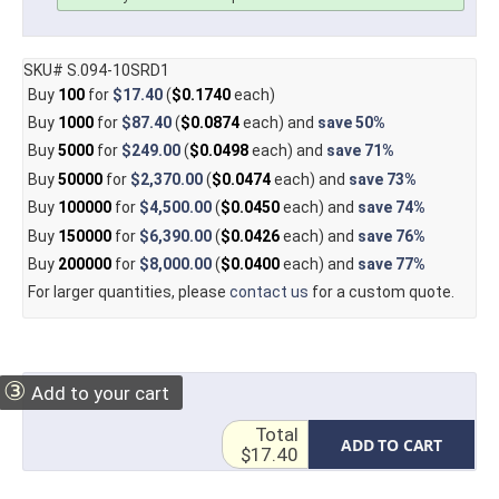
SKU# S.094-10SRD1
Buy
100
for
$17.40
(
$0.1740
each)
Buy
1000
for
$87.40
(
$0.0874
each) and
save
50%
Buy
5000
for
$249.00
(
$0.0498
each) and
save
71%
Buy
50000
for
$2,370.00
(
$0.0474
each) and
save
73%
Buy
100000
for
$4,500.00
(
$0.0450
each) and
save
74%
Buy
150000
for
$6,390.00
(
$0.0426
each) and
save
76%
Buy
200000
for
$8,000.00
(
$0.0400
each) and
save
77%
For larger quantities, please
contact us
for a custom quote.
③
Add to your cart
Total
ADD TO CART
$17.40