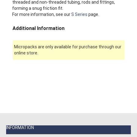
threaded and non-threaded tubing, rods and fittings,
forming a snug friction fit.
For more information, see our
S Series
page.
Additional Information
Micropacks are only available for purchase through our
online store.
INFORMATION