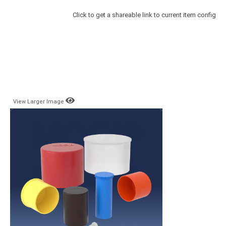
Click to get a shareable link to current item config
View Larger Image