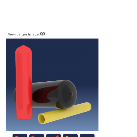
View Larger Image