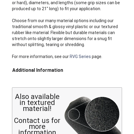
or hard), diameters, and lengths (some grip sizes can be
produced up to 21" long) to fit your application.
Choose from our many material options including our
traditional smooth & glossy vinyl plastic or our textured
rubber like material. Flexible but durable materials can
stretch onto slightly larger dimensions for a snug fit
without splitting, tearing or shredding.
For more information, see our
RVG Series
page.
Additional Information
Also available
in textured
material!
Contact us for
more
information