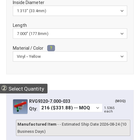
Inside Diameter
Length
Material / Color
?
②
Select Quantity
RVG9320-7.000-033
(MOQ)
1.5365
Qty:
each
Manufactured Item
- - Estimated Ship Date 2026-08-24 (10
Business Days)