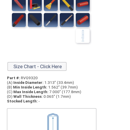
Size Chart - Click Here
Part #:
RVG9320
(A)
Inside Diameter:
1.313” (33.4mm)
(B)
Min Inside Length:
1.562” (39.7mm)
(C)
Max Inside Length:
7.000” (177.8mm)
(D)
Wall Thickness:
0.065” (1.7mm)
Stocked Length:
-