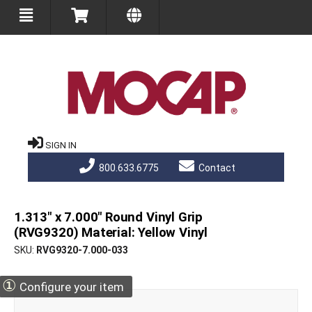
SIGN IN
800.633.6775
Contact
1.313" x 7.000" Round Vinyl Grip
(RVG9320) Material: Yellow Vinyl
SKU
RVG9320-7.000-033
①
Configure your item