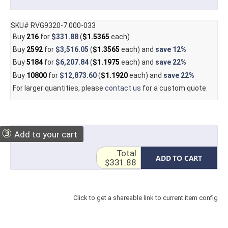
SKU# RVG9320-7.000-033
Buy
216
for
$331.88
(
$1.5365
each)
Buy
2592
for
$3,516.05
(
$1.3565
each) and
save
12%
Buy
5184
for
$6,207.84
(
$1.1975
each) and
save
22%
Buy
10800
for
$12,873.60
(
$1.1920
each) and
save
22%
For larger quantities, please
contact us
for a custom quote.
③
Add to your cart
Total
ADD TO CART
$331.88
Click to get a shareable link to current item config