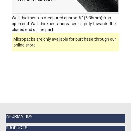
Wall thickness is measured approx. ¼” (6.35mm) from
open end. Wall thickness increases slightly towards the
closed end of the part
Micropacks are only available for purchase through our
online store.
INFORMATION
PRODUCTS