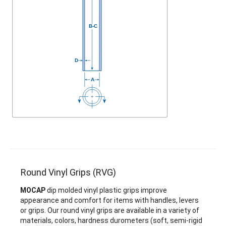
Round Vinyl Grips (RVG)
MOCAP
dip molded vinyl plastic grips improve
appearance and comfort for items with handles, levers
or grips. Our round vinyl grips are available in a variety of
materials, colors, hardness durometers (soft, semi-rigid