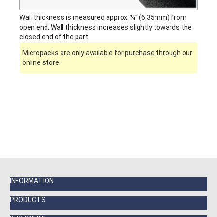
Wall thickness is measured approx. ¼” (6.35mm) from
open end. Wall thickness increases slightly towards the
closed end of the part
Micropacks are only available for purchase through our
online store.
INFORMATION
PRODUCTS