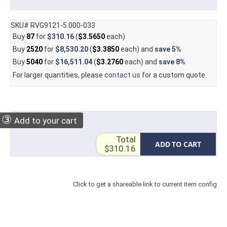
SKU# RVG9121-5.000-033
Buy
87
for
$310.16
(
$3.5650
each)
Buy
2520
for
$8,530.20
(
$3.3850
each) and
save
5%
Buy
5040
for
$16,511.04
(
$3.2760
each) and
save
8%
For larger quantities, please
contact us
for a custom quote.
③
Add to your cart
Total
ADD TO CART
$310.16
Click to get a shareable link to current item config