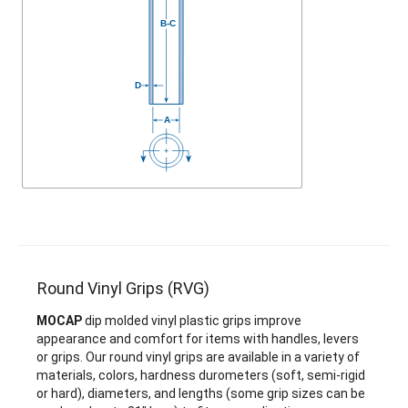
Round Vinyl Grips (RVG)
MOCAP
dip molded vinyl plastic grips improve
appearance and comfort for items with handles, levers
or grips. Our round vinyl grips are available in a variety of
materials, colors, hardness durometers (soft, semi-rigid
or hard), diameters, and lengths (some grip sizes can be