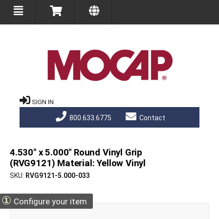
SIGN IN
800.633.6775
Contact
4.530" x 5.000" Round Vinyl Grip
(RVG9121) Material: Yellow Vinyl
SKU
RVG9121-5.000-033
①
Configure your item