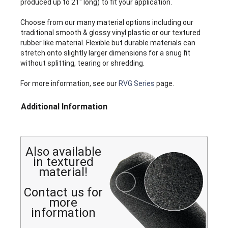
produced up to 21" long) to fit your application.
Choose from our many material options including our
traditional smooth & glossy vinyl plastic or our textured
rubber like material. Flexible but durable materials can
stretch onto slightly larger dimensions for a snug fit
without splitting, tearing or shredding.
For more information, see our
RVG Series
page.
Additional Information
Also available
in textured
material!
Contact us for
more
information