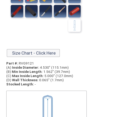
Size Chart - Click Here
Part #:
RVG9121
(A)
Inside Diameter:
4.530” (115.1mm)
(B)
Min Inside Length:
1.562” (39.7mm)
(C)
Max Inside Length:
5.000” (127.0mm)
(D)
Wall Thickness:
0.065” (1.7mm)
Stocked Length:
-