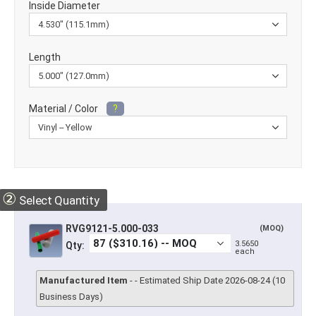
Inside Diameter
Length
Material / Color
?
②
Select Quantity
RVG9121-5.000-033
(MOQ)
3.5650
Qty:
each
Manufactured Item
- - Estimated Ship Date 2026-08-24 (10
Business Days)