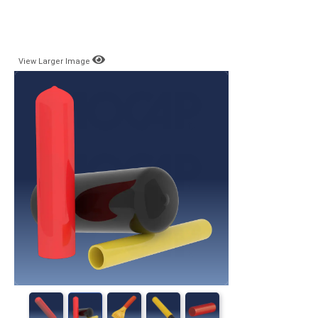
View Larger Image