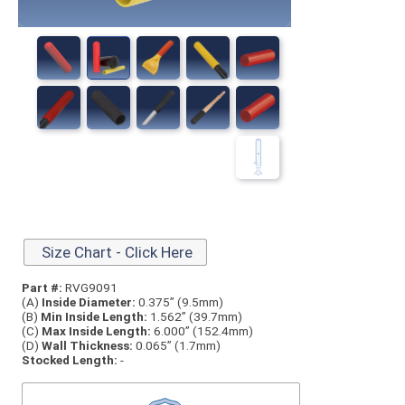
Size Chart - Click Here
Part #:
RVG9091
(A)
Inside Diameter:
0.375” (9.5mm)
(B)
Min Inside Length:
1.562” (39.7mm)
(C)
Max Inside Length:
6.000” (152.4mm)
(D)
Wall Thickness:
0.065” (1.7mm)
Stocked Length:
-