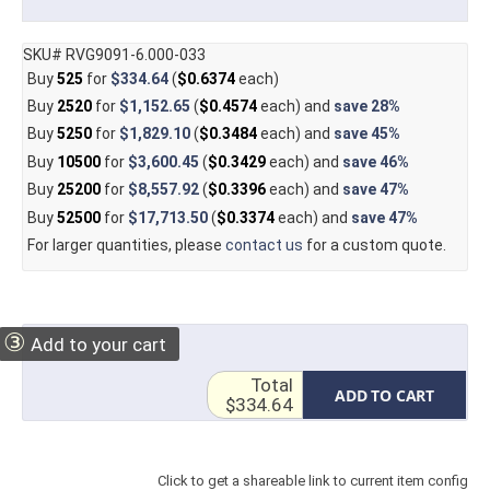
SKU# RVG9091-6.000-033
Buy
525
for
$334.64
(
$0.6374
each)
Buy
2520
for
$1,152.65
(
$0.4574
each) and
save
28%
Buy
5250
for
$1,829.10
(
$0.3484
each) and
save
45%
Buy
10500
for
$3,600.45
(
$0.3429
each) and
save
46%
Buy
25200
for
$8,557.92
(
$0.3396
each) and
save
47%
Buy
52500
for
$17,713.50
(
$0.3374
each) and
save
47%
For larger quantities, please
contact us
for a custom quote.
③
Add to your cart
Total
ADD TO CART
$334.64
Click to get a shareable link to current item config