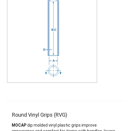
Round Vinyl Grips (RVG)
MOCAP
dip molded vinyl plastic grips improve