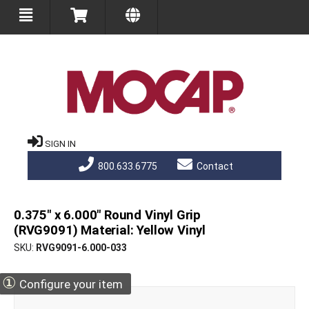
SIGN IN
800.633.6775
Contact
0.375" x 6.000" Round Vinyl Grip
(RVG9091) Material: Yellow Vinyl
SKU
RVG9091-6.000-033
①
Configure your item