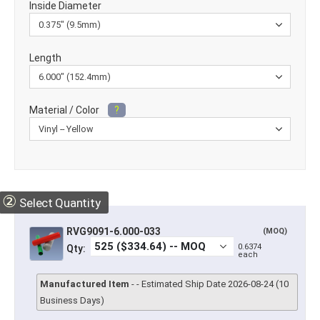
Inside Diameter
Length
Material / Color
?
②
Select Quantity
RVG9091-6.000-033
(MOQ)
0.6374
Qty:
each
Manufactured Item
- - Estimated Ship Date 2026-08-24 (10
Business Days)