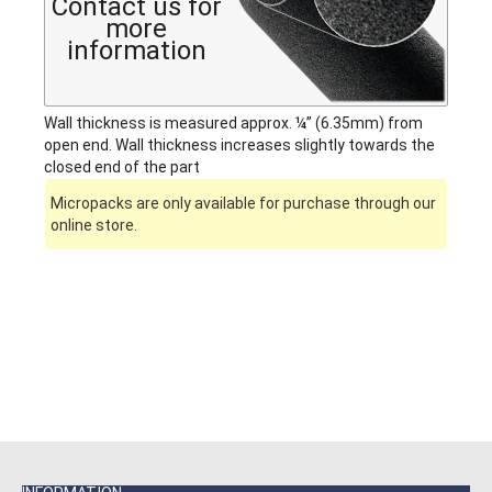
Contact us for
more
information
Wall thickness is measured approx. ¼” (6.35mm) from
open end. Wall thickness increases slightly towards the
closed end of the part
Micropacks are only available for purchase through our
online store.