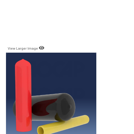
View Larger Image