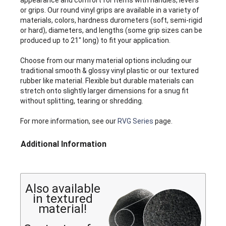
appearance and comfort for items with handles, levers
or grips. Our round vinyl grips are available in a variety of
materials, colors, hardness durometers (soft, semi-rigid
or hard), diameters, and lengths (some grip sizes can be
produced up to 21" long) to fit your application.
Choose from our many material options including our
traditional smooth & glossy vinyl plastic or our textured
rubber like material. Flexible but durable materials can
stretch onto slightly larger dimensions for a snug fit
without splitting, tearing or shredding.
For more information, see our
RVG Series
page.
Additional Information
Also available
in textured
material!