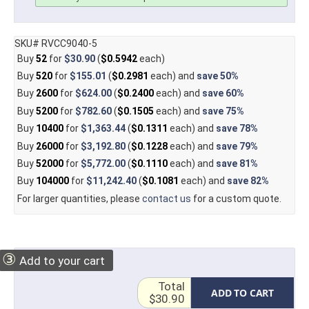
SKU# RVCC9040-5
Buy
52
for
$30.90
(
$0.5942
each)
Buy
520
for
$155.01
(
$0.2981
each) and
save
50%
Buy
2600
for
$624.00
(
$0.2400
each) and
save
60%
Buy
5200
for
$782.60
(
$0.1505
each) and
save
75%
Buy
10400
for
$1,363.44
(
$0.1311
each) and
save
78%
Buy
26000
for
$3,192.80
(
$0.1228
each) and
save
79%
Buy
52000
for
$5,772.00
(
$0.1110
each) and
save
81%
Buy
104000
for
$11,242.40
(
$0.1081
each) and
save
82%
For larger quantities, please
contact us
for a custom quote.
③
Add to your cart
Total
ADD TO CART
$30.90