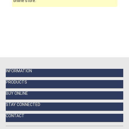
online store.
INFORMATION
PRODUCTS
BUY ONLINE
STAY CONNECTED
CONTACT