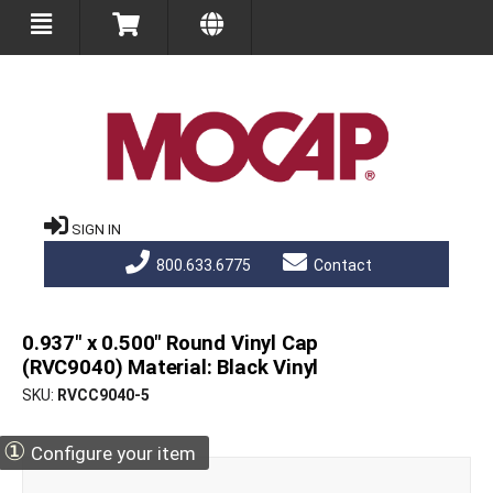
SIGN IN
800.633.6775
Contact
0.937" x 0.500" Round Vinyl Cap
(RVC9040) Material: Black Vinyl
SKU
RVCC9040-5
①
Configure your item