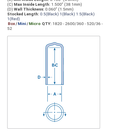
(C)
Max Inside Length:
1.500” (38.1mm)
(D)
Wall Thickness:
0.060” (1.5mm)
Stocked Length:
0.5(Black)
1(Black)
1.5(Black)
1(Red)
Box
/
Mini
/
Micro
QTY:
1820 - 2600/360 - 520/36 -
52