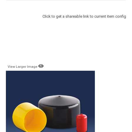
Click to get a shareable link to current item config
View Larger Image