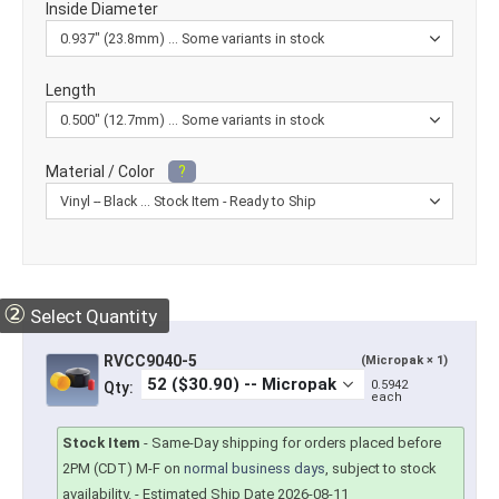
Inside Diameter
Length
Material / Color
?
②
Select Quantity
RVCC9040-5
(Micropak × 1)
0.5942
Qty:
each
Stock Item
-
Same-Day shipping for orders placed before
2PM (CDT) M-F on
normal business days
, subject to stock
availability.
- Estimated Ship Date 2026-08-11