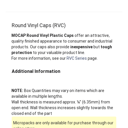
Round Vinyl Caps (RVC)
MOCAP Round Vinyl Plastic Caps
offer an attractive,
quality finished appearance to consumer and industrial
products. Our caps also provide
inexpensive
but
tough
protection
to your valuable product line.
For more information, see our
RVC Series
page.
Additional Information
NOTE:
Box Quantities may vary on items which are
available in multiple lengths.
Wall thickness is measured approx. ¼” (6.35mm) from
open end. Wall thickness increases slightly towards the
closed end of the part
Micropacks are only available for purchase through our