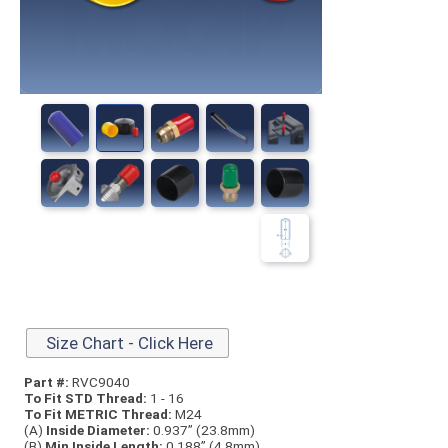
Size Chart - Click Here
Part #:
RVC9040
To Fit STD Thread:
1 - 16
To Fit METRIC Thread:
M24
(A)
Inside Diameter:
0.937” (23.8mm)
(B)
Min Inside Length:
0.188” (4.8mm)