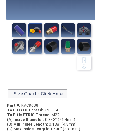
Size Chart - Click Here
Part #:
RVC9038
To Fit STD Thread:
7/8 - 14
To Fit METRIC Thread:
M22
(A)
Inside Diameter:
0.843” (21.4mm)
(B)
Min Inside Length:
0.188” (4.8mm)
(C)
Max Inside Length:
1.500” (38.1mm)