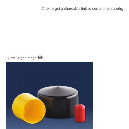
Click to get a shareable link to current item config
View Larger Image