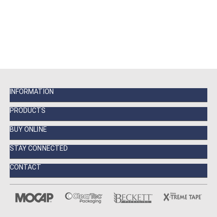
INFORMATION
PRODUCTS
BUY ONLINE
STAY CONNECTED
CONTACT