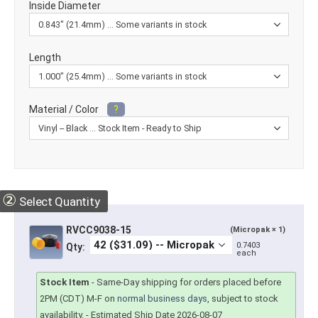
Inside Diameter
Length
Material / Color
?
②
Select Quantity
RVCC9038-15
(Micropak × 1)
0.7403
Qty:
each
Stock Item
-
Same-Day shipping for orders placed before
2PM (CDT) M-F on
normal business days
, subject to stock
availability.
- Estimated Ship Date 2026-08-07