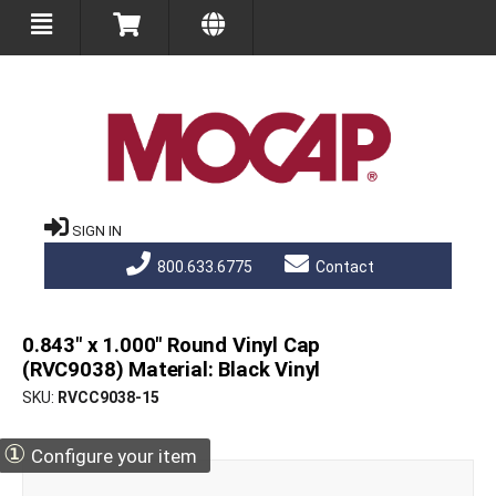
SIGN IN
800.633.6775
Contact
0.843" x 1.000" Round Vinyl Cap
(RVC9038) Material: Black Vinyl
SKU
RVCC9038-15
①
Configure your item