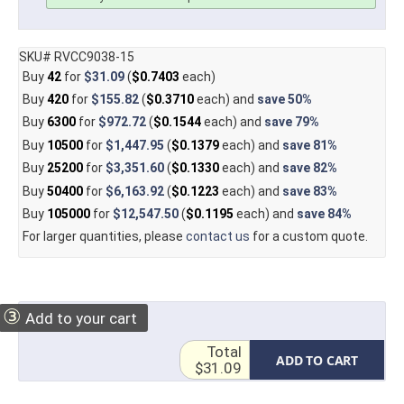
SKU# RVCC9038-15
Buy
42
for
$31.09
(
$0.7403
each)
Buy
420
for
$155.82
(
$0.3710
each) and
save
50%
Buy
6300
for
$972.72
(
$0.1544
each) and
save
79%
Buy
10500
for
$1,447.95
(
$0.1379
each) and
save
81%
Buy
25200
for
$3,351.60
(
$0.1330
each) and
save
82%
Buy
50400
for
$6,163.92
(
$0.1223
each) and
save
83%
Buy
105000
for
$12,547.50
(
$0.1195
each) and
save
84%
For larger quantities, please
contact us
for a custom quote.
③
Add to your cart
Total
ADD TO CART
$31.09