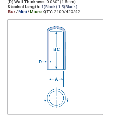
(D)
Wall Thickness:
0.060” (1.5mm)
Stocked Length:
1(Black)
1.5(Black)
Box
/
Mini
/
Micro
QTY:
2100/420/42