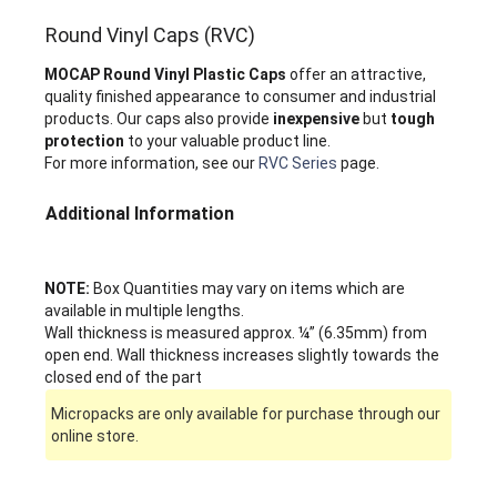
Round Vinyl Caps (RVC)
MOCAP Round Vinyl Plastic Caps
offer an attractive,
quality finished appearance to consumer and industrial
products. Our caps also provide
inexpensive
but
tough
protection
to your valuable product line.
For more information, see our
RVC Series
page.
Additional Information
NOTE:
Box Quantities may vary on items which are
available in multiple lengths.
Wall thickness is measured approx. ¼” (6.35mm) from
open end. Wall thickness increases slightly towards the
closed end of the part
Micropacks are only available for purchase through our
online store.