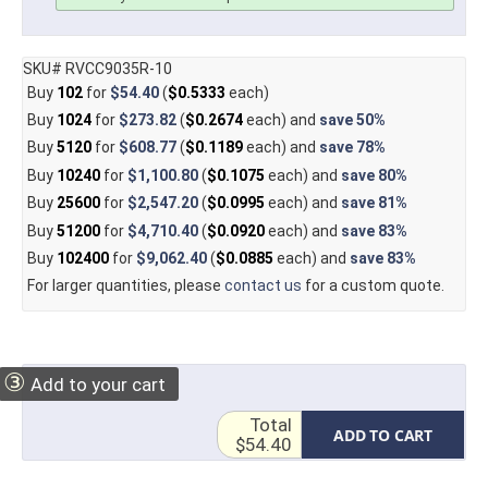
SKU# RVCC9035R-10
Buy
102
for
$54.40
(
$0.5333
each)
Buy
1024
for
$273.82
(
$0.2674
each) and
save
50%
Buy
5120
for
$608.77
(
$0.1189
each) and
save
78%
Buy
10240
for
$1,100.80
(
$0.1075
each) and
save
80%
Buy
25600
for
$2,547.20
(
$0.0995
each) and
save
81%
Buy
51200
for
$4,710.40
(
$0.0920
each) and
save
83%
Buy
102400
for
$9,062.40
(
$0.0885
each) and
save
83%
For larger quantities, please
contact us
for a custom quote.
③
Add to your cart
Total
ADD TO CART
$54.40