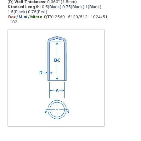
(D)
Wall Thickness:
0.060” (1.5mm)
Stocked Length:
0.5(Black)
0.75(Black)
1(Black)
1.5(Black)
0.75(Red)
Box
/
Mini
/
Micro
QTY:
2560 - 5120/512 - 1024/51
- 102