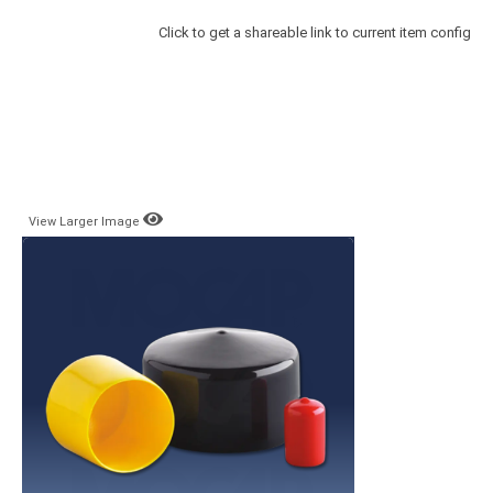
Click to get a shareable link to current item config
View Larger Image