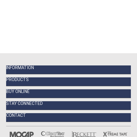
INFORMATION
PRODUCTS
BUY ONLINE
STAY CONNECTED
CONTACT