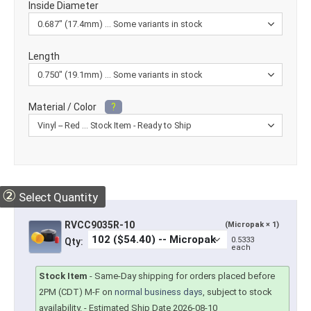
Inside Diameter
Length
Material / Color
?
②
Select Quantity
RVCC9035R-10
(Micropak × 1)
0.5333
Qty:
each
Stock Item
-
Same-Day shipping for orders placed before
2PM (CDT) M-F on
normal business days
, subject to stock
availability.
- Estimated Ship Date 2026-08-10