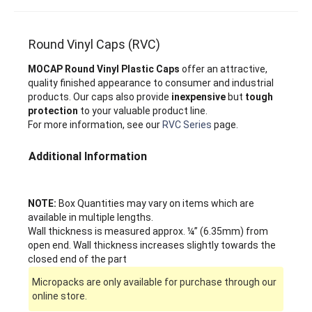
Round Vinyl Caps (RVC)
MOCAP Round Vinyl Plastic Caps
offer an attractive,
quality finished appearance to consumer and industrial
products. Our caps also provide
inexpensive
but
tough
protection
to your valuable product line.
For more information, see our
RVC Series
page.
Additional Information
NOTE:
Box Quantities may vary on items which are
available in multiple lengths.
Wall thickness is measured approx. ¼” (6.35mm) from
open end. Wall thickness increases slightly towards the
closed end of the part
Micropacks are only available for purchase through our
online store.