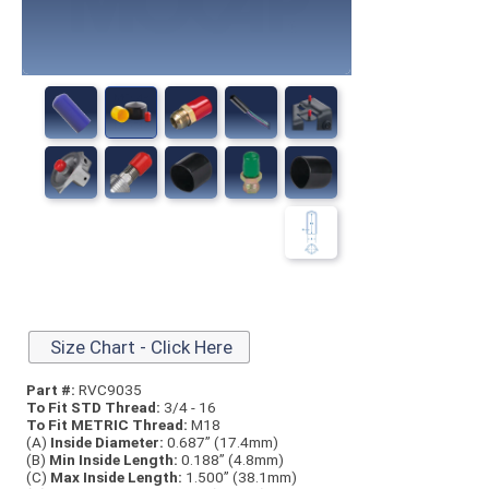
Size Chart - Click Here
Part #:
RVC9035
To Fit STD Thread:
3/4 - 16
To Fit METRIC Thread:
M18
(A)
Inside Diameter:
0.687” (17.4mm)
(B)
Min Inside Length:
0.188” (4.8mm)
(C)
Max Inside Length:
1.500” (38.1mm)