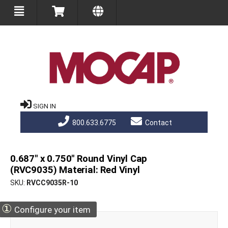
SIGN IN
800.633.6775
Contact
0.687" x 0.750" Round Vinyl Cap
(RVC9035) Material: Red Vinyl
SKU
RVCC9035R-10
①
Configure your item