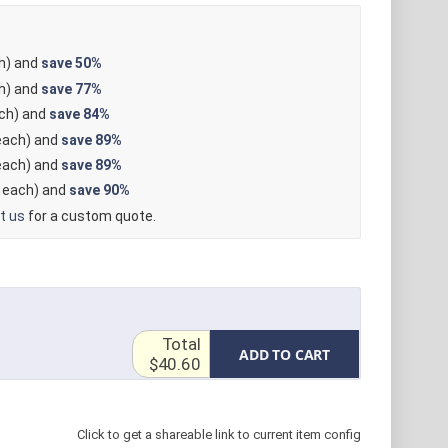
h) and
save
50%
h) and
save
77%
ch) and
save
84%
ach) and
save
89%
ach) and
save
89%
each) and
save
90%
t us
for a custom quote.
Total
ADD TO CART
$40.60
Click to get a shareable link to current item config