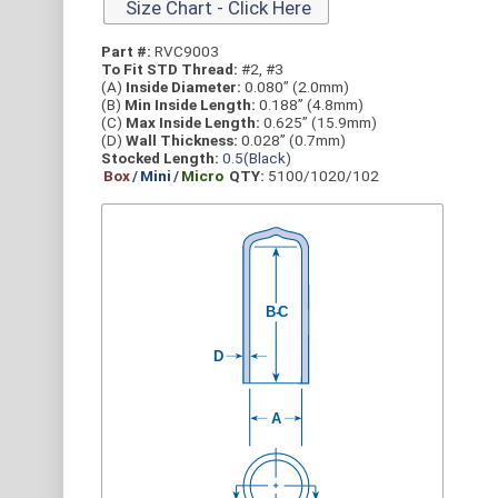
Size Chart - Click Here
Part #:
RVC9003
To Fit STD Thread:
#2, #3
(A)
Inside Diameter:
0.080” (2.0mm)
(B)
Min Inside Length:
0.188” (4.8mm)
(C)
Max Inside Length:
0.625” (15.9mm)
(D)
Wall Thickness:
0.028” (0.7mm)
Stocked Length:
0.5(Black)
Box
/
Mini
/
Micro
QTY:
5100/1020/102