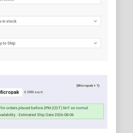
(Micropak × 1)
0.3980 each
for orders placed before 2PM (CDT) M-F on
normal
ailability.
- Estimated Ship Date 2026-08-06