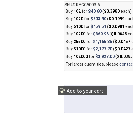
SKU# RVCC9003-5
Buy
102
for
$40.60
(
$0.3980
each)
Buy
1020
for
$203.90
(
$0.1999
eac
Buy
5100
for
$459.51
(
$0.0901
eac
Buy
10200
for
$660.96
(
$0.0648
ea
Buy
25500
for
$1,165.35
(
$0.0457
e
Buy
51000
for
$2,177.70
(
$0.0427
e
Buy
102000
for
$3,927.00
(
$0.0385
For larger quantities, please
contac
③
Add to your cart