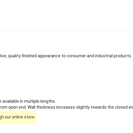
tive, quality finished appearance to consumer and industrial products.
available in multiple lengths.
om open end. Wall thickness increases slightly towards the closed en
h our online store.