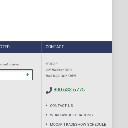
CTED
CONTACT
MOCAP
 email address
409 Parkway Drive
Park Hills, MO 63601
800.633.6775
CONTACT US
WORLDWIDE LOCATIONS
MOCAP TRADESHOW SCHEDULE