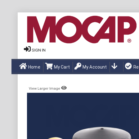
SIGN IN
Home
My Cart
My Account
Re
View Larger Image