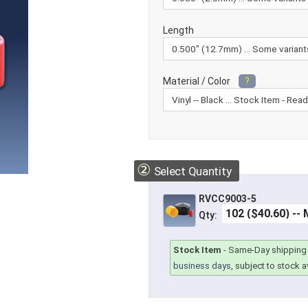
Length
Material / Color
?
②
Select Quantity
RVCC9003-5
Qty:
Stock Item
-
Same-Day shipping 
business days
, subject to stock av