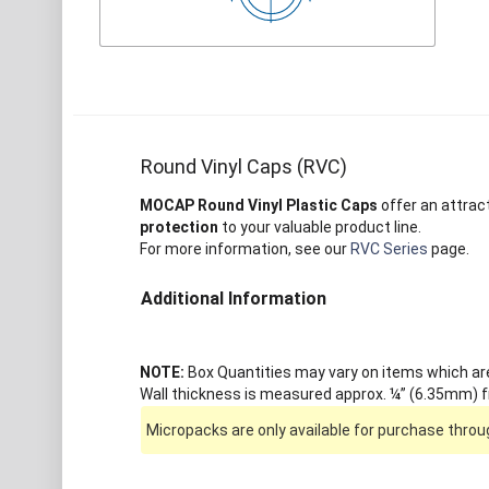
Round Vinyl Caps (RVC)
MOCAP Round Vinyl Plastic Caps
offer an attrac
protection
to your valuable product line.
For more information, see our
RVC Series
page.
Additional Information
NOTE:
Box Quantities may vary on items which are 
Wall thickness is measured approx. ¼” (6.35mm) fr
Micropacks are only available for purchase throug