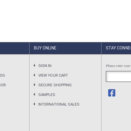
BUY ONLINE
STAY CONNE
Please enter your
R
SIGN IN
LOG
VIEW YOUR CART
SOR
SECURE SHOPPING
SAMPLES
INTERNATIONAL SALES