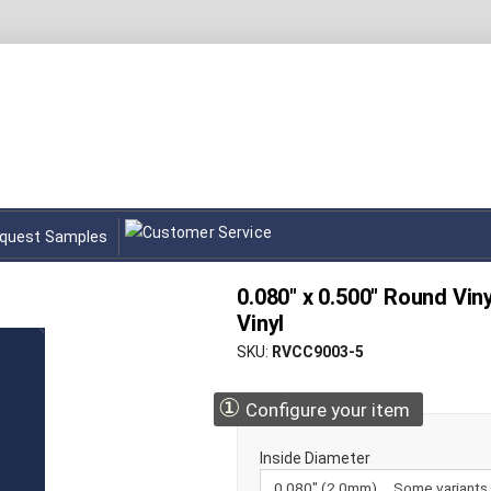
quest Samples
0.080" x 0.500" Round Vin
Vinyl
SKU
RVCC9003-5
①
Configure your item
Inside Diameter