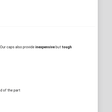
 Our caps also provide
inexpensive
but
tough
d of the part