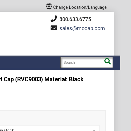
Change Location/Language
800.633.6775
sales
mocap.com
yl Cap (RVC9003) Material: Black