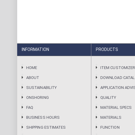
INFORMATION
PRODUCTS
HOME
ITEM CUSTOMIZE
ABOUT
DOWNLOAD CATA
SUSTAINABILITY
APPLICATION ADVI
ONSHORING
QUALITY
FAQ
MATERIAL SPECS
BUSINESS HOURS
MATERIALS
SHIPPING ESTIMATES
FUNCTION