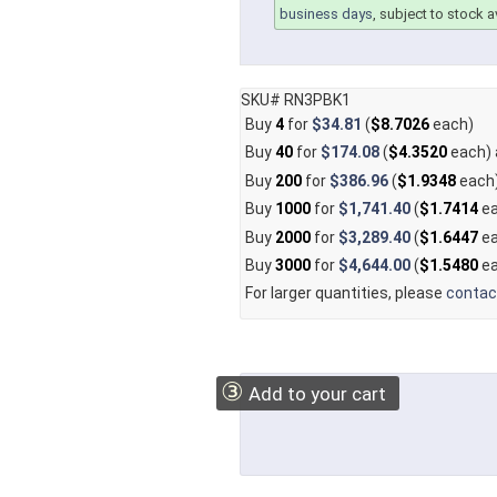
business days
, subject to stock av
SKU# RN3PBK1
Buy
4
for
$34.81
(
$8.7026
each)
Buy
40
for
$174.08
(
$4.3520
each)
Buy
200
for
$386.96
(
$1.9348
each
Buy
1000
for
$1,741.40
(
$1.7414
ea
Buy
2000
for
$3,289.40
(
$1.6447
ea
Buy
3000
for
$4,644.00
(
$1.5480
ea
For larger quantities, please
contac
③
Add to your cart