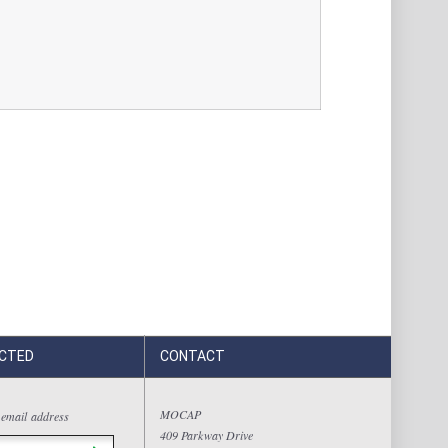
CTED
CONTACT
MOCAP
 email address
409 Parkway Drive