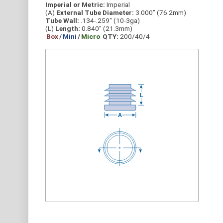
Imperial or Metric:
Imperial
(A)
External Tube Diameter:
3.000” (76.2mm)
Tube Wall:
.134-.259" (10-3ga)
(L)
Length:
0.840” (21.3mm)
Box
/
Mini
/
Micro
QTY:
200/40/4