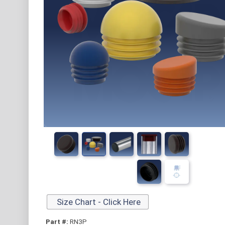
Size Chart - Click Here
Part #:
RN3P