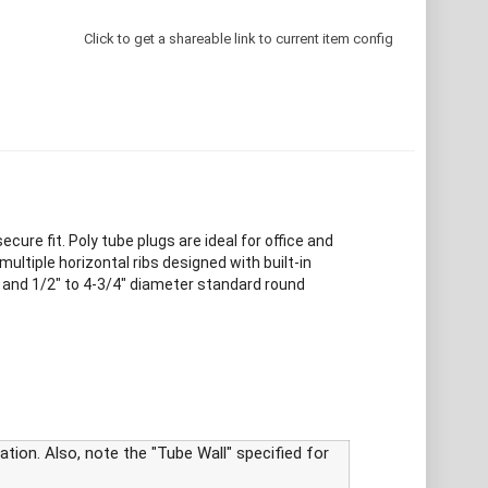
Click to get a shareable link to current item config
ure fit. Poly tube plugs are ideal for office and
ultiple horizontal ribs designed with built-in
es and 1/2" to 4-3/4" diameter standard round
tion. Also, note the "Tube Wall" specified for