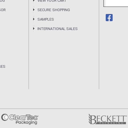
LOG
VIEW YOUR CART
SOR
SECURE SHOPPING
SAMPLES
INTERNATIONAL SALES
SES