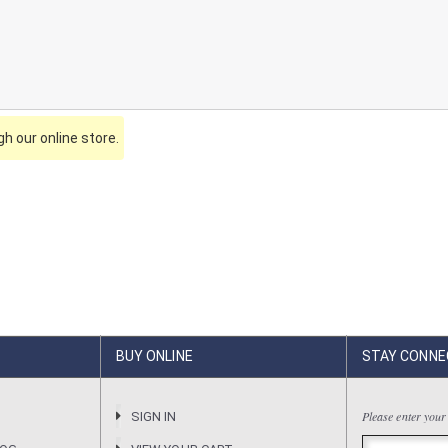
h our online store.
BUY ONLINE
STAY CONNE
Please enter your
R
SIGN IN