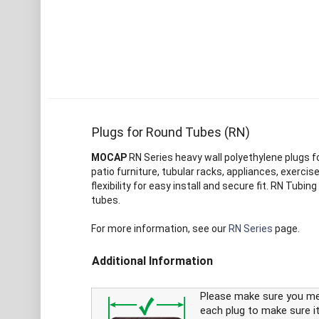
Plugs for Round Tubes (RN)
MOCAP
RN Series heavy wall polyethylene plugs for
patio furniture, tubular racks, appliances, exercis
flexibility for easy install and secure fit. RN Tu
tubes.
For more information, see our
RN Series
page.
Additional Information
Please make sure you m
each plug to make sure it