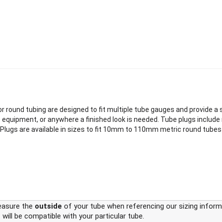
 round tubing are designed to fit multiple tube gauges and provide a sec
e equipment, or anywhere a finished look is needed. Tube plugs include m
bing Plugs are available in sizes to fit 10mm to 110mm metric round tub
easure the
outside
of your tube when referencing our sizing informa
 will be compatible with your particular tube.