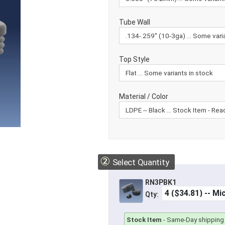
Tube Wall
Top Style
Material / Color
②
Select Quantity
RN3PBK1
Qty:
Stock Item
-
Same-Day shipping 