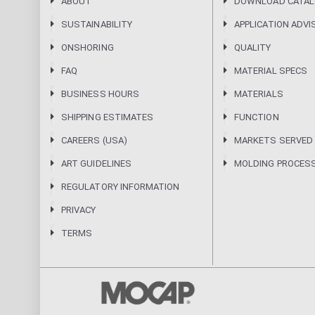
ABOUT
DOWNLOAD CATA
SUSTAINABILITY
APPLICATION ADVI
ONSHORING
QUALITY
FAQ
MATERIAL SPECS
BUSINESS HOURS
MATERIALS
SHIPPING ESTIMATES
FUNCTION
CAREERS (USA)
MARKETS SERVED
ART GUIDELINES
MOLDING PROCES
REGULATORY INFORMATION
PRIVACY
TERMS