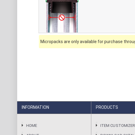
Micropacks are only available for purchase throug
INFORMATION
PRODUCTS
HOME
ITEM CUSTOMIZE