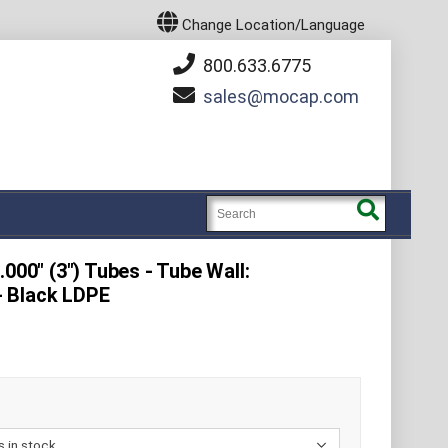
Change Location/Language
800.633.6775
sales
mocap.com
000" (3") Tubes - Tube Wall:
 - Black LDPE