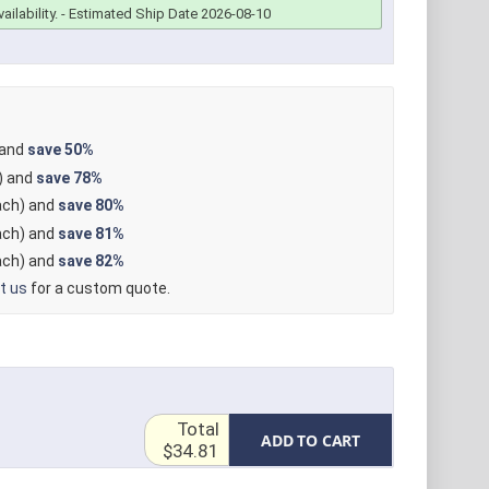
ailability.
- Estimated Ship Date 2026-08-10
 and
save
50%
) and
save
78%
ch) and
save
80%
ch) and
save
81%
ch) and
save
82%
t us
for a custom quote.
Total
ADD TO CART
$34.81