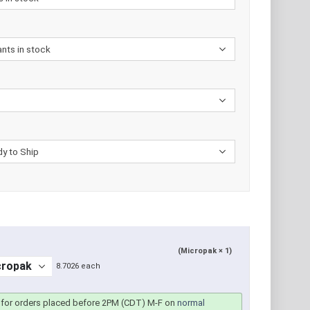
(Micropak × 1)
8.7026 each
for orders placed before 2PM (CDT) M-F on
normal