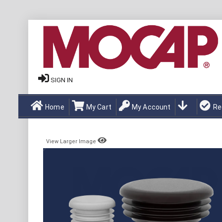
SIGN IN
Home
My Cart
My Account
Re
View Larger Image