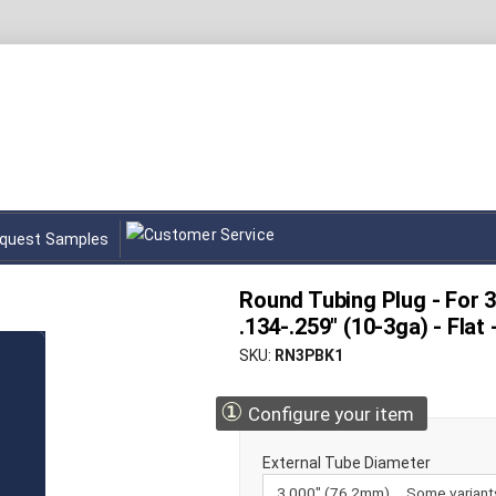
quest Samples
Round Tubing Plug - For 3.
.134-.259" (10-3ga) - Flat
SKU
RN3PBK1
①
Configure your item
External Tube Diameter