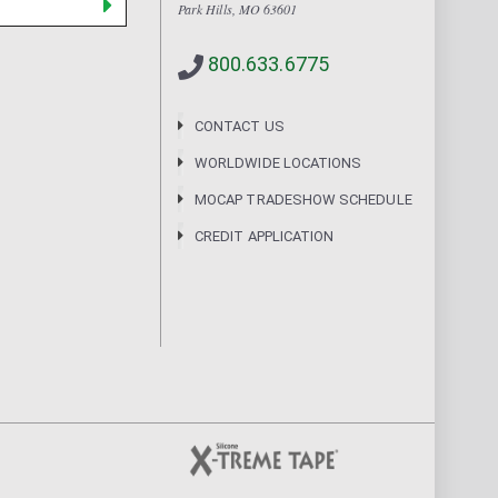
Park Hills, MO 63601
800.633.6775
CONTACT US
WORLDWIDE LOCATIONS
MOCAP TRADESHOW SCHEDULE
CREDIT APPLICATION