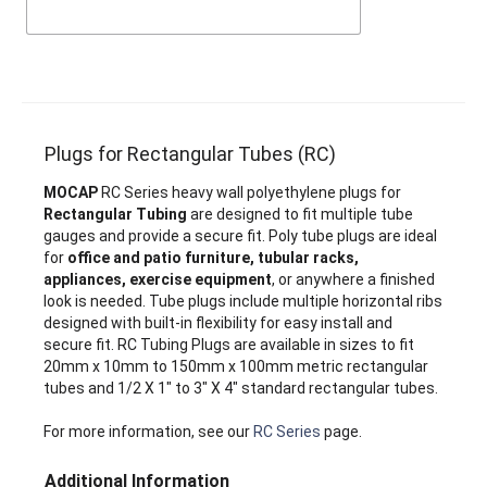
Plugs for Rectangular Tubes (RC)
MOCAP
RC Series heavy wall polyethylene plugs for
Rectangular Tubing
are designed to fit multiple tube
gauges and provide a secure fit. Poly tube plugs are ideal
for
office and patio furniture, tubular racks,
appliances, exercise equipment
, or anywhere a finished
look is needed. Tube plugs include multiple horizontal ribs
designed with built-in flexibility for easy install and
secure fit. RC Tubing Plugs are available in sizes to fit
20mm x 10mm to 150mm x 100mm metric rectangular
tubes and 1/2 X 1" to 3" X 4" standard rectangular tubes.
For more information, see our
RC Series
page.
Additional Information