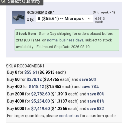
②
Select Quantity
RC8040MDBK1
(Micropak × 1)
6.9513
Qty:
each
Stock Item
-
Same-Day shipping for orders placed before
2PM (CDT) M-F on
normal business days
, subject to stock
availability.
- Estimated Ship Date 2026-08-10
SKU# RC8040MDBK1
Buy
8
for
$55.61
(
$6.9513
each)
Buy
80
for
$278.12
(
$3.4765
each) and
save
50%
Buy
400
for
$618.12
(
$1.5453
each) and
save
78%
Buy
2000
for
$2,782.60
(
$1.3913
each) and
save
80%
Buy
4000
for
$5,254.80
(
$1.3137
each) and
save
81%
Buy
6000
for
$7,419.60
(
$1.2366
each) and
save
82%
For larger quantities, please
contact us
for a custom quote.