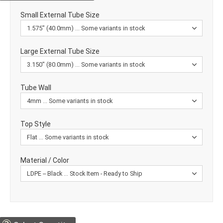
Small External Tube Size
Large External Tube Size
Tube Wall
Top Style
Material / Color