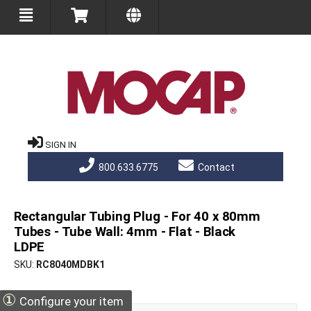
SIGN IN
800.633.6775
Contact
Rectangular Tubing Plug - For 40 x 80mm
Tubes - Tube Wall: 4mm - Flat - Black
LDPE
SKU
RC8040MDBK1
①
Configure your item