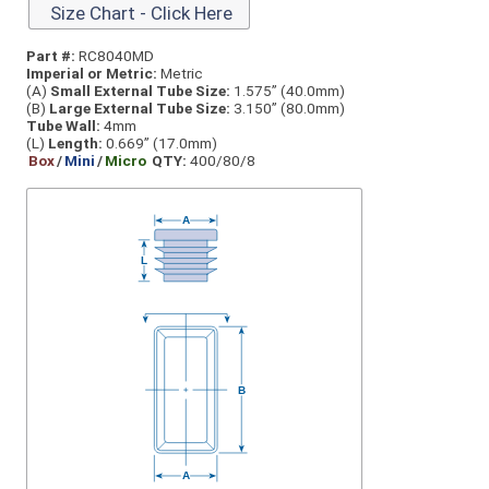
Size Chart - Click Here
Part #:
RC8040MD
Imperial or Metric:
Metric
(A)
Small External Tube Size:
1.575” (40.0mm)
(B)
Large External Tube Size:
3.150” (80.0mm)
Tube Wall:
4mm
(L)
Length:
0.669” (17.0mm)
Box
/
Mini
/
Micro
QTY:
400/80/8