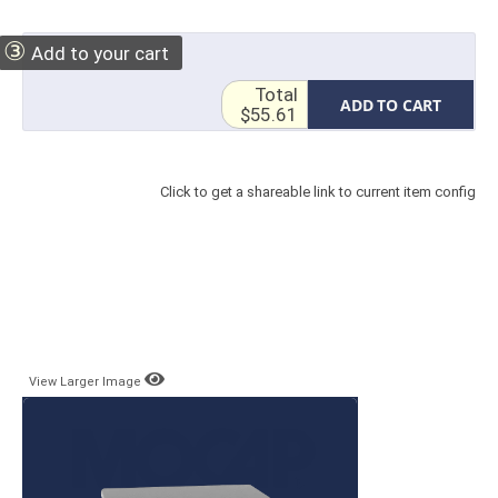
③
Add to your cart
Total
ADD TO CART
$55.61
Click to get a shareable link to current item config
View Larger Image