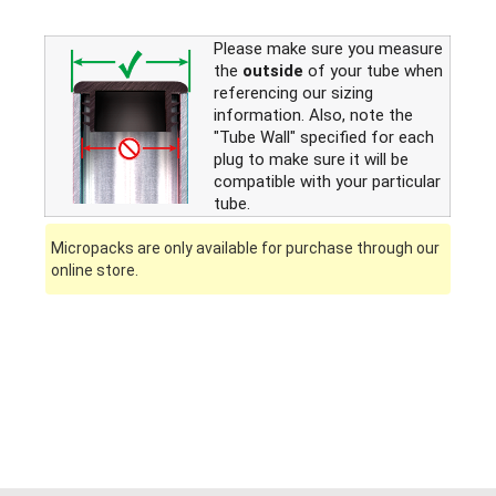
Please make sure you measure
the
outside
of your tube when
referencing our sizing
information. Also, note the
"Tube Wall" specified for each
plug to make sure it will be
compatible with your particular
tube.
Micropacks are only available for purchase through our
online store.