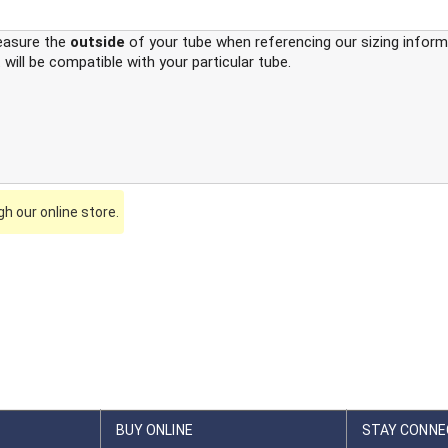
easure the
outside
of your tube when referencing our sizing informa
 will be compatible with your particular tube.
h our online store.
BUY ONLINE
STAY CONNE