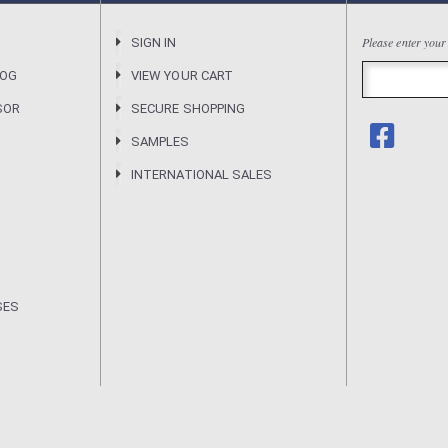
Please enter your
R
SIGN IN
LOG
VIEW YOUR CART
SOR
SECURE SHOPPING
SAMPLES
INTERNATIONAL SALES
SES