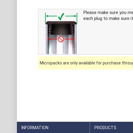
Please make sure you m
each plug to make sure it
Micropacks are only available for purchase throug
INFORMATION
PRODUCTS