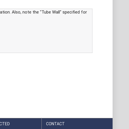
tion. Also, note the "Tube Wall" specified for
CTED
CONTACT