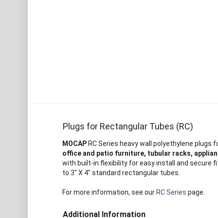
Plugs for Rectangular Tubes (RC)
MOCAP
RC Series heavy wall polyethylene plugs f
office and patio furniture, tubular racks, appli
with built-in flexibility for easy install and sec
to 3" X 4" standard rectangular tubes.
For more information, see our
RC Series
page.
Additional Information