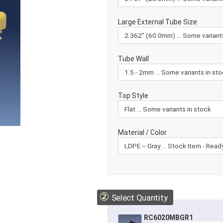
Large External Tube Size
Tube Wall
Top Style
Material / Color
②
Select Quantity
RC6020MBGR1