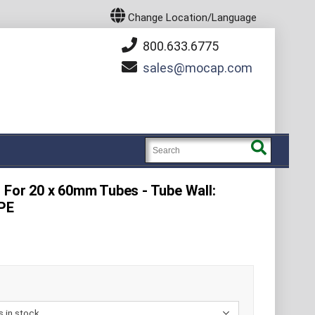
Change Location/Language
800.633.6775
sales
mocap.com
- For 20 x 60mm Tubes - Tube Wall:
DPE