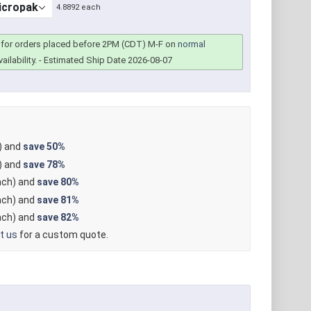
4.8892 each
for orders placed before 2PM (CDT) M-F on
normal
ailability.
- Estimated Ship Date 2026-08-07
) and
save
50%
) and
save
78%
ch) and
save
80%
ch) and
save
81%
ch) and
save
82%
t us
for a custom quote.