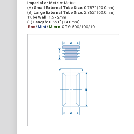
Imperial or Metric:
Metric
(A)
Small External Tube Size:
0.787” (20.0mm)
(B)
Large External Tube Size:
2.362” (60.0mm)
Tube Wall:
1.5 - 2mm
(L)
Length:
0.551” (14.0mm)
Box
/
Mini
/
Micro
QTY:
500/100/10