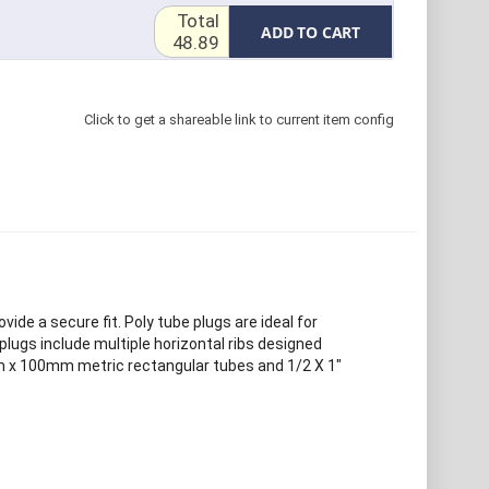
Total
ADD TO CART
48.89
Click to get a shareable link to current item config
ide a secure fit. Poly tube plugs are ideal for
 plugs include multiple horizontal ribs designed
50mm x 100mm metric rectangular tubes and 1/2 X 1"