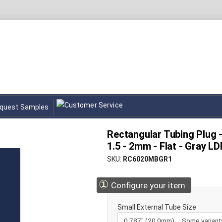
quest Samples
Rectangular Tubing Plug 
1.5 - 2mm - Flat - Gray L
SKU
RC6020MBGR1
①
Configure your item
Small External Tube Size