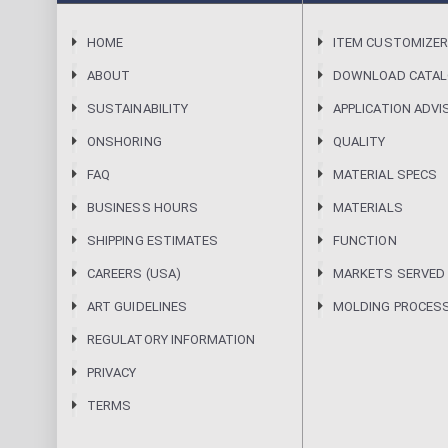
HOME
ITEM CUSTOMIZE
ABOUT
DOWNLOAD CATA
SUSTAINABILITY
APPLICATION ADVI
ONSHORING
QUALITY
FAQ
MATERIAL SPECS
BUSINESS HOURS
MATERIALS
SHIPPING ESTIMATES
FUNCTION
CAREERS (USA)
MARKETS SERVED
ART GUIDELINES
MOLDING PROCES
REGULATORY INFORMATION
PRIVACY
TERMS