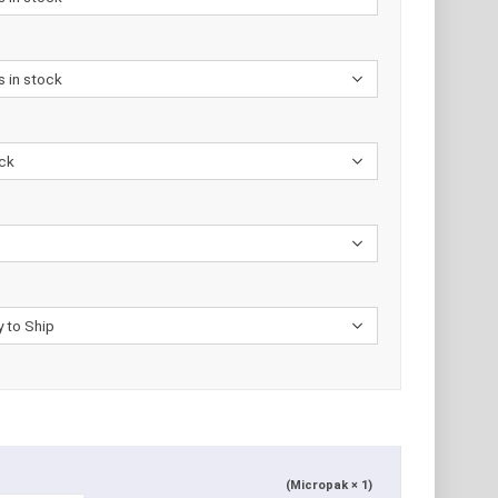
(Micropak × 1)