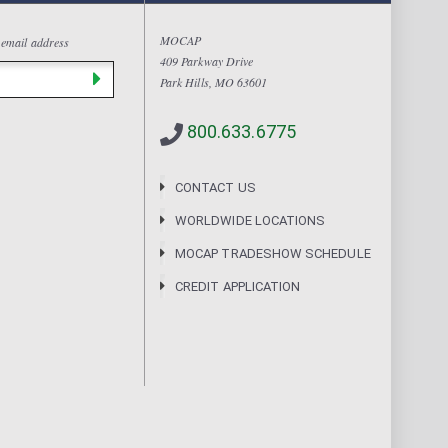
MOCAP
 email address
409 Parkway Drive
Park Hills, MO 63601
800.633.6775
CONTACT US
WORLDWIDE LOCATIONS
MOCAP TRADESHOW SCHEDULE
CREDIT APPLICATION