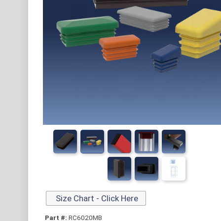
Size Chart - Click Here
Part #:
RC6020MB