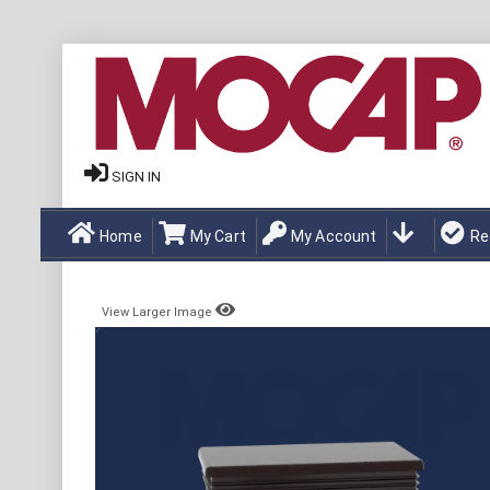
SIGN IN
Home
My Cart
My Account
Re
View Larger Image