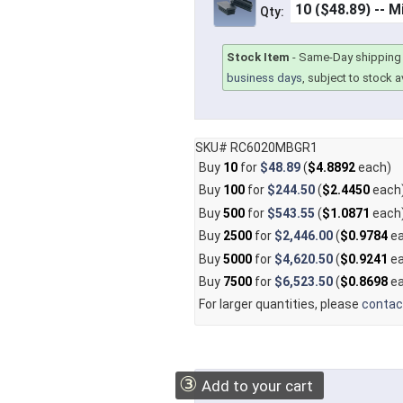
Qty:
Stock Item
-
Same-Day shipping 
business days
, subject to stock av
SKU# RC6020MBGR1
Buy
10
for
$48.89
(
$4.8892
each)
Buy
100
for
$244.50
(
$2.4450
each
Buy
500
for
$543.55
(
$1.0871
each
Buy
2500
for
$2,446.00
(
$0.9784
ea
Buy
5000
for
$4,620.50
(
$0.9241
ea
Buy
7500
for
$6,523.50
(
$0.8698
ea
For larger quantities, please
contac
③
Add to your cart