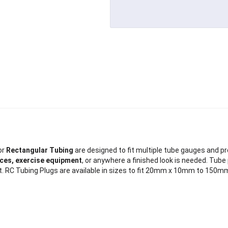
or
Rectangular Tubing
are designed to fit multiple tube gauges and prov
ances, exercise equipment
, or anywhere a finished look is needed. Tube
ure fit. RC Tubing Plugs are available in sizes to fit 20mm x 10mm to 1