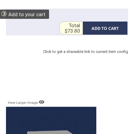
③
Add to your cart
Total
ADD TO CART
$73.80
Click to get a shareable link to current item config
View Larger Image