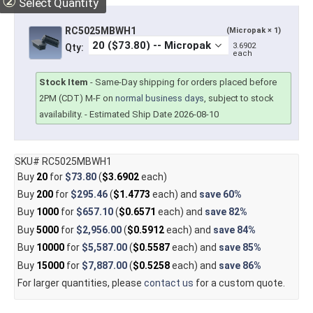
②
Select Quantity
RC5025MBWH1
(Micropak × 1)
3.6902
Qty:
each
Stock Item
-
Same-Day shipping for orders placed before
2PM (CDT) M-F on
normal business days
, subject to stock
availability.
- Estimated Ship Date 2026-08-10
SKU# RC5025MBWH1
Buy
20
for
$73.80
(
$3.6902
each)
Buy
200
for
$295.46
(
$1.4773
each) and
save
60%
Buy
1000
for
$657.10
(
$0.6571
each) and
save
82%
Buy
5000
for
$2,956.00
(
$0.5912
each) and
save
84%
Buy
10000
for
$5,587.00
(
$0.5587
each) and
save
85%
Buy
15000
for
$7,887.00
(
$0.5258
each) and
save
86%
For larger quantities, please
contact us
for a custom quote.