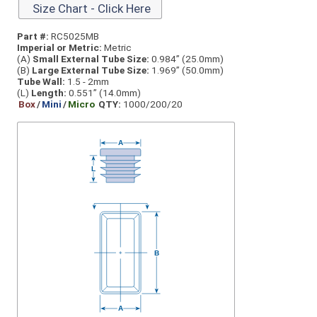
Size Chart - Click Here
Part #:
RC5025MB
Imperial or Metric:
Metric
(A)
Small External Tube Size:
0.984” (25.0mm)
(B)
Large External Tube Size:
1.969” (50.0mm)
Tube Wall:
1.5 - 2mm
(L)
Length:
0.551” (14.0mm)
Box
/
Mini
/
Micro
QTY:
1000/200/20