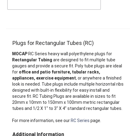
Plugs for Rectangular Tubes (RC)
MOCAP
RC Series heavy wall polyethylene plugs for
Rectangular Tubing
are designed to fit multiple tube
gauges and provide a secure fit. Poly tube plugs are ideal
for
office and patio furniture, tubular racks,
appliances, exercise equipment
, or anywhere a finished
look is needed. Tube plugs include multiple horizontal ribs
designed with built-in flexibility for easy install and
secure fit. RC Tubing Plugs are available in sizes to fit
20mm x 10mm to 150mm x 100mm metric rectangular
tubes and 1/2 X 1" to 3" X 4" standard rectangular tubes.
For more information, see our
RC Series
page.
Additional Information