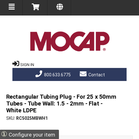
SIGN IN
800.633.6775
Contact
Rectangular Tubing Plug - For 25 x 50mm
Tubes - Tube Wall: 1.5 - 2mm - Flat -
White LDPE
SKU
RC5025MBWH1
①
Configure your item