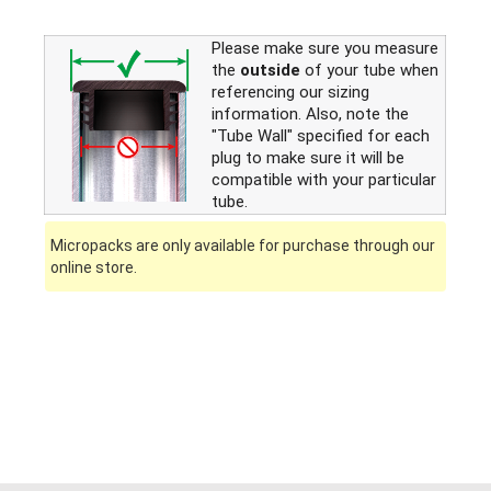
Please make sure you measure
the
outside
of your tube when
referencing our sizing
information. Also, note the
"Tube Wall" specified for each
plug to make sure it will be
compatible with your particular
tube.
Micropacks are only available for purchase through our
online store.