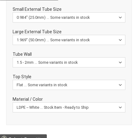
Small External Tube Size
Large External Tube Size
Tube Wall
Top Style
Material / Color