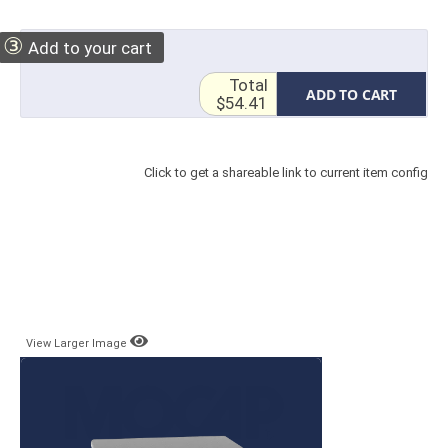
③
Add to your cart
Total
ADD TO CART
$54.41
Click to get a shareable link to current item config
View Larger Image