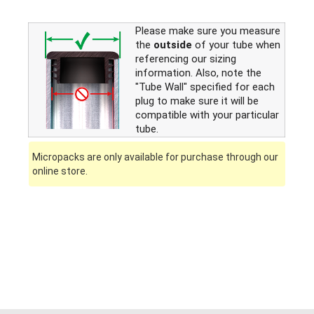
Please make sure you measure
the
outside
of your tube when
referencing our sizing
information. Also, note the
"Tube Wall" specified for each
plug to make sure it will be
compatible with your particular
tube.
Micropacks are only available for purchase through our
online store.