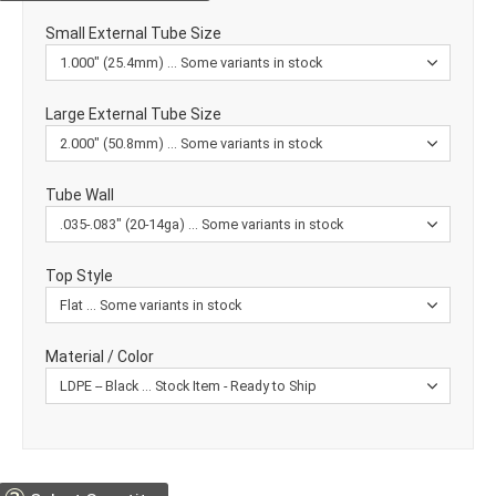
Small External Tube Size
Large External Tube Size
Tube Wall
Top Style
Material / Color