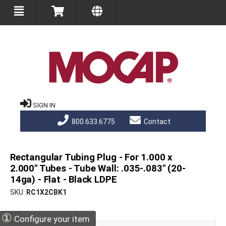
SIGN IN
800.633.6775
Contact
Rectangular Tubing Plug - For 1.000 x
2.000" Tubes - Tube Wall: .035-.083" (20-
14ga) - Flat - Black LDPE
SKU
RC1X2CBK1
①
Configure your item