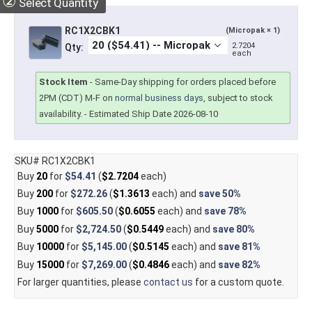
②
Select Quantity
RC1X2CBK1
(Micropak × 1)
2.7204
Qty:
each
Stock Item
-
Same-Day shipping for orders placed before
2PM (CDT) M-F on
normal business days
, subject to stock
availability.
- Estimated Ship Date 2026-08-10
SKU# RC1X2CBK1
Buy
20
for
$54.41
(
$2.7204
each)
Buy
200
for
$272.26
(
$1.3613
each) and
save
50%
Buy
1000
for
$605.50
(
$0.6055
each) and
save
78%
Buy
5000
for
$2,724.50
(
$0.5449
each) and
save
80%
Buy
10000
for
$5,145.00
(
$0.5145
each) and
save
81%
Buy
15000
for
$7,269.00
(
$0.4846
each) and
save
82%
For larger quantities, please
contact us
for a custom quote.