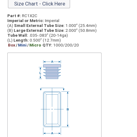
Size Chart - Click Here
Part #:
RC1X2C
Imperial or Metric:
Imperial
(A)
Small External Tube Size:
1.000” (25.4mm)
(B)
Large External Tube Size:
2.000” (50.8mm)
Tube Wall:
.035-.083" (20-14ga)
(L)
Length:
0.500” (12.7mm)
Box
/
Mini
/
Micro
QTY:
1000/200/20