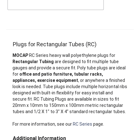
Plugs for Rectangular Tubes (RC)
MOCAP
RC Series heavy wall polyethylene plugs for
Rectangular Tubing
are designed to fit multiple tube
gauges and provide a secure fit. Poly tube plugs are ideal
for
office and patio furniture, tubular racks,
appliances, exercise equipment
, or anywhere a finished
look is needed. Tube plugs include multiple horizontal ribs
designed with built-in flexibility for easy install and
secure fit. RC Tubing Plugs are available in sizes to fit
20mm x 10mm to 150mm x 100mm metric rectangular
tubes and 1/2 X 1" to 3" X 4" standard rectangular tubes.
For more information, see our
RC Series
page.
Additional Information