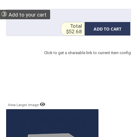
③
Add to your cart
Total
ADD TO CART
$52.68
Click to get a shareable link to current item config
View Larger Image