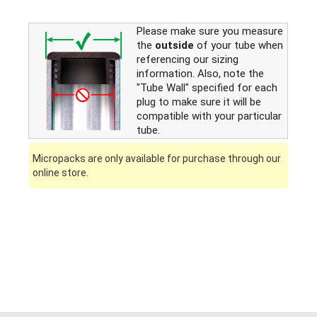
Please make sure you measure
the
outside
of your tube when
referencing our sizing
information. Also, note the
"Tube Wall" specified for each
plug to make sure it will be
compatible with your particular
tube.
Micropacks are only available for purchase through our
online store.