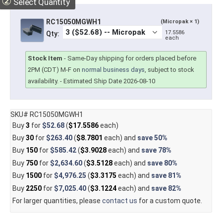
②
Select Quantity
RC15050MGWH1
(Micropak × 1)
17.5586
Qty:
each
Stock Item
-
Same-Day shipping for orders placed before
2PM (CDT) M-F on
normal business days
, subject to stock
availability.
- Estimated Ship Date 2026-08-10
SKU# RC15050MGWH1
Buy
3
for
$52.68
(
$17.5586
each)
Buy
30
for
$263.40
(
$8.7801
each) and
save
50%
Buy
150
for
$585.42
(
$3.9028
each) and
save
78%
Buy
750
for
$2,634.60
(
$3.5128
each) and
save
80%
Buy
1500
for
$4,976.25
(
$3.3175
each) and
save
81%
Buy
2250
for
$7,025.40
(
$3.1224
each) and
save
82%
For larger quantities, please
contact us
for a custom quote.