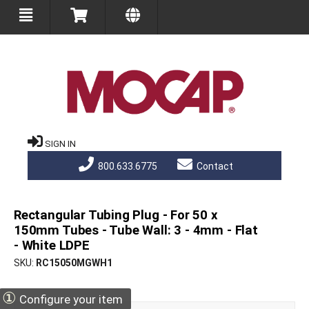
SIGN IN
800.633.6775
Contact
Rectangular Tubing Plug - For 50 x
150mm Tubes - Tube Wall: 3 - 4mm - Flat
- White LDPE
SKU
RC15050MGWH1
①
Configure your item