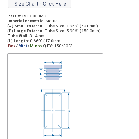
Size Chart - Click Here
Part #:
RC15050MG
Imperial or Metric:
Metric
(A)
Small External Tube Size:
1.969” (50.0mm)
(B)
Large External Tube Size:
5.906” (150.0mm)
Tube Wall:
3 - 4mm
(L)
Length:
0.669” (17.0mm)
Box
/
Mini
/
Micro
QTY:
150/30/3