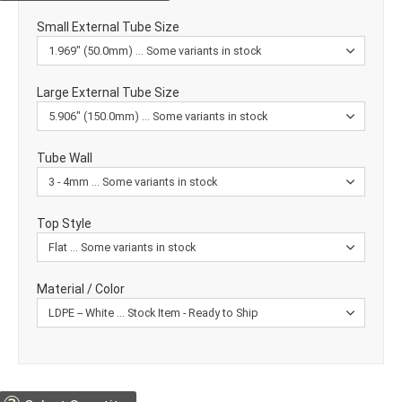
Small External Tube Size
Large External Tube Size
Tube Wall
Top Style
Material / Color