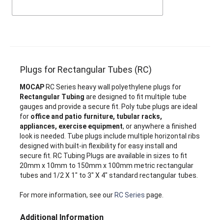
Plugs for Rectangular Tubes (RC)
MOCAP
RC Series heavy wall polyethylene plugs for
Rectangular Tubing
are designed to fit multiple tube
gauges and provide a secure fit. Poly tube plugs are ideal
for
office and patio furniture, tubular racks,
appliances, exercise equipment
, or anywhere a finished
look is needed. Tube plugs include multiple horizontal ribs
designed with built-in flexibility for easy install and
secure fit. RC Tubing Plugs are available in sizes to fit
20mm x 10mm to 150mm x 100mm metric rectangular
tubes and 1/2 X 1" to 3" X 4" standard rectangular tubes.
For more information, see our
RC Series
page.
Additional Information