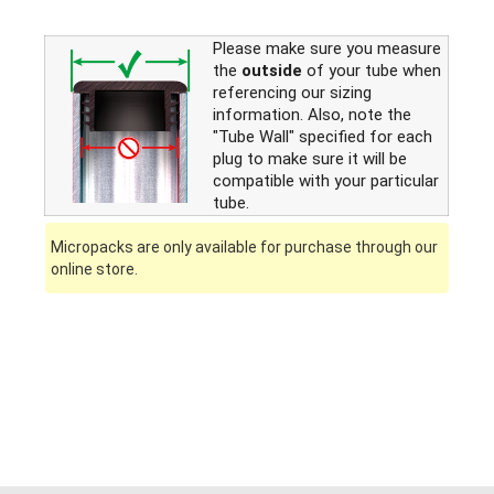
Please make sure you measure
the
outside
of your tube when
referencing our sizing
information. Also, note the
"Tube Wall" specified for each
plug to make sure it will be
compatible with your particular
tube.
Micropacks are only available for purchase through our
online store.