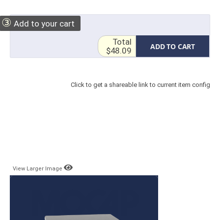
③
Add to your cart
Total
ADD TO CART
$48.09
Click to get a shareable link to current item config
View Larger Image