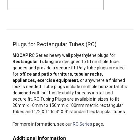
Plugs for Rectangular Tubes (RC)
MOCAP
RC Series heavy wall polyethylene plugs for
Rectangular Tubing
are designed to fit multiple tube
gauges and provide a secure fit. Poly tube plugs are ideal
for
office and patio furniture, tubular racks,
appliances, exercise equipment
, or anywhere a finished
look is needed. Tube plugs include multiple horizontal ribs
designed with built-in flexibility for easy install and
secure fit. RC Tubing Plugs are available in sizes to fit
20mm x 10mm to 150mm x 100mm metric rectangular
tubes and 1/2 X 1" to 3" X 4" standard rectangular tubes.
For more information, see our
RC Series
page.
Additional Information