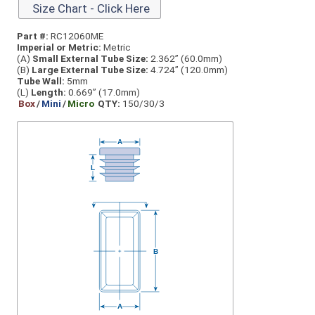
Size Chart - Click Here
Part #:
RC12060ME
Imperial or Metric:
Metric
(A)
Small External Tube Size:
2.362” (60.0mm)
(B)
Large External Tube Size:
4.724” (120.0mm)
Tube Wall:
5mm
(L)
Length:
0.669” (17.0mm)
Box
/
Mini
/
Micro
QTY:
150/30/3