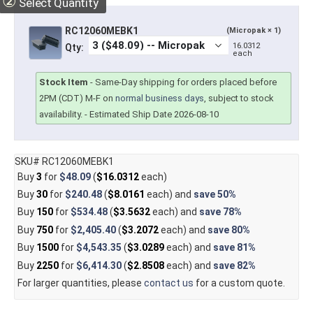
②
Select Quantity
RC12060MEBK1
(Micropak × 1)
16.0312
Qty:
each
Stock Item
-
Same-Day shipping for orders placed before
2PM (CDT) M-F on
normal business days
, subject to stock
availability.
- Estimated Ship Date 2026-08-10
SKU# RC12060MEBK1
Buy
3
for
$48.09
(
$16.0312
each)
Buy
30
for
$240.48
(
$8.0161
each) and
save
50%
Buy
150
for
$534.48
(
$3.5632
each) and
save
78%
Buy
750
for
$2,405.40
(
$3.2072
each) and
save
80%
Buy
1500
for
$4,543.35
(
$3.0289
each) and
save
81%
Buy
2250
for
$6,414.30
(
$2.8508
each) and
save
82%
For larger quantities, please
contact us
for a custom quote.