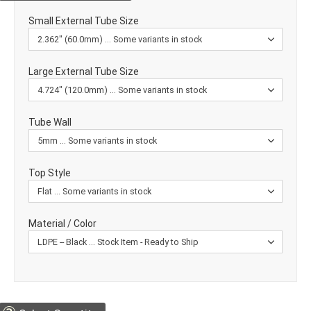
Small External Tube Size
Large External Tube Size
Tube Wall
Top Style
Material / Color