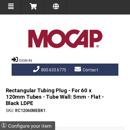
SIGN IN
800.633.6775
Contact
Rectangular Tubing Plug - For 60 x
120mm Tubes - Tube Wall: 5mm - Flat -
Black LDPE
SKU
RC12060MEBK1
①
Configure your item