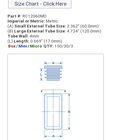
Size Chart - Click Here
Part #:
RC12060MD
Imperial or Metric:
Metric
(A)
Small External Tube Size:
2.362” (60.0mm)
(B)
Large External Tube Size:
4.724” (120.0mm)
Tube Wall:
4mm
(L)
Length:
0.669” (17.0mm)
Box
/
Mini
/
Micro
QTY:
150/30/3