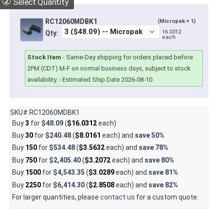
②
Select Quantity
RC12060MDBK1
(Micropak × 1)
16.0312
Qty:
each
Stock Item
-
Same-Day shipping for orders placed before
2PM (CDT) M-F on
normal business days
, subject to stock
availability.
- Estimated Ship Date 2026-08-10
SKU# RC12060MDBK1
Buy
3
for
$48.09
(
$16.0312
each)
Buy
30
for
$240.48
(
$8.0161
each) and
save
50%
Buy
150
for
$534.48
(
$3.5632
each) and
save
78%
Buy
750
for
$2,405.40
(
$3.2072
each) and
save
80%
Buy
1500
for
$4,543.35
(
$3.0289
each) and
save
81%
Buy
2250
for
$6,414.30
(
$2.8508
each) and
save
82%
For larger quantities, please
contact us
for a custom quote.