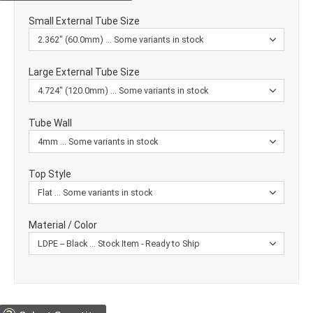
Small External Tube Size
Large External Tube Size
Tube Wall
Top Style
Material / Color