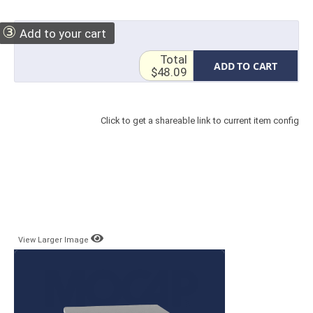
③
Add to your cart
Total
ADD TO CART
$48.09
Click to get a shareable link to current item config
View Larger Image