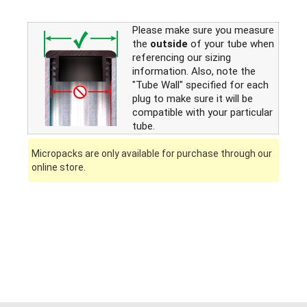
Please make sure you measure
the
outside
of your tube when
referencing our sizing
information. Also, note the
"Tube Wall" specified for each
plug to make sure it will be
compatible with your particular
tube.
Micropacks are only available for purchase through our
online store.