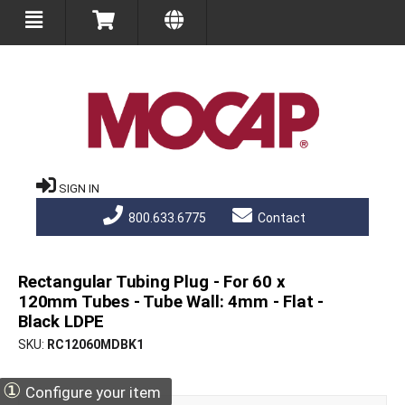
SIGN IN
800.633.6775
Contact
Rectangular Tubing Plug - For 60 x
120mm Tubes - Tube Wall: 4mm - Flat -
Black LDPE
SKU
RC12060MDBK1
①
Configure your item