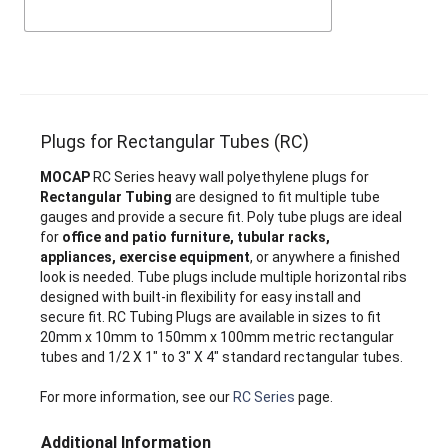
Plugs for Rectangular Tubes (RC)
MOCAP
RC Series heavy wall polyethylene plugs for
Rectangular Tubing
are designed to fit multiple tube
gauges and provide a secure fit. Poly tube plugs are ideal
for
office and patio furniture, tubular racks,
appliances, exercise equipment
, or anywhere a finished
look is needed. Tube plugs include multiple horizontal ribs
designed with built-in flexibility for easy install and
secure fit. RC Tubing Plugs are available in sizes to fit
20mm x 10mm to 150mm x 100mm metric rectangular
tubes and 1/2 X 1" to 3" X 4" standard rectangular tubes.
For more information, see our
RC Series
page.
Additional Information