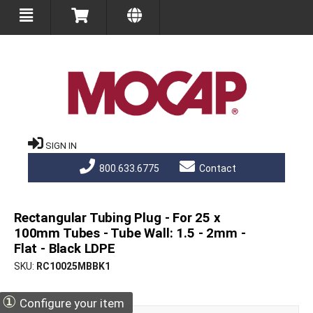
SIGN IN
800.633.6775
Contact
Rectangular Tubing Plug - For 25 x
100mm Tubes - Tube Wall: 1.5 - 2mm -
Flat - Black LDPE
SKU
RC10025MBBK1
①
Configure your item