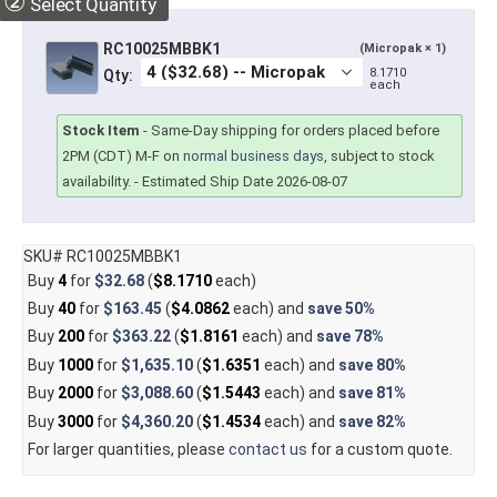
②
Select Quantity
RC10025MBBK1
(Micropak × 1)
8.1710
Qty:
each
Stock Item
-
Same-Day shipping for orders placed before
2PM (CDT) M-F on
normal business days
, subject to stock
availability.
- Estimated Ship Date 2026-08-07
SKU# RC10025MBBK1
Buy
4
for
$32.68
(
$8.1710
each)
Buy
40
for
$163.45
(
$4.0862
each) and
save
50%
Buy
200
for
$363.22
(
$1.8161
each) and
save
78%
Buy
1000
for
$1,635.10
(
$1.6351
each) and
save
80%
Buy
2000
for
$3,088.60
(
$1.5443
each) and
save
81%
Buy
3000
for
$4,360.20
(
$1.4534
each) and
save
82%
For larger quantities, please
contact us
for a custom quote.