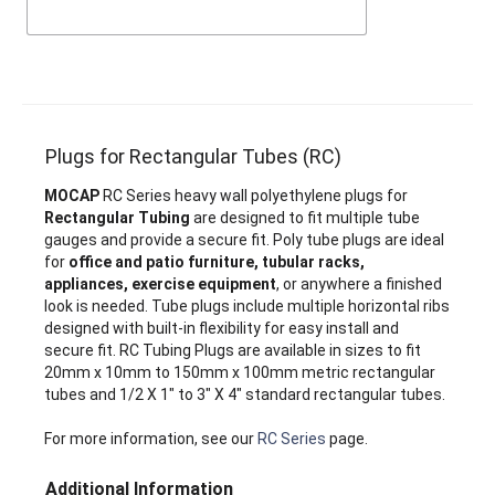
Plugs for Rectangular Tubes (RC)
MOCAP
RC Series heavy wall polyethylene plugs for
Rectangular Tubing
are designed to fit multiple tube
gauges and provide a secure fit. Poly tube plugs are ideal
for
office and patio furniture, tubular racks,
appliances, exercise equipment
, or anywhere a finished
look is needed. Tube plugs include multiple horizontal ribs
designed with built-in flexibility for easy install and
secure fit. RC Tubing Plugs are available in sizes to fit
20mm x 10mm to 150mm x 100mm metric rectangular
tubes and 1/2 X 1" to 3" X 4" standard rectangular tubes.
For more information, see our
RC Series
page.
Additional Information