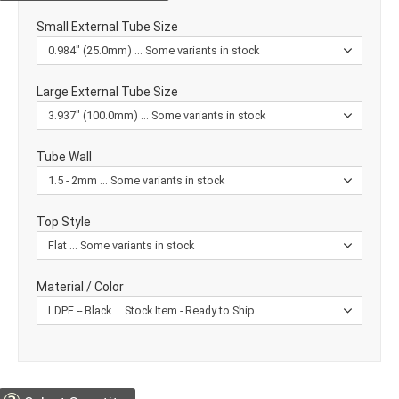
Small External Tube Size
Large External Tube Size
Tube Wall
Top Style
Material / Color