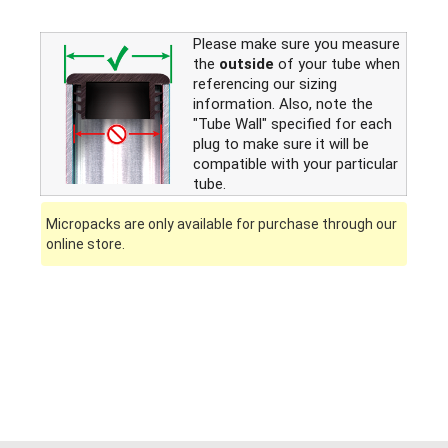
Please make sure you measure
the
outside
of your tube when
referencing our sizing
information. Also, note the
"Tube Wall" specified for each
plug to make sure it will be
compatible with your particular
tube.
Micropacks are only available for purchase through our
online store.