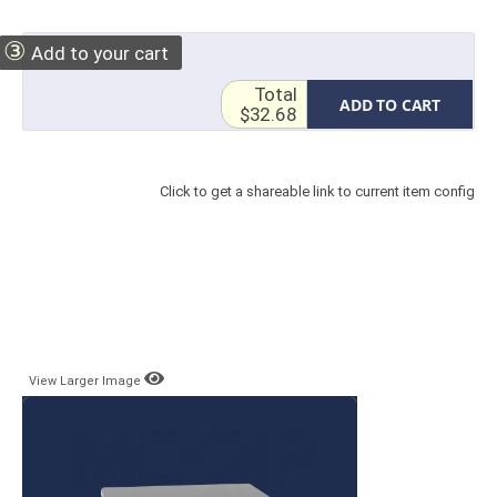
③
Add to your cart
Total
ADD TO CART
$32.68
Click to get a shareable link to current item config
View Larger Image