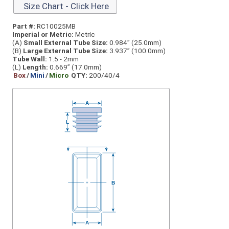
Size Chart - Click Here
Part #:
RC10025MB
Imperial or Metric:
Metric
(A)
Small External Tube Size:
0.984” (25.0mm)
(B)
Large External Tube Size:
3.937” (100.0mm)
Tube Wall:
1.5 - 2mm
(L)
Length:
0.669” (17.0mm)
Box
/
Mini
/
Micro
QTY:
200/40/4